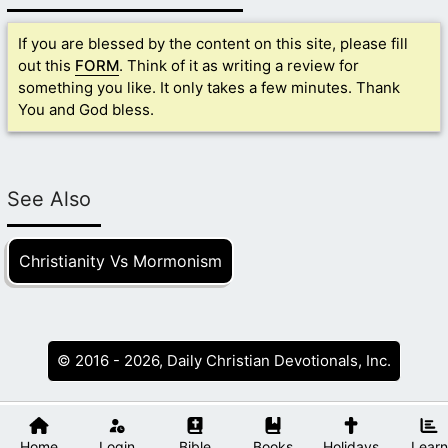
If you are blessed by the content on this site, please fill
out this
FORM
. Think of it as writing a review for
something you like. It only takes a few minutes. Thank
You and God bless.
See Also
Christianity Vs Mormonism
© 2016 - 2026, Daily Christian Devotionals, Inc.
Home
Login
Bible
Books
Holidays
Learn