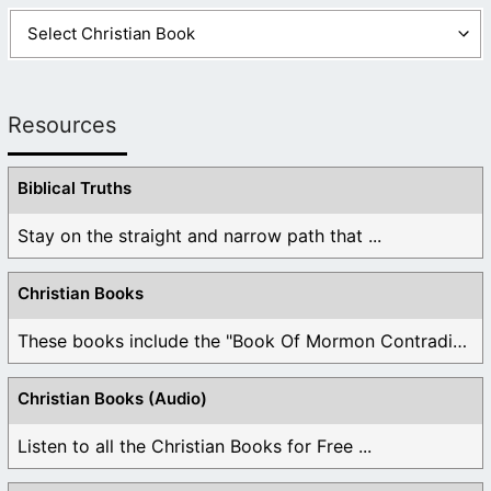
Resources
Biblical Truths
Stay on the straight and narrow path that ...
Christian Books
These books include the "Book Of Mormon Contradictions", ...
Christian Books (Audio)
Listen to all the Christian Books for Free ...