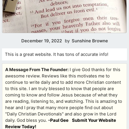
December 19, 2022
by
Sunshine Browne
This is a great website. It has tons of accurate info!
A Message From The Founder:
I give God thanks for this
awesome review. Reviews like this motivates me to
continue to write daily and to add more Christian content
to this site. I am truly blessed to know that people are
coming to know and follow Jesus because of what they
are reading, listening to, and watching. This is amazing to
hear and I pray that many more people find out about
"Daily Christian Devotionals" and also grow in the Lord
daily. God bless you.
-Paul Gee
Submit Your Website
Review Today!