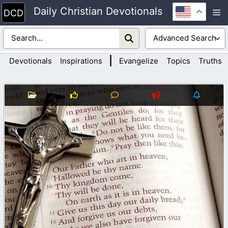
Skip
Daily Christian Devotionals
M
to
content
|
Devotionals
Inspirations
Evangelize
Topics
Truths