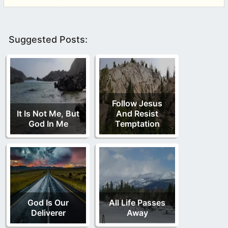
Suggested Posts:
Follow Jesus
It Is Not Me, But
And Resist
God In Me
Temptation
God Is Our
All Life Passes
Deliverer
Away