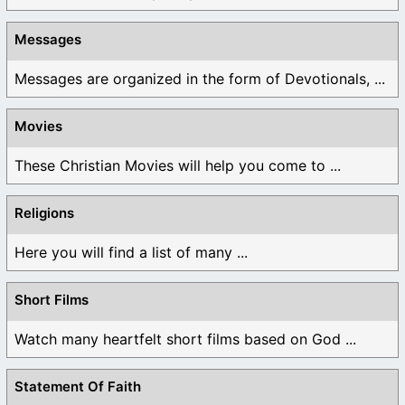
Messages
Messages are organized in the form of Devotionals, ...
Movies
These Christian Movies will help you come to ...
Religions
Here you will find a list of many ...
Short Films
Watch many heartfelt short films based on God ...
Statement Of Faith