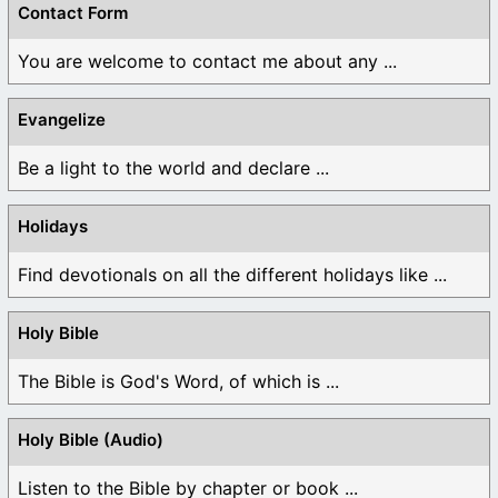
Contact Form
You are welcome to contact me about any ...
Evangelize
Be a light to the world and declare ...
Holidays
Find devotionals on all the different holidays like ...
Holy Bible
The Bible is God's Word, of which is ...
Holy Bible (Audio)
Listen to the Bible by chapter or book ...