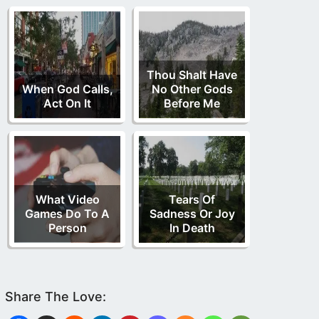
Thou Shalt Have
When God Calls,
No Other Gods
Act On It
Before Me
What Video
Tears Of
Games Do To A
Sadness Or Joy
Person
In Death