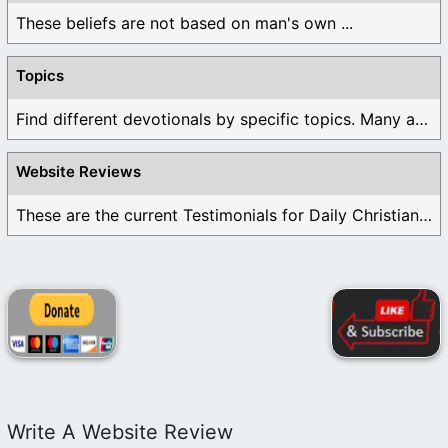
These beliefs are not based on man's own ...
Topics
Find different devotionals by specific topics. Many are ...
Website Reviews
These are the current Testimonials for Daily Christian ...
Write A Website Review