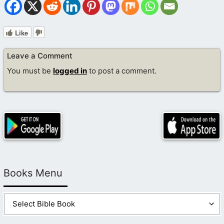
Like
Leave a Comment
You must be
logged in
to post a comment.
Books Menu