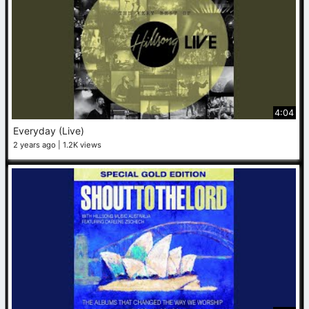
4:04
Everyday (Live)
2 years ago
1.2K views