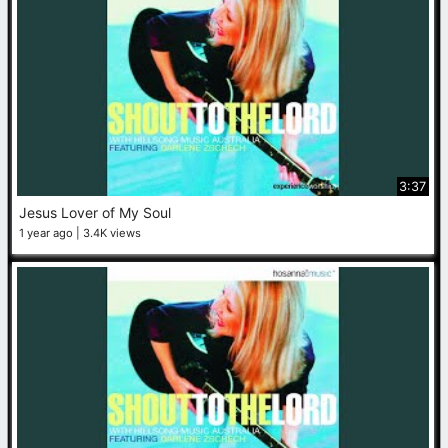
3:37
Jesus Lover of My Soul
1 year ago
3.4K views