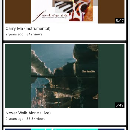
5:07
Carry Me (Instrumental)
2 years ago
842 views
5:49
Never Walk Alone (Live)
2 years ago
83.3K views