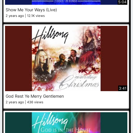
5:04
Show Me Your Ways (Live)
2 years ago
12.1K views
3:41
God Rest Ye Merry Gentlemen
2 years ago
436 views