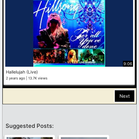
9:06
Hallelujah (Live)
2 years ago
13.7K views
Next
Suggested Posts: