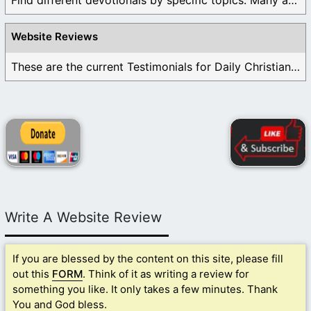
Find different devotionals by specific topics. Many are ...
Website Reviews
These are the current Testimonials for Daily Christian ...
Write A Website Review
If you are blessed by the content on this site, please fill
out this
FORM
. Think of it as writing a review for
something you like. It only takes a few minutes. Thank
You and God bless.