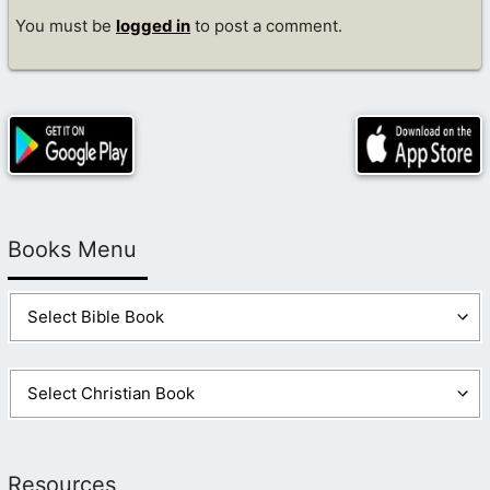
You must be
logged in
to post a comment.
Books Menu
Resources