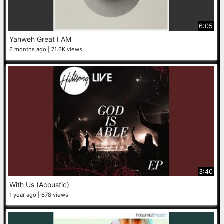
6:05
Yahweh Great I AM
6 months ago
71.6K views
3:40
With Us (Acoustic)
1 year ago
678 views