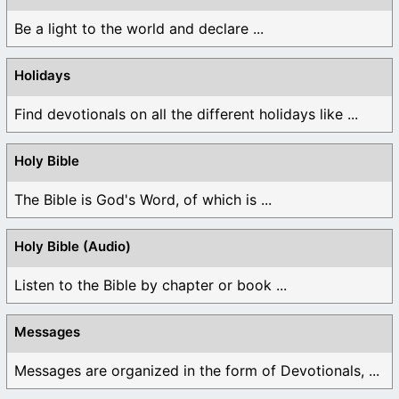
Be a light to the world and declare ...
Holidays
Find devotionals on all the different holidays like ...
Holy Bible
The Bible is God's Word, of which is ...
Holy Bible (Audio)
Listen to the Bible by chapter or book ...
Messages
Messages are organized in the form of Devotionals, ...