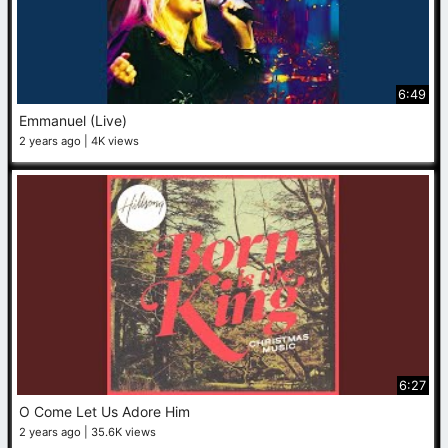
6:49
Emmanuel (Live)
2 years ago
4K views
6:27
O Come Let Us Adore Him
2 years ago
35.6K views