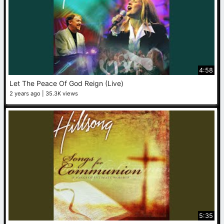
4:58
Let The Peace Of God Reign (Live)
2 years ago
35.3K views
5:35