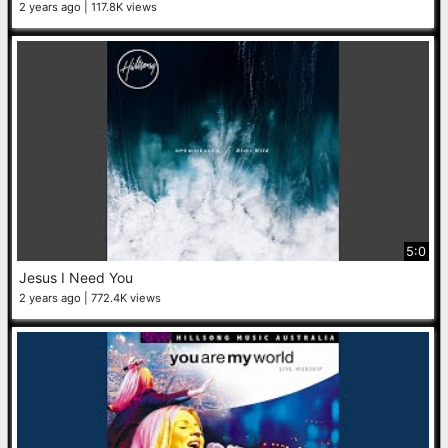
2 years ago
117.8K views
5:0
Jesus I Need You
2 years ago
772.4K views