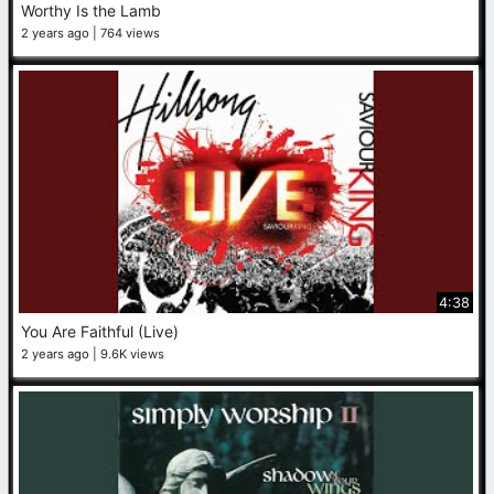
Worthy Is the Lamb
2 years ago
764 views
4:38
You Are Faithful (Live)
2 years ago
9.6K views