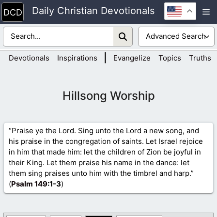
Skip
Daily Christian Devotionals
M
to
content
|
Devotionals
Inspirations
Evangelize
Topics
Truths
Hillsong Worship
“Praise ye the Lord. Sing unto the Lord a new song, and
his praise in the congregation of saints. Let Israel rejoice
in him that made him: let the children of Zion be joyful in
their King. Let them praise his name in the dance: let
them sing praises unto him with the timbrel and harp.”
(
Psalm 149
:1-3
)