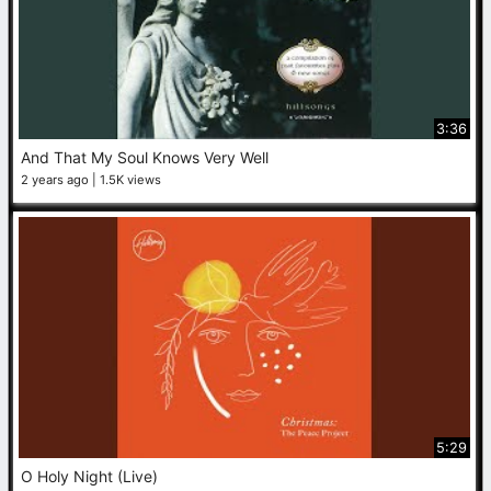
3:36
And That My Soul Knows Very Well
2 years ago
1.5K views
5:29
O Holy Night (Live)