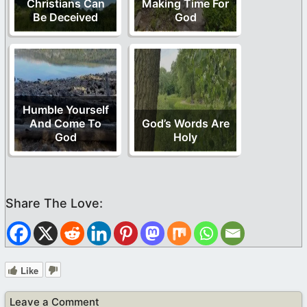
Christians Can
Making Time For
Be Deceived
God
Humble Yourself
And Come To
God’s Words Are
God
Holy
Like
Leave a Comment