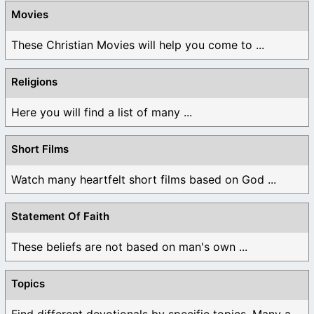
Movies
These Christian Movies will help you come to ...
Religions
Here you will find a list of many ...
Short Films
Watch many heartfelt short films based on God ...
Statement Of Faith
These beliefs are not based on man's own ...
Topics