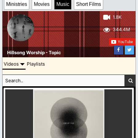
Ministries
Movies
Music
Short Films
1.8K
344.4M
Hillsong Worship - Topic
Videos
Playlists