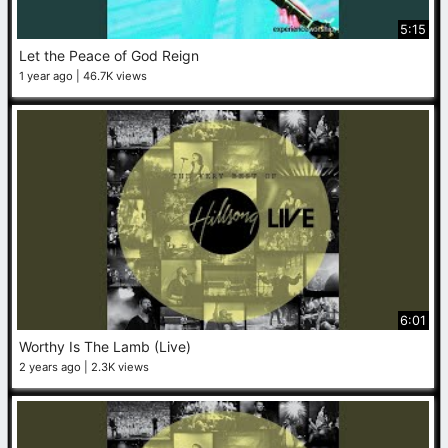
5:15
Let the Peace of God Reign
1 year ago
46.7K views
6:01
Worthy Is The Lamb (Live)
2 years ago
2.3K views