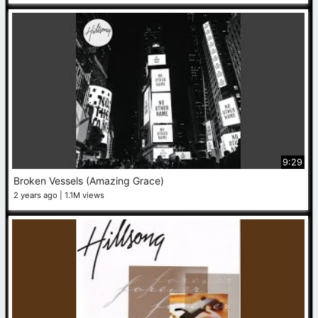
9:29
Broken Vessels (Amazing Grace)
2 years ago
1.1M views