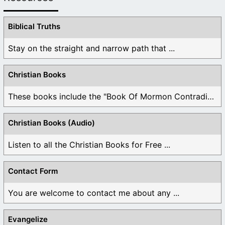
Biblical Truths
Stay on the straight and narrow path that ...
Christian Books
These books include the "Book Of Mormon Contradictions", ...
Christian Books (Audio)
Listen to all the Christian Books for Free ...
Contact Form
You are welcome to contact me about any ...
Evangelize