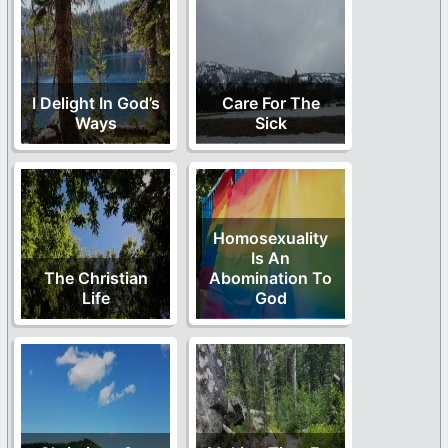
I Delight In God’s
Care For The
Ways
Sick
Homosexuality
Is An
The Christian
Abomination To
Life
God