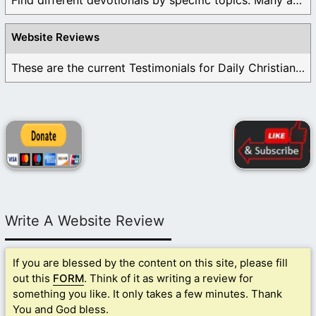
Find different devotionals by specific topics. Many are ...
Website Reviews
These are the current Testimonials for Daily Christian ...
Write A Website Review
If you are blessed by the content on this site, please fill
out this
FORM
. Think of it as writing a review for
something you like. It only takes a few minutes. Thank
You and God bless.