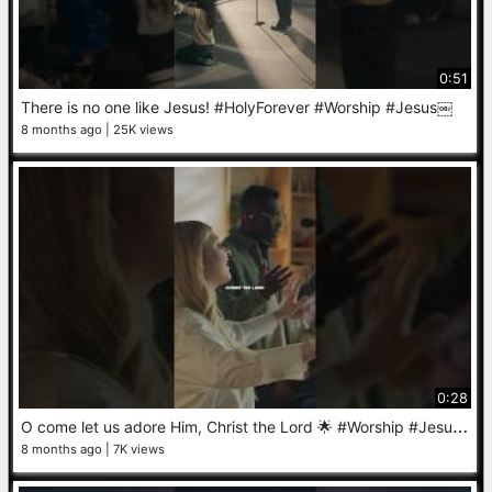
0:51
There is no one like Jesus! #HolyForever #Worship #Jesus￼
8 months ago
25K views
0:28
O
come let us adore Him, Christ the Lord 🌟 #Worship #Jesus #Christmas #ChristmasMusic
8 months ago
7K views