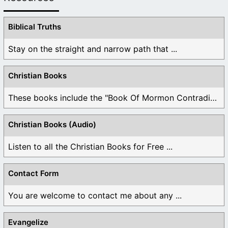
Biblical Truths
Stay on the straight and narrow path that ...
Christian Books
These books include the "Book Of Mormon Contradictions", ...
Christian Books (Audio)
Listen to all the Christian Books for Free ...
Contact Form
You are welcome to contact me about any ...
Evangelize