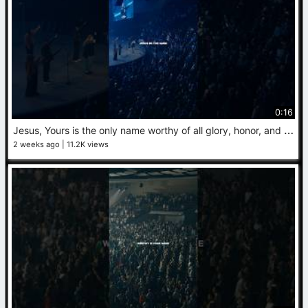
0:16
J
esus, Yours is the only name worthy of all glory, honor, and praise. #Jesus #Worship
2 weeks ago
11.2K views