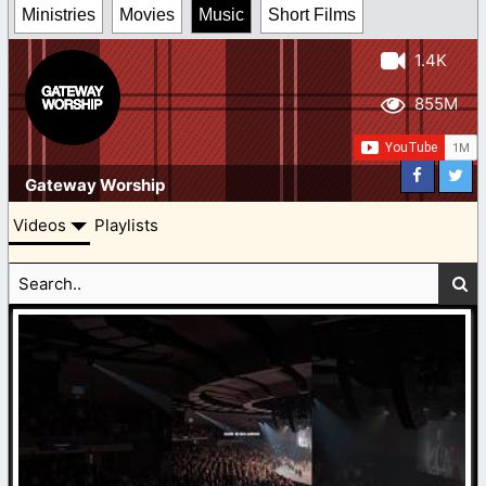
Ministries
Movies
Music
Short Films
1.4K
855M
Gateway Worship
Videos
Playlists