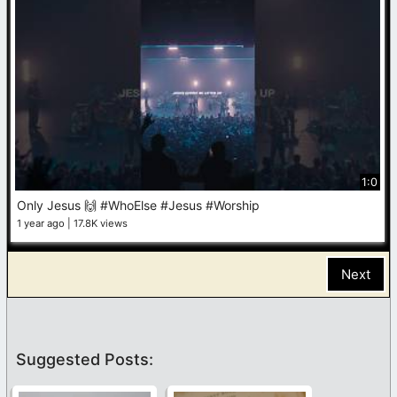
1:0
Only Jesus 🙌 #WhoElse #Jesus #Worship
1 year ago
17.8K views
Next
Suggested Posts: