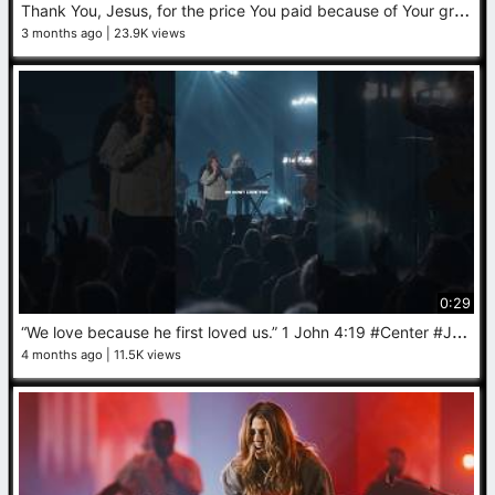
T
hank You, Jesus, for the price You paid because of Your great love for us ✝️ #worship #Jesus #faith
3 months ago
23.9K views
0:29
“
We love because he first loved us.” 1 John 4:19 #Center #Jesus #worship
4 months ago
11.5K views