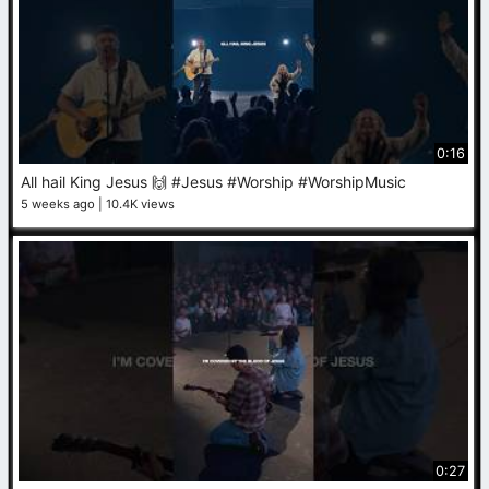
0:16
All hail King Jesus 🙌 #Jesus #Worship #WorshipMusic
5 weeks ago
10.4K views
0:27