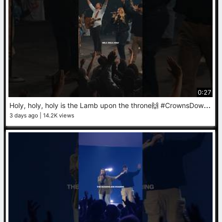
0:27
H
oly, holy, holy is the Lamb upon the throne🙌 #CrownsDown #Worship #Jesus
3 days ago
14.2K views