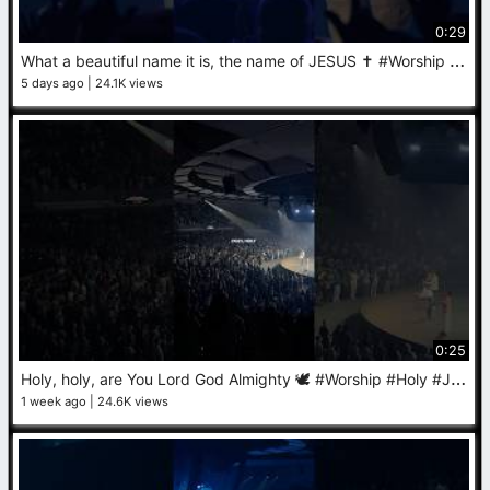
0:29
W
hat a beautiful name it is, the name of JESUS ✝️ #Worship #Jesus #Praise
5 days ago
24.1K views
0:25
H
oly, holy, are You Lord God Almighty 🕊️ #Worship #Holy #Jesus
1 week ago
24.6K views