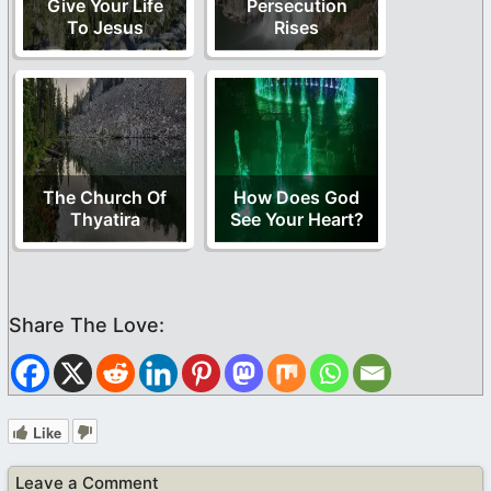
Give Your Life
Persecution
To Jesus
Rises
The Church Of
How Does God
Thyatira
See Your Heart?
Like
Leave a Comment