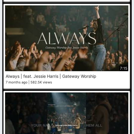
7:15
Always | feat. Jessie Harris | Gateway Worship
7 months ago
582.5K views