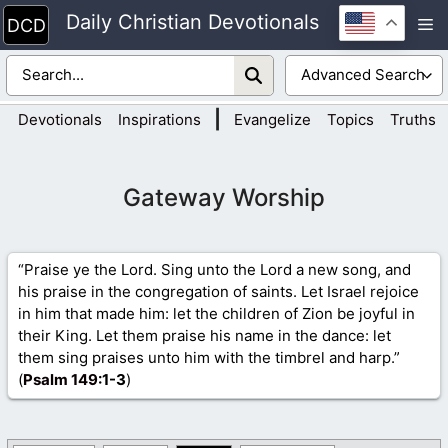
Skip
Daily Christian Devotionals
M
to
content
|
Devotionals
Inspirations
Evangelize
Topics
Truths
Gateway Worship
“Praise ye the Lord. Sing unto the Lord a new song, and
his praise in the congregation of saints. Let Israel rejoice
in him that made him: let the children of Zion be joyful in
their King. Let them praise his name in the dance: let
them sing praises unto him with the timbrel and harp.”
(
Psalm 149
:1-3
)