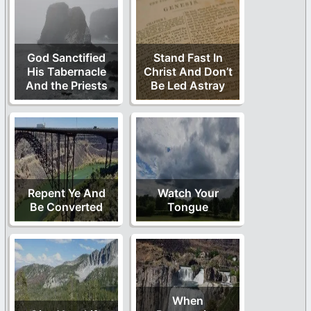
God Sanctified
Stand Fast In
His Tabernacle
Christ And Don’t
And the Priests
Be Led Astray
Repent Ye And
Watch Your
Be Converted
Tongue
When