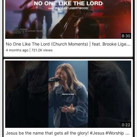
8:30
N
o One Like The Lord (Church Moments) | feat. Brooke Ligertwood | Gateway Worship
4 months ago
721.2K views
0:22
J
esus be the name that gets all the glory! #Jesus #Worship #JesusBeTheName #NewMusic