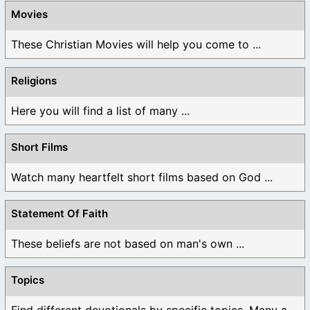
Movies
These Christian Movies will help you come to ...
Religions
Here you will find a list of many ...
Short Films
Watch many heartfelt short films based on God ...
Statement Of Faith
These beliefs are not based on man's own ...
Topics