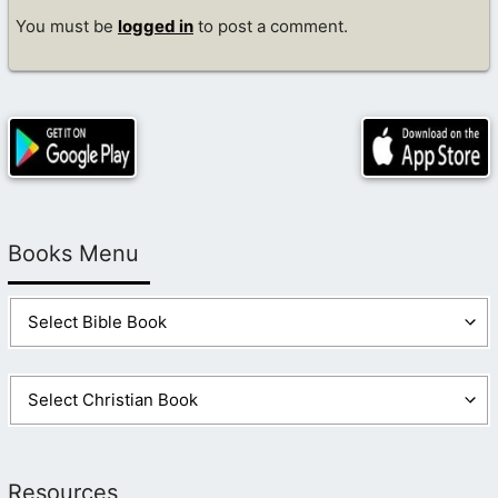
You must be
logged in
to post a comment.
Books Menu
Resources