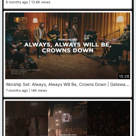
6 months ago
13.6K views
15:26
W
orship Set: Always, Always Will Be, Crowns Down | Gateway Worship (Studio Session)
7 months ago
14K views