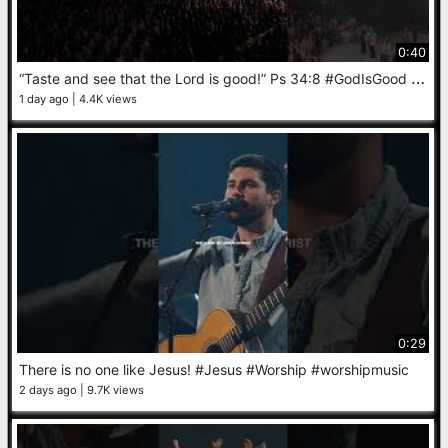
0:40
“
Taste and see that the Lord is good!” Ps 34‬:‭8‬ #GodIsGood #Worship #Prayer
1 day ago
4.4K views
0:29
There is no one like Jesus! #Jesus #Worship #worshipmusic
2 days ago
9.7K views