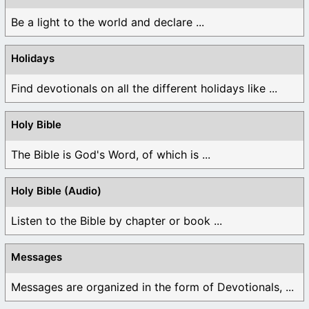
Be a light to the world and declare ...
Holidays
Find devotionals on all the different holidays like ...
Holy Bible
The Bible is God's Word, of which is ...
Holy Bible (Audio)
Listen to the Bible by chapter or book ...
Messages
Messages are organized in the form of Devotionals, ...