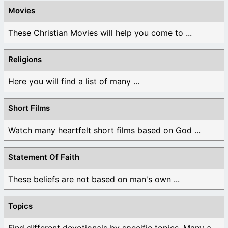
Movies
These Christian Movies will help you come to ...
Religions
Here you will find a list of many ...
Short Films
Watch many heartfelt short films based on God ...
Statement Of Faith
These beliefs are not based on man's own ...
Topics