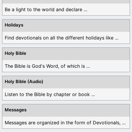
Be a light to the world and declare ...
Holidays
Find devotionals on all the different holidays like ...
Holy Bible
The Bible is God's Word, of which is ...
Holy Bible (Audio)
Listen to the Bible by chapter or book ...
Messages
Messages are organized in the form of Devotionals, ...