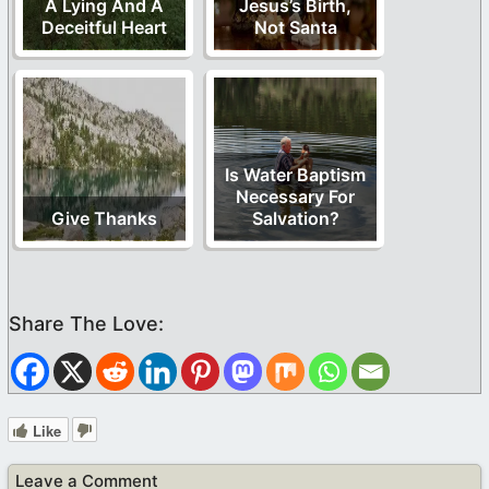
A Lying And A
Jesus’s Birth,
Deceitful Heart
Not Santa
Is Water Baptism
Necessary For
Give Thanks
Salvation?
Like
Leave a Comment