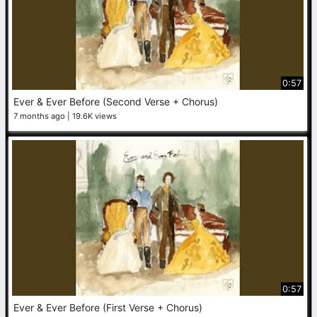
0:57
Ever & Ever Before (Second Verse + Chorus)
7 months ago
19.6K views
0:57
Ever & Ever Before (First Verse + Chorus)