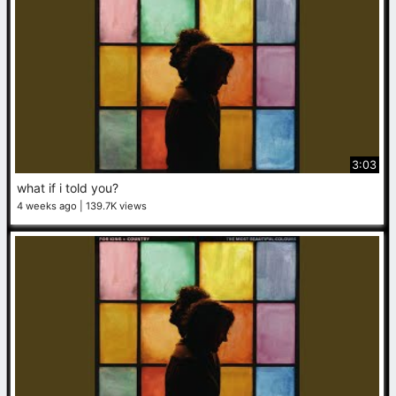
3:03
what if i told you?
4 weeks ago
139.7K views