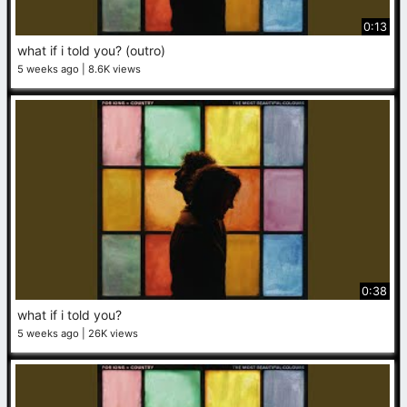
0:13
what if i told you? (outro)
5 weeks ago
8.6K views
0:38
what if i told you?
5 weeks ago
26K views