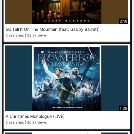
3:19
Go Tell It On The Mountain (feat. Gabby Barrett)
2 years ago
28.3K views
1:38
A Christmas Monologue (LIVE)
2 years ago
20.8K views