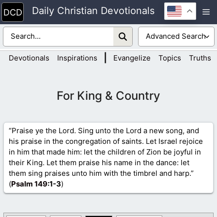
Skip
Daily Christian Devotionals
M
to
content
|
Devotionals
Inspirations
Evangelize
Topics
Truths
For King & Country
“Praise ye the Lord. Sing unto the Lord a new song, and
his praise in the congregation of saints. Let Israel rejoice
in him that made him: let the children of Zion be joyful in
their King. Let them praise his name in the dance: let
them sing praises unto him with the timbrel and harp.”
(
Psalm 149
:1-3
)