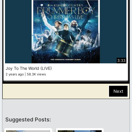
3:33
Joy To The World (LIVE)
2 years ago
58.3K views
Next
Suggested Posts: