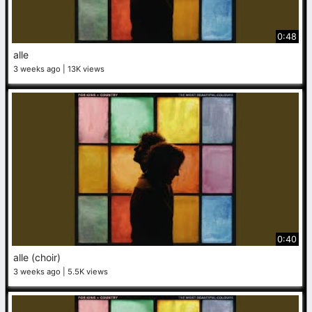
0:48
alle
3 weeks ago
13K views
0:40
alle (choir)
3 weeks ago
5.5K views