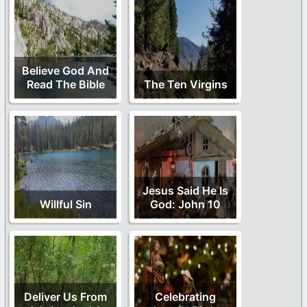
Believe God And
Read The Bible
The Ten Virgins
Jesus Said He Is
Willful Sin
God: John 10
Deliver Us From
Celebrating