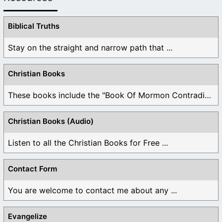
Biblical Truths
Stay on the straight and narrow path that ...
Christian Books
These books include the "Book Of Mormon Contradictions", ...
Christian Books (Audio)
Listen to all the Christian Books for Free ...
Contact Form
You are welcome to contact me about any ...
Evangelize