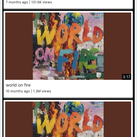
7 months ago
131.6K views
3:17
world on fire
10 months ago
1.3M views