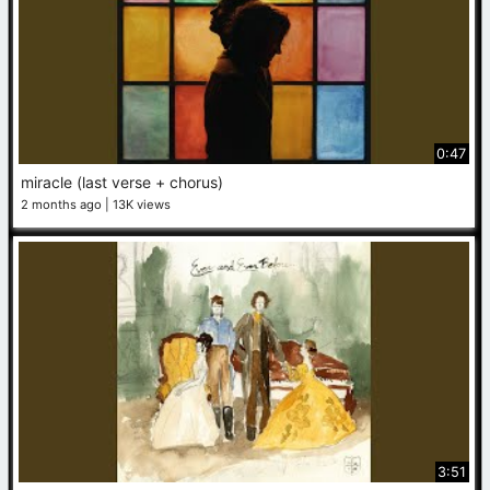
0:47
miracle (last verse + chorus)
2 months ago
13K views
3:51