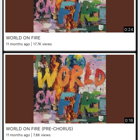
0:24
WORLD ON FIRE
11 months ago
17.7K views
0:16
WORLD ON FIRE (PRE-CHORUS)
11 months ago
7.8K views