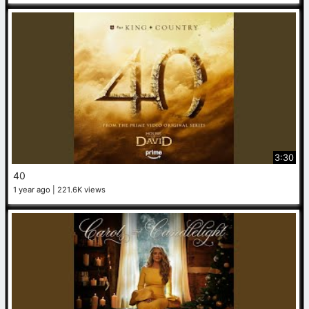
3:30
40
1 year ago
221.6K views