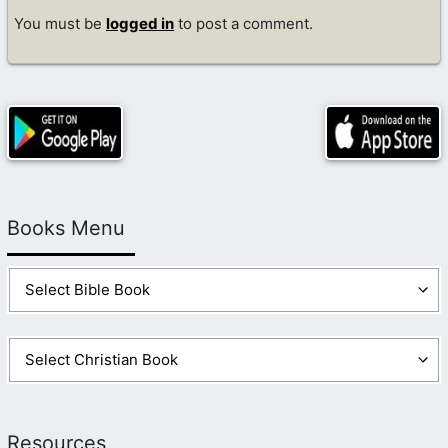
You must be
logged in
to post a comment.
Books Menu
Resources