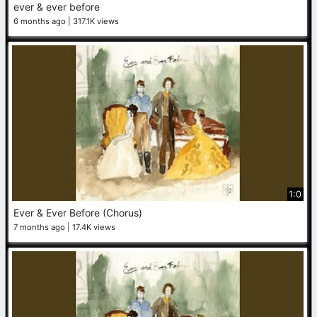
ever & ever before
6 months ago
317.1K views
1:0
Ever & Ever Before (Chorus)
7 months ago
17.4K views