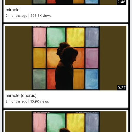
2:46
miracle
2 months ago
295.5K views
0:27
miracle (chorus)
2 months ago
15.9K views