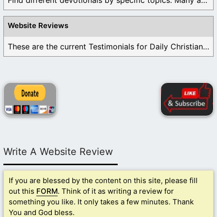
Find different devotionals by specific topics. Many are ...
Website Reviews
These are the current Testimonials for Daily Christian ...
Write A Website Review
If you are blessed by the content on this site, please fill
out this
FORM
. Think of it as writing a review for
something you like. It only takes a few minutes. Thank
You and God bless.