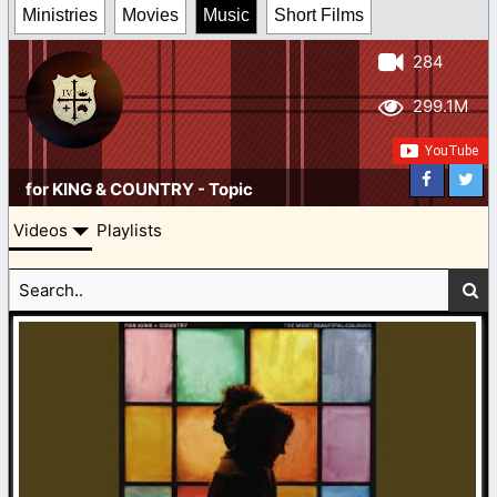
Ministries
Movies
Music
Short Films
284
299.1M
for KING & COUNTRY - Topic
Videos
Playlists