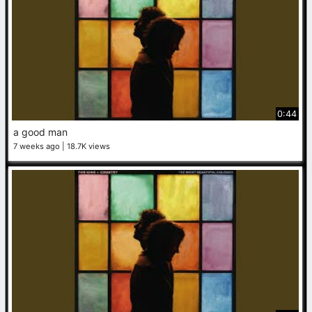
0:44
a good man
7 weeks ago
18.7K views