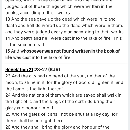
judged out of those things which were written in the
books, according to their works.
13 And the sea gave up the dead which were in it; and
death and hell delivered up the dead which were in them:
and they were judged every man according to their works.
14 And death and hell were cast into the lake of fire. This
is the second death.
15 And w
hosoever was not found written in the book of
life
was cast into the lake of fire.
Revelation 21
:23-27 (KJV)
23 And the city had no need of the sun, neither of the
moon, to shine in it: for the glory of God did lighten it, and
the Lamb is the light thereof.
24 And the nations of them which are saved shall walk in
the light of it: and the kings of the earth do bring their
glory and honour into it.
25 And the gates of it shall not be shut at all by day: for
there shall be no night there.
26 And they shall bring the glory and honour of the