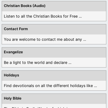
Christian Books (Audio)
Listen to all the Christian Books for Free ...
Contact Form
You are welcome to contact me about any ...
Evangelize
Be a light to the world and declare ...
Holidays
Find devotionals on all the different holidays like ...
Holy Bible