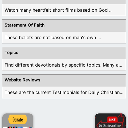
Watch many heartfelt short films based on God ...
Statement Of Faith
These beliefs are not based on man's own ...
Topics
Find different devotionals by specific topics. Many are ...
Website Reviews
These are the current Testimonials for Daily Christian ...