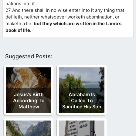
nations into it.
27 And there shall in no wise enter into it any thing that
defileth, neither whatsoever worketh abomination, or
maketh a lie:
but they which are written in the Lamb’s
book of life
.
Suggested Posts:
Jesus’s Birth
Abraham Is
According To
Called To
Matthew
Sacrifice His Son