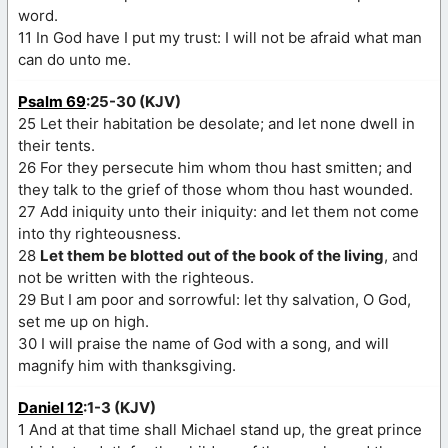
word.
11 In God have I put my trust: I will not be afraid what man
can do unto me.
Psalm 69
:25-30 (KJV)
25 Let their habitation be desolate; and let none dwell in
their tents.
26 For they persecute him whom thou hast smitten; and
they talk to the grief of those whom thou hast wounded.
27 Add iniquity unto their iniquity: and let them not come
into thy righteousness.
28
Let them be blotted out of the book of the living
, and
not be written with the righteous.
29 But I am poor and sorrowful: let thy salvation, O God,
set me up on high.
30 I will praise the name of God with a song, and will
magnify him with thanksgiving.
Daniel 12
:1-3 (KJV)
1 And at that time shall Michael stand up, the great prince