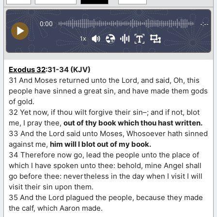
0:00
-:--
1x
Exodus 32
:31-34 (KJV)
31 And Moses returned unto the Lord, and said, Oh, this
people have sinned a great sin, and have made them gods
of gold.
32 Yet now, if thou wilt forgive their sin–; and if not, blot
me, I pray thee,
out of thy book which thou hast written.
33 And the Lord said unto Moses, Whosoever hath sinned
against me,
him will I blot out of my book.
34 Therefore now go, lead the people unto the place of
which I have spoken unto thee: behold, mine Angel shall
go before thee: nevertheless in the day when I visit I will
visit their sin upon them.
35 And the Lord plagued the people, because they made
the calf, which Aaron made.