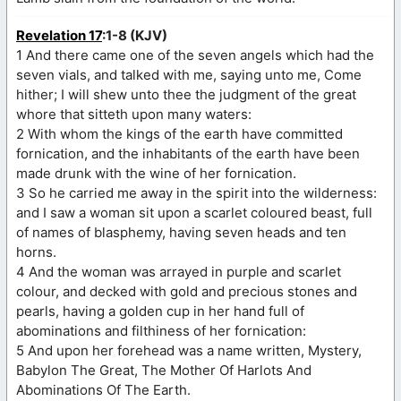
Revelation 17
:1-8 (KJV)
1 And there came one of the seven angels which had the
seven vials, and talked with me, saying unto me, Come
hither; I will shew unto thee the judgment of the great
whore that sitteth upon many waters:
2 With whom the kings of the earth have committed
fornication, and the inhabitants of the earth have been
made drunk with the wine of her fornication.
3 So he carried me away in the spirit into the wilderness:
and I saw a woman sit upon a scarlet coloured beast, full
of names of blasphemy, having seven heads and ten
horns.
4 And the woman was arrayed in purple and scarlet
colour, and decked with gold and precious stones and
pearls, having a golden cup in her hand full of
abominations and filthiness of her fornication:
5 And upon her forehead was a name written, Mystery,
Babylon The Great, The Mother Of Harlots And
Abominations Of The Earth.