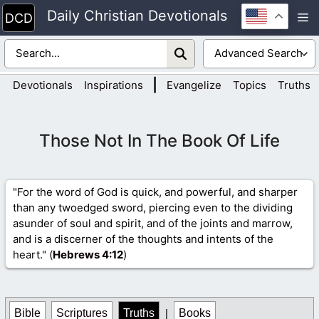
Skip
Daily Christian Devotionals
M
to
content
|
Devotionals
Inspirations
Evangelize
Topics
Truths
Those Not In The Book Of Life
"For the word of God is quick, and powerful, and sharper
than any twoedged sword, piercing even to the dividing
asunder of soul and spirit, and of the joints and marrow,
and is a discerner of the thoughts and intents of the
heart." (
Hebrews 4
:12
)
Bible
Scriptures
Truths
|
Books