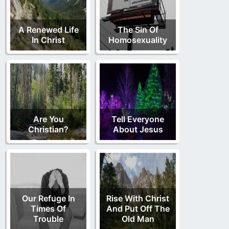
A Renewed Life
The Sin Of
In Christ
Homosexuality
Are You
Tell Everyone
Christian?
About Jesus
Our Refuge In
Rise With Christ
Times Of
And Put Off The
Trouble
Old Man