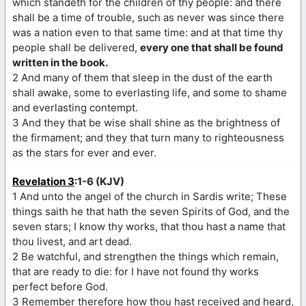
which standeth for the children of thy people: and there
shall be a time of trouble, such as never was since there
was a nation even to that same time: and at that time thy
people shall be delivered,
every one that shall be found
written in the book.
2 And many of them that sleep in the dust of the earth
shall awake, some to everlasting life, and some to shame
and everlasting contempt.
3 And they that be wise shall shine as the brightness of
the firmament; and they that turn many to righteousness
as the stars for ever and ever.
Revelation 3
:1-6 (KJV)
1 And unto the angel of the church in Sardis write; These
things saith he that hath the seven Spirits of God, and the
seven stars; I know thy works, that thou hast a name that
thou livest, and art dead.
2 Be watchful, and strengthen the things which remain,
that are ready to die: for I have not found thy works
perfect before God.
3 Remember therefore how thou hast received and heard,