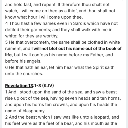
and hold fast, and repent. If therefore thou shalt not
watch, I will come on thee as a thief, and thou shalt not
know what hour I will come upon thee.
4 Thou hast a few names even in Sardis which have not
defiled their garments; and they shall walk with me in
white: for they are worthy.
5 He that overcometh, the same shall be clothed in white
raiment; and
I will not blot out his name out of the book of
life
, but I will confess his name before my Father, and
before his angels.
6 He that hath an ear, let him hear what the Spirit saith
unto the churches.
Revelation 13
:1-8 (KJV)
1 And I stood upon the sand of the sea, and saw a beast
rise up out of the sea, having seven heads and ten horns,
and upon his horns ten crowns, and upon his heads the
name of blasphemy.
2 And the beast which I saw was like unto a leopard, and
his feet were as the feet of a bear, and his mouth as the