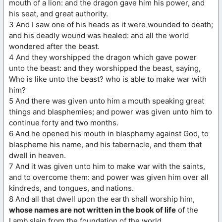
mouth of a lion: and the dragon gave him his power, and
his seat, and great authority.
3 And I saw one of his heads as it were wounded to death;
and his deadly wound was healed: and all the world
wondered after the beast.
4 And they worshipped the dragon which gave power
unto the beast: and they worshipped the beast, saying,
Who is like unto the beast? who is able to make war with
him?
5 And there was given unto him a mouth speaking great
things and blasphemies; and power was given unto him to
continue forty and two months.
6 And he opened his mouth in blasphemy against God, to
blaspheme his name, and his tabernacle, and them that
dwell in heaven.
7 And it was given unto him to make war with the saints,
and to overcome them: and power was given him over all
kindreds, and tongues, and nations.
8 And all that dwell upon the earth shall worship him,
whose names are not written in the book of life
of the
Lamb slain from the foundation of the world.