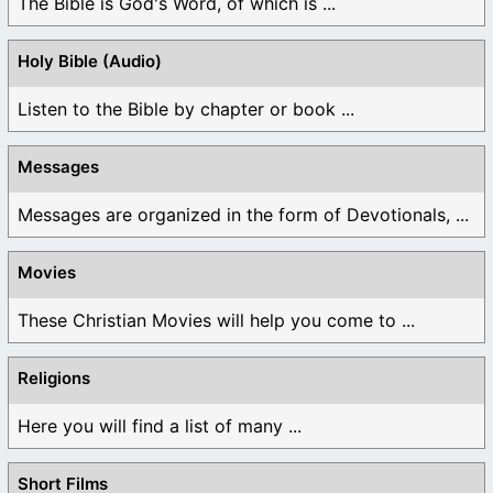
The Bible is God's Word, of which is ...
Holy Bible (Audio)
Listen to the Bible by chapter or book ...
Messages
Messages are organized in the form of Devotionals, ...
Movies
These Christian Movies will help you come to ...
Religions
Here you will find a list of many ...
Short Films