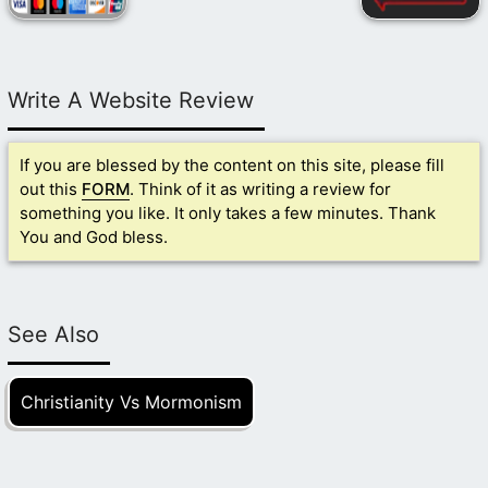
Write A Website Review
If you are blessed by the content on this site, please fill
out this
FORM
. Think of it as writing a review for
something you like. It only takes a few minutes. Thank
You and God bless.
See Also
Christianity Vs Mormonism