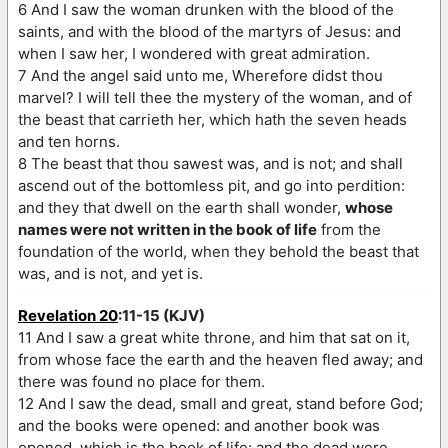
6 And I saw the woman drunken with the blood of the
saints, and with the blood of the martyrs of Jesus: and
when I saw her, I wondered with great admiration.
7 And the angel said unto me, Wherefore didst thou
marvel? I will tell thee the mystery of the woman, and of
the beast that carrieth her, which hath the seven heads
and ten horns.
8 The beast that thou sawest was, and is not; and shall
ascend out of the bottomless pit, and go into perdition:
and they that dwell on the earth shall wonder,
whose
names were not written in the book of life
from the
foundation of the world, when they behold the beast that
was, and is not, and yet is.
Revelation 20
:11-15 (KJV)
11 And I saw a great white throne, and him that sat on it,
from whose face the earth and the heaven fled away; and
there was found no place for them.
12 And I saw the dead, small and great, stand before God;
and the books were opened: and another book was
opened, which is the book of life: and the dead were