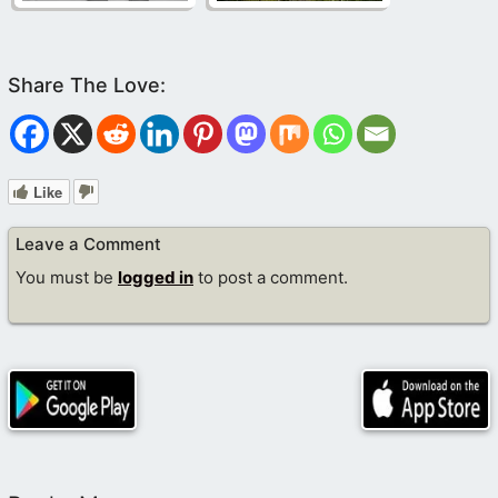
Like
Leave a Comment
You must be
logged in
to post a comment.