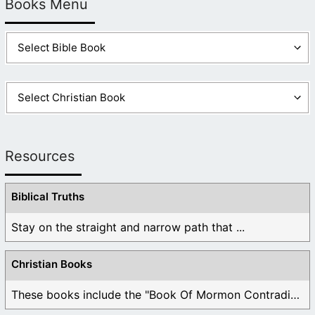
Books Menu
Resources
Biblical Truths
Stay on the straight and narrow path that ...
Christian Books
These books include the "Book Of Mormon Contradictions", ...