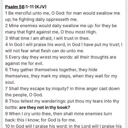
Psalm 56
:1-11 (KJV)
1 Be merciful unto me, O God: for man would swallow me
up; he fighting daily oppresseth me.
2 Mine enemies would daily swallow me up: for they be
many that fight against me, O thou most High.
3 What time I am afraid, I will trust in thee.
4 In God I will praise his word, in God I have put my trust; I
will not fear what flesh can do unto me.
5 Every day they wrest my words: all their thoughts are
against me for evil.
6 They gather themselves together, they hide
themselves, they mark my steps, when they wait for my
soul.
7 Shall they escape by iniquity? in thine anger cast down
the people, O God.
8 Thou tellest my wanderings: put thou my tears into thy
bottle:
are they not in thy book?
9 When I cry unto thee, then shall mine enemies turn
back: this I know; for God is for me.
10 In God will I praise his word: in the Lord will I praise his