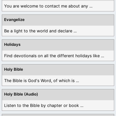
You are welcome to contact me about any ...
Evangelize
Be a light to the world and declare ...
Holidays
Find devotionals on all the different holidays like ...
Holy Bible
The Bible is God's Word, of which is ...
Holy Bible (Audio)
Listen to the Bible by chapter or book ...