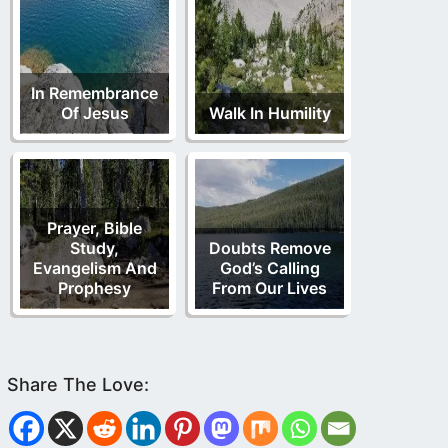
In Remembrance
Of Jesus
Walk In Humility
Prayer, Bible
Study,
Doubts Remove
Evangelism And
God’s Calling
Prophesy
From Our Lives