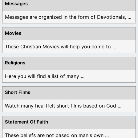
Messages
Messages are organized in the form of Devotionals, ...
Movies
These Christian Movies will help you come to ...
Religions
Here you will find a list of many ...
Short Films
Watch many heartfelt short films based on God ...
Statement Of Faith
These beliefs are not based on man's own ...