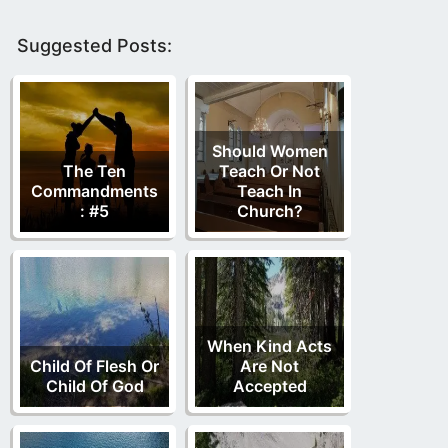
Suggested Posts:
Should Women
The Ten
Teach Or Not
Commandments
Teach In
: #5
Church?
When Kind Acts
Child Of Flesh Or
Are Not
Child Of God
Accepted