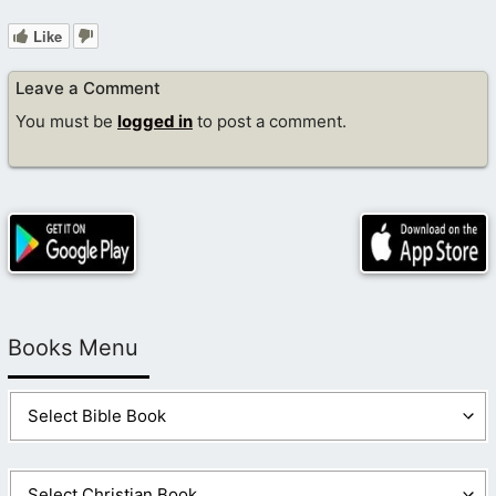
Like
Leave a Comment
You must be
logged in
to post a comment.
Books Menu