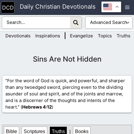
Skip
Daily Christian Devotionals
M
to
content
|
Devotionals
Inspirations
Evangelize
Topics
Truths
Sins Are Not Hidden
"For the word of God is quick, and powerful, and sharper
than any twoedged sword, piercing even to the dividing
asunder of soul and spirit, and of the joints and marrow,
and is a discerner of the thoughts and intents of the
heart." (
Hebrews 4
:12
)
Bible
Scriptures
Truths
|
Books