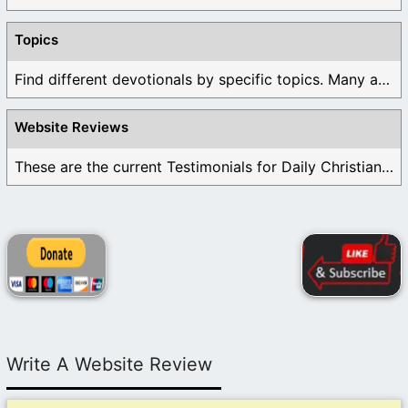
Topics
Find different devotionals by specific topics. Many are ...
Website Reviews
These are the current Testimonials for Daily Christian ...
Write A Website Review