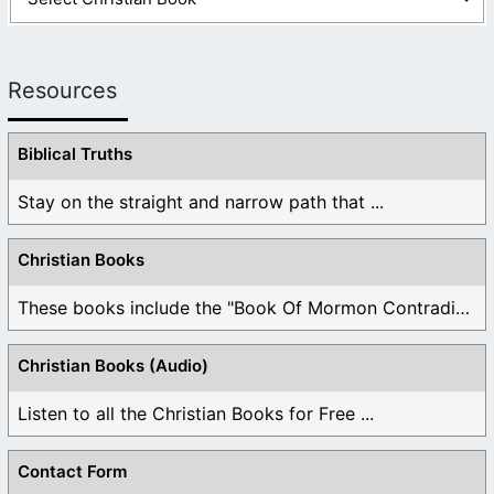
Resources
Biblical Truths
Stay on the straight and narrow path that ...
Christian Books
These books include the "Book Of Mormon Contradictions", ...
Christian Books (Audio)
Listen to all the Christian Books for Free ...
Contact Form