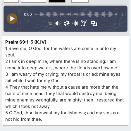
0:00
-:--
1x
Psalm 69
:1-5 (KJV)
1 Save me, O God; for the waters are come in unto my
soul.
2 I sink in deep mire, where there is no standing: I am
come into deep waters, where the floods overflow me.
3 I am weary of my crying: my throat is dried: mine eyes
fail while I wait for my God.
4 They that hate me without a cause are more than the
hairs of mine head: they that would destroy me, being
mine enemies wrongfully, are mighty: then I restored that
which I took not away.
5 O God, thou knowest my foolishness; and my sins are
not hid from thee.