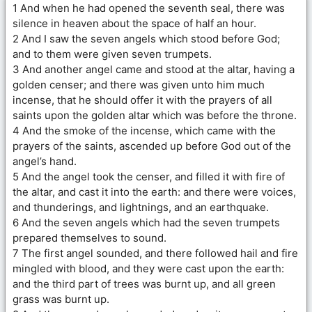
1 And when he had opened the seventh seal, there was
silence in heaven about the space of half an hour.
2 And I saw the seven angels which stood before God;
and to them were given seven trumpets.
3 And another angel came and stood at the altar, having a
golden censer; and there was given unto him much
incense, that he should offer it with the prayers of all
saints upon the golden altar which was before the throne.
4 And the smoke of the incense, which came with the
prayers of the saints, ascended up before God out of the
angel’s hand.
5 And the angel took the censer, and filled it with fire of
the altar, and cast it into the earth: and there were voices,
and thunderings, and lightnings, and an earthquake.
6 And the seven angels which had the seven trumpets
prepared themselves to sound.
7 The first angel sounded, and there followed hail and fire
mingled with blood, and they were cast upon the earth:
and the third part of trees was burnt up, and all green
grass was burnt up.