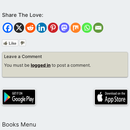
Like
Leave a Comment
You must be
logged in
to post a comment.
Books Menu