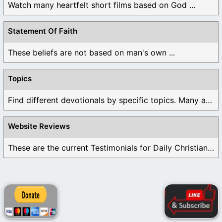
Watch many heartfelt short films based on God ...
Statement Of Faith
These beliefs are not based on man's own ...
Topics
Find different devotionals by specific topics. Many are ...
Website Reviews
These are the current Testimonials for Daily Christian ...