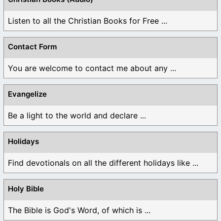
Listen to all the Christian Books for Free ...
Contact Form
You are welcome to contact me about any ...
Evangelize
Be a light to the world and declare ...
Holidays
Find devotionals on all the different holidays like ...
Holy Bible
The Bible is God's Word, of which is ...