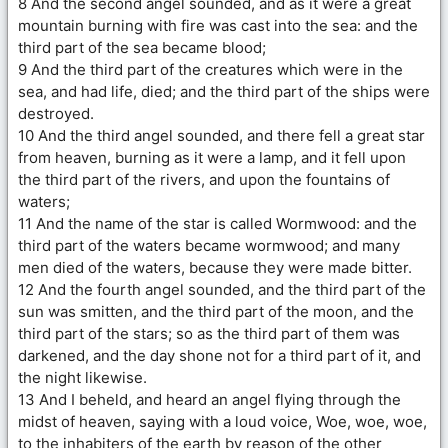
8 And the second angel sounded, and as it were a great
mountain burning with fire was cast into the sea: and the
third part of the sea became blood;
9 And the third part of the creatures which were in the
sea, and had life, died; and the third part of the ships were
destroyed.
10 And the third angel sounded, and there fell a great star
from heaven, burning as it were a lamp, and it fell upon
the third part of the rivers, and upon the fountains of
waters;
11 And the name of the star is called Wormwood: and the
third part of the waters became wormwood; and many
men died of the waters, because they were made bitter.
12 And the fourth angel sounded, and the third part of the
sun was smitten, and the third part of the moon, and the
third part of the stars; so as the third part of them was
darkened, and the day shone not for a third part of it, and
the night likewise.
13 And I beheld, and heard an angel flying through the
midst of heaven, saying with a loud voice, Woe, woe, woe,
to the inhabiters of the earth by reason of the other