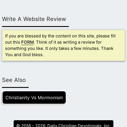
Write A Website Review
If you are blessed by the content on this site, please fill
out this
FORM
. Think of it as writing a review for
something you like. It only takes a few minutes. Thank
You and God bless.
See Also
Christianity Vs Mormonism
© 2016 - 2026, Daily Christian Devotionals, Inc.