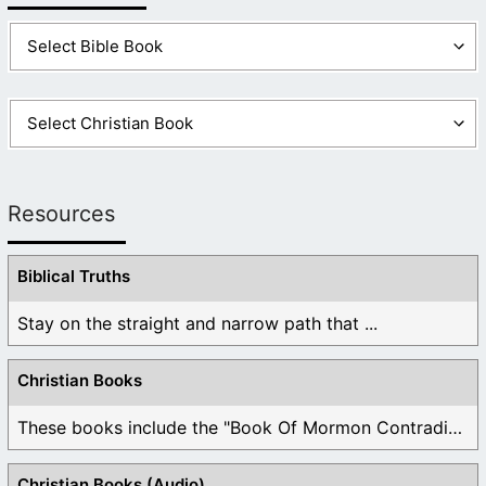
Resources
Biblical Truths
Stay on the straight and narrow path that ...
Christian Books
These books include the "Book Of Mormon Contradictions", ...
Christian Books (Audio)