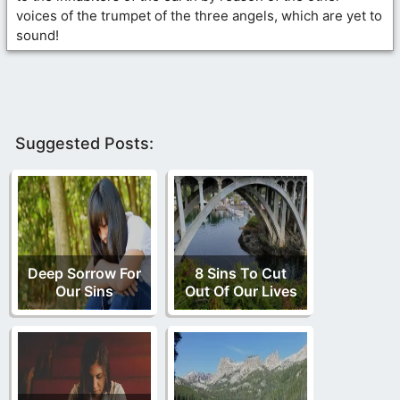
voices of the trumpet of the three angels, which are yet to
sound!
Suggested Posts:
Deep Sorrow For
8 Sins To Cut
Our Sins
Out Of Our Lives