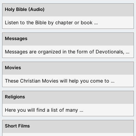
Holy Bible (Audio)
Listen to the Bible by chapter or book ...
Messages
Messages are organized in the form of Devotionals, ...
Movies
These Christian Movies will help you come to ...
Religions
Here you will find a list of many ...
Short Films