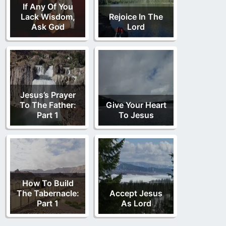
If Any Of You
Lack Wisdom,
Rejoice In The
Ask God
Lord
Jesus’s Prayer
To The Father:
Give Your Heart
Part 1
To Jesus
How To Build
The Tabernacle:
Accept Jesus
Part 1
As Lord