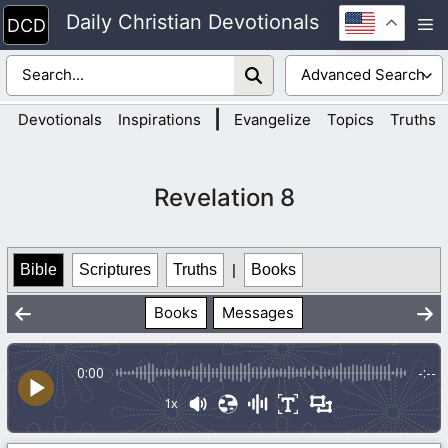
Skip
Daily Christian Devotionals
M
to
content
|
Devotionals
Inspirations
Evangelize
Topics
Truths
Revelation 8
Bible
Scriptures
Truths
|
Books
Books
Messages
0:00
-:--
1x