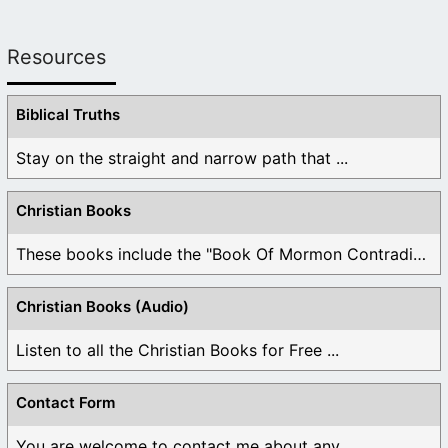
Resources
Biblical Truths
Stay on the straight and narrow path that ...
Christian Books
These books include the "Book Of Mormon Contradictions", ...
Christian Books (Audio)
Listen to all the Christian Books for Free ...
Contact Form
You are welcome to contact me about any ...