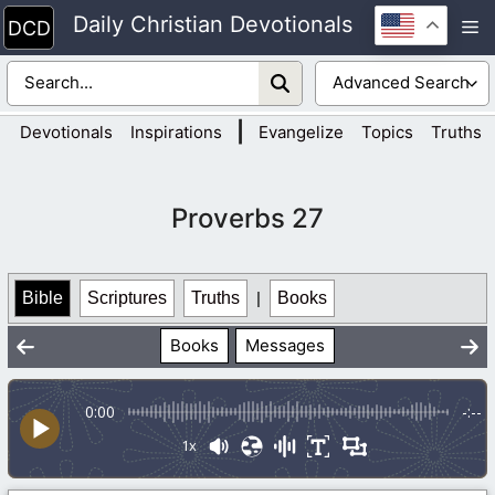
Skip
Daily Christian Devotionals
M
to
content
|
Devotionals
Inspirations
Evangelize
Topics
Truths
Proverbs 27
Bible
Scriptures
Truths
|
Books
Books
Messages
0:00
-:--
1x