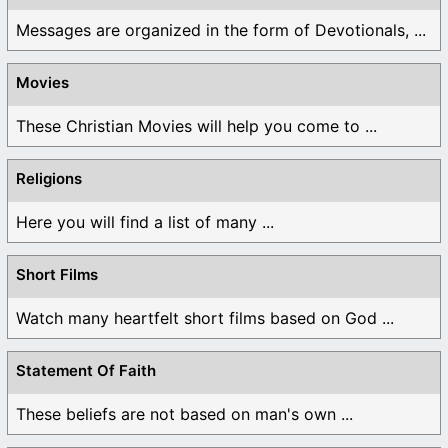
Messages are organized in the form of Devotionals, ...
Movies
These Christian Movies will help you come to ...
Religions
Here you will find a list of many ...
Short Films
Watch many heartfelt short films based on God ...
Statement Of Faith
These beliefs are not based on man's own ...