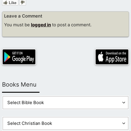
Like
Leave a Comment
You must be
logged in
to post a comment.
Books Menu