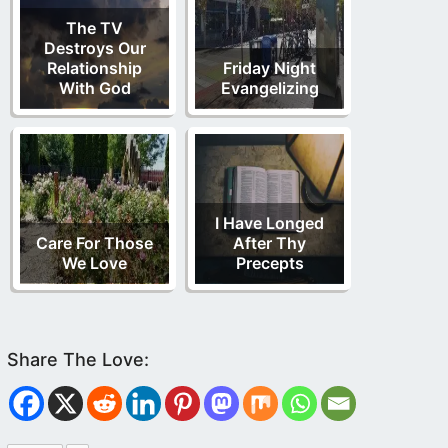
The TV
Destroys Our
Relationship
Friday Night
With God
Evangelizing
I Have Longed
Care For Those
After Thy
We Love
Precepts