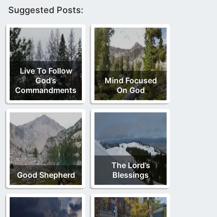
Suggested Posts:
Live To Follow
God’s
Mind Focused
Commandments
On God
The Lord’s
Good Shepherd
Blessings