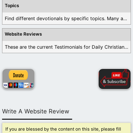
Topics
Find different devotionals by specific topics. Many are ...
Website Reviews
These are the current Testimonials for Daily Christian ...
Write A Website Review
If you are blessed by the content on this site, please fill