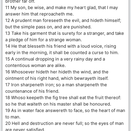
brother far off.
11 My son, be wise, and make my heart glad, that I may
answer him that reproacheth me.
12 A prudent man foreseeth the evil, and hideth himself;
but the simple pass on, and are punished.
13 Take his garment that is surety for a stranger, and take
a pledge of him for a strange woman.
14 He that blesseth his friend with a loud voice, rising
early in the morning, it shall be counted a curse to him.
15 A continual dropping in a very rainy day and a
contentious woman are alike.
16 Whosoever hideth her hideth the wind, and the
ointment of his right hand, which bewrayeth itself.
17 Iron sharpeneth iron; so a man sharpeneth the
countenance of his friend.
18 Whoso keepeth the fig tree shall eat the fruit thereof:
so he that waiteth on his master shall be honoured.
19 As in water face answereth to face, so the heart of man
to man.
20 Hell and destruction are never full; so the eyes of man
are never satisfied.