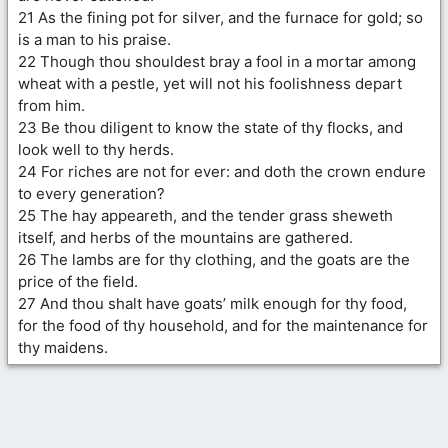
21 As the fining pot for silver, and the furnace for gold; so
is a man to his praise.
22 Though thou shouldest bray a fool in a mortar among
wheat with a pestle, yet will not his foolishness depart
from him.
23 Be thou diligent to know the state of thy flocks, and
look well to thy herds.
24 For riches are not for ever: and doth the crown endure
to every generation?
25 The hay appeareth, and the tender grass sheweth
itself, and herbs of the mountains are gathered.
26 The lambs are for thy clothing, and the goats are the
price of the field.
27 And thou shalt have goats’ milk enough for thy food,
for the food of thy household, and for the maintenance for
thy maidens.