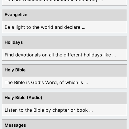
Evangelize
Be a light to the world and declare ...
Holidays
Find devotionals on all the different holidays like ...
Holy Bible
The Bible is God's Word, of which is ...
Holy Bible (Audio)
Listen to the Bible by chapter or book ...
Messages