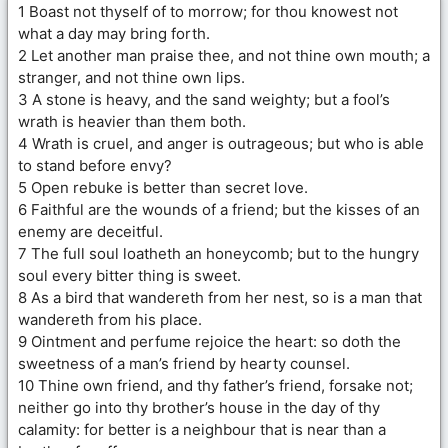
1 Boast not thyself of to morrow; for thou knowest not
what a day may bring forth.
2 Let another man praise thee, and not thine own mouth; a
stranger, and not thine own lips.
3 A stone is heavy, and the sand weighty; but a fool’s
wrath is heavier than them both.
4 Wrath is cruel, and anger is outrageous; but who is able
to stand before envy?
5 Open rebuke is better than secret love.
6 Faithful are the wounds of a friend; but the kisses of an
enemy are deceitful.
7 The full soul loatheth an honeycomb; but to the hungry
soul every bitter thing is sweet.
8 As a bird that wandereth from her nest, so is a man that
wandereth from his place.
9 Ointment and perfume rejoice the heart: so doth the
sweetness of a man’s friend by hearty counsel.
10 Thine own friend, and thy father’s friend, forsake not;
neither go into thy brother’s house in the day of thy
calamity: for better is a neighbour that is near than a