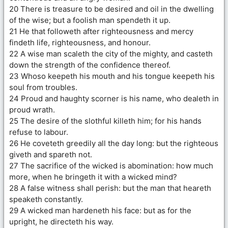
20 There is treasure to be desired and oil in the dwelling
of the wise; but a foolish man spendeth it up.
21 He that followeth after righteousness and mercy
findeth life, righteousness, and honour.
22 A wise man scaleth the city of the mighty, and casteth
down the strength of the confidence thereof.
23 Whoso keepeth his mouth and his tongue keepeth his
soul from troubles.
24 Proud and haughty scorner is his name, who dealeth in
proud wrath.
25 The desire of the slothful killeth him; for his hands
refuse to labour.
26 He coveteth greedily all the day long: but the righteous
giveth and spareth not.
27 The sacrifice of the wicked is abomination: how much
more, when he bringeth it with a wicked mind?
28 A false witness shall perish: but the man that heareth
speaketh constantly.
29 A wicked man hardeneth his face: but as for the
upright, he directeth his way.