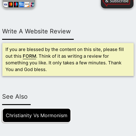
Write A Website Review
If you are blessed by the content on this site, please fill
out this
FORM
. Think of it as writing a review for
something you like. It only takes a few minutes. Thank
You and God bless.
See Also
Christianity Vs Mormonism