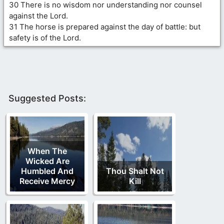
30 There is no wisdom nor understanding nor counsel
against the Lord.
31 The horse is prepared against the day of battle: but
safety is of the Lord.
Suggested Posts:
When The
Wicked Are
Humbled And
Thou Shalt Not
Receive Mercy
Kill