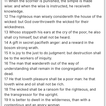
11 When the scorner is punished, the simple is made
wise: and when the wise is instructed, he receiveth
knowledge.
12 The righteous man wisely considereth the house of the
wicked: but God overthroweth the wicked for their
wickedness.
13 Whoso stoppeth his ears at the cry of the poor, he also
shall cry himself, but shall not be heard.
14 A gift in secret pacifieth anger: and a reward in the
bosom strong wrath.
15 It is joy to the just to do judgment: but destruction shall
be to the workers of iniquity.
16 The man that wandereth out of the way of
understanding shall remain in the congregation of the
dead.
17 He that loveth pleasure shall be a poor man: he that
loveth wine and oil shall not be rich.
18 The wicked shall be a ransom for the righteous, and
the transgressor for the upright.
19 It is better to dwell in the wilderness, than with a
contentious and an angry woman.