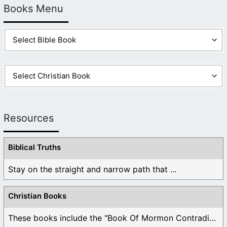
Books Menu
Resources
Biblical Truths
Stay on the straight and narrow path that ...
Christian Books
These books include the "Book Of Mormon Contradictions", ...