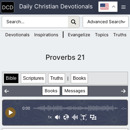
Skip
Daily Christian Devotionals
M
to
content
|
Devotionals
Inspirations
Evangelize
Topics
Truths
Proverbs 21
Bible
Scriptures
Truths
|
Books
Books
Messages
0:00
-:--
1x