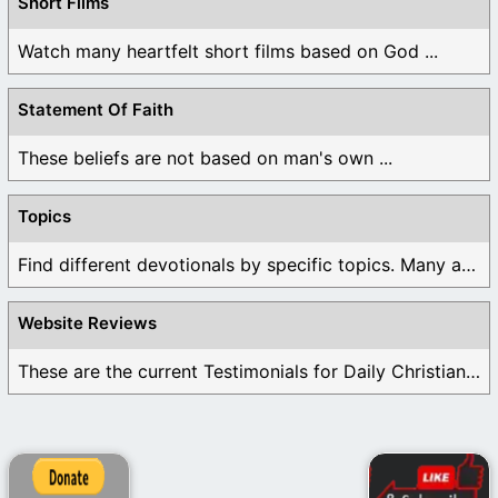
Short Films
Watch many heartfelt short films based on God ...
Statement Of Faith
These beliefs are not based on man's own ...
Topics
Find different devotionals by specific topics. Many are ...
Website Reviews
These are the current Testimonials for Daily Christian ...