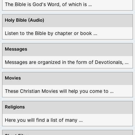
The Bible is God's Word, of which is ...
Holy Bible (Audio)
Listen to the Bible by chapter or book ...
Messages
Messages are organized in the form of Devotionals, ...
Movies
These Christian Movies will help you come to ...
Religions
Here you will find a list of many ...