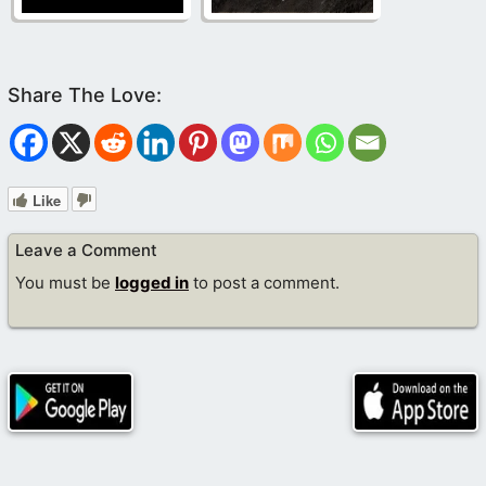
Like
Leave a Comment
You must be
logged in
to post a comment.