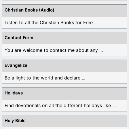
Christian Books (Audio)
Listen to all the Christian Books for Free ...
Contact Form
You are welcome to contact me about any ...
Evangelize
Be a light to the world and declare ...
Holidays
Find devotionals on all the different holidays like ...
Holy Bible