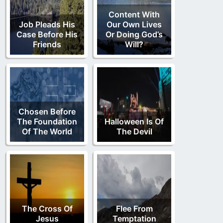
Content With
Job Pleads His
Our Own Lives
Case Before His
Or Doing God’s
Friends
Will?
Chosen Before
The Foundation
Halloween Is Of
Of The World
The Devil
The Cross Of
Flee From
Jesus
Temptation