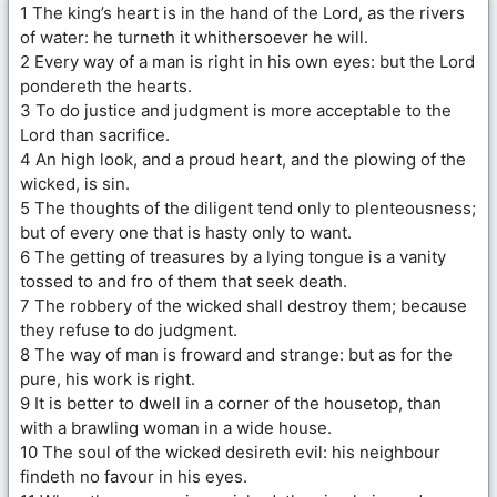
1 The king’s heart is in the hand of the Lord, as the rivers
of water: he turneth it whithersoever he will.
2 Every way of a man is right in his own eyes: but the Lord
pondereth the hearts.
3 To do justice and judgment is more acceptable to the
Lord than sacrifice.
4 An high look, and a proud heart, and the plowing of the
wicked, is sin.
5 The thoughts of the diligent tend only to plenteousness;
but of every one that is hasty only to want.
6 The getting of treasures by a lying tongue is a vanity
tossed to and fro of them that seek death.
7 The robbery of the wicked shall destroy them; because
they refuse to do judgment.
8 The way of man is froward and strange: but as for the
pure, his work is right.
9 It is better to dwell in a corner of the housetop, than
with a brawling woman in a wide house.
10 The soul of the wicked desireth evil: his neighbour
findeth no favour in his eyes.