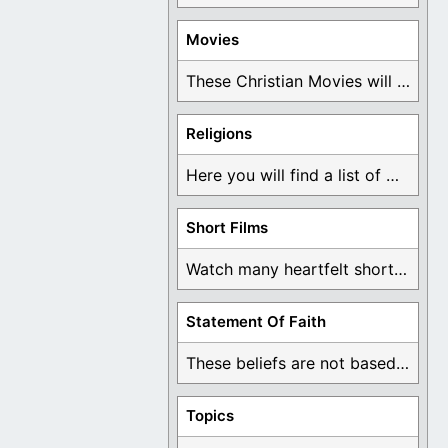
Movies
These Christian Movies will help you come to ...
Religions
Here you will find a list of many ...
Short Films
Watch many heartfelt short films based on God ...
Statement Of Faith
These beliefs are not based on man's own ...
Topics