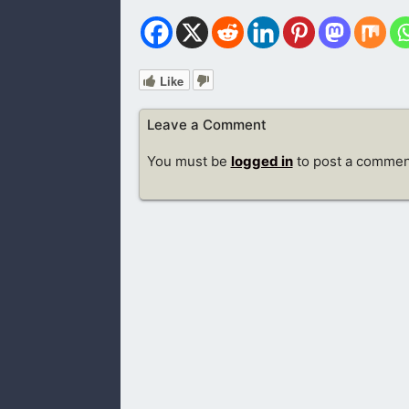
Like
Leave a Comment
You must be
logged in
to post a commen