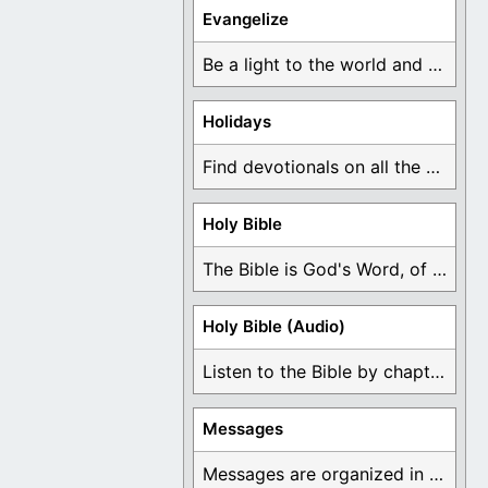
Evangelize
Be a light to the world and declare ...
Holidays
Find devotionals on all the different holidays like ...
Holy Bible
The Bible is God's Word, of which is ...
Holy Bible (Audio)
Listen to the Bible by chapter or book ...
Messages
Messages are organized in the form of Devotionals, ...