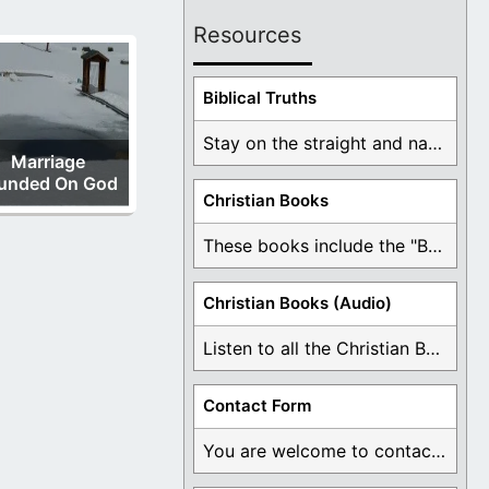
Resources
Biblical Truths
Stay on the straight and narrow path that ...
Marriage
unded On God
Christian Books
These books include the "Book Of Mormon Contradictions", ...
Christian Books (Audio)
Listen to all the Christian Books for Free ...
Contact Form
You are welcome to contact me about any ...