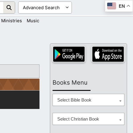
EN
Ministries
Music
Books Menu
Select Bible Book
Select Christian Book