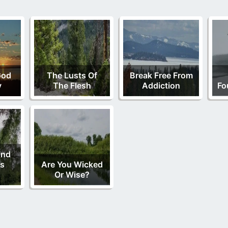
God
The Lusts Of
Break Free From
y
The Flesh
Addiction
Fo
And
is
Are You Wicked
Or Wise?