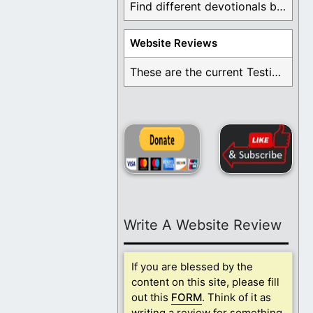
Find different devotionals by specific topics. Many are ...
Website Reviews
These are the current Testimonials for Daily Christian ...
Write A Website Review
If you are blessed by the
content on this site, please fill
out this
FORM
. Think of it as
writing a review for something