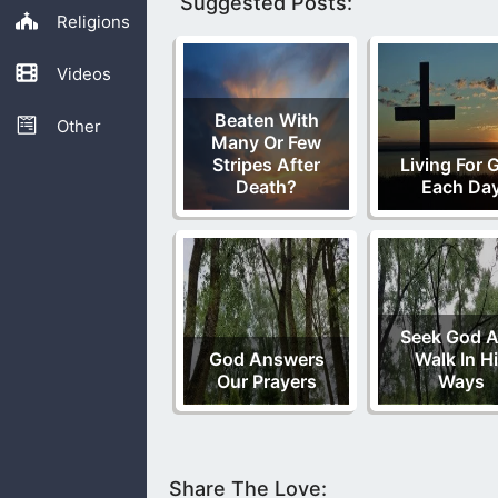
Suggested Posts:
Religions
Videos
Beaten With
Other
Many Or Few
Stripes After
Living For 
Death?
Each Da
Seek God 
God Answers
Walk In H
Our Prayers
Ways