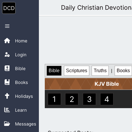
Skip
Daily Christian Devotion
to
content
Menu
Home
Login
Bible
Bible
Scriptures
Truths
|
Books
Books
KJV Bible
Holidays
1
2
3
4
Learn
Messages