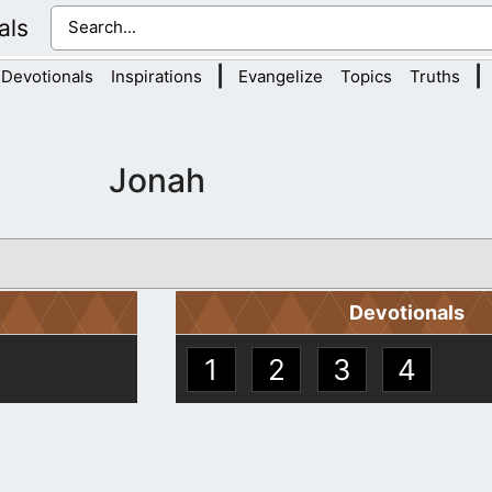
als
|
|
Devotionals
Inspirations
Evangelize
Topics
Truths
Jonah
Devotionals
1
2
3
4