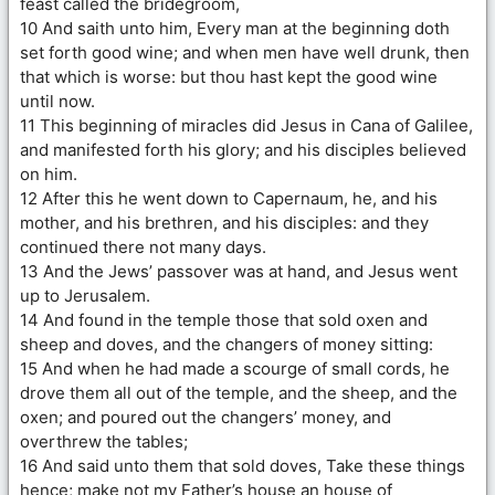
feast called the bridegroom,
10 And saith unto him, Every man at the beginning doth
set forth good wine; and when men have well drunk, then
that which is worse: but thou hast kept the good wine
until now.
11 This beginning of miracles did Jesus in Cana of Galilee,
and manifested forth his glory; and his disciples believed
on him.
12 After this he went down to Capernaum, he, and his
mother, and his brethren, and his disciples: and they
continued there not many days.
13 And the Jews’ passover was at hand, and Jesus went
up to Jerusalem.
14 And found in the temple those that sold oxen and
sheep and doves, and the changers of money sitting:
15 And when he had made a scourge of small cords, he
drove them all out of the temple, and the sheep, and the
oxen; and poured out the changers’ money, and
overthrew the tables;
16 And said unto them that sold doves, Take these things
hence; make not my Father’s house an house of