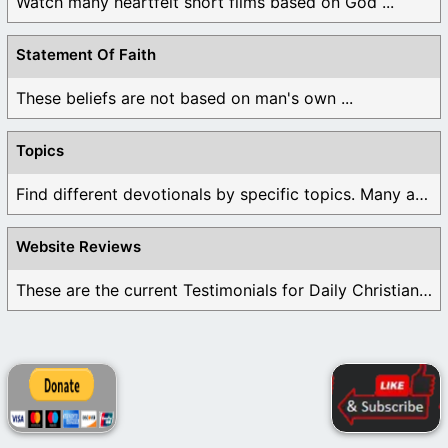
Watch many heartfelt short films based on God ...
Statement Of Faith
These beliefs are not based on man's own ...
Topics
Find different devotionals by specific topics. Many are ...
Website Reviews
These are the current Testimonials for Daily Christian ...