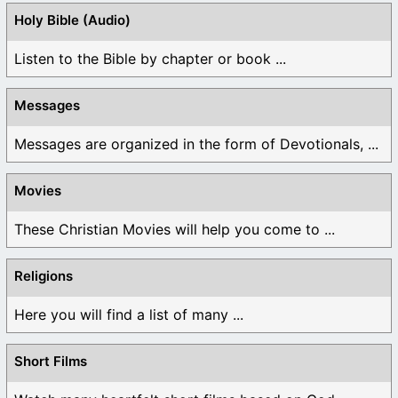
Holy Bible (Audio)
Listen to the Bible by chapter or book ...
Messages
Messages are organized in the form of Devotionals, ...
Movies
These Christian Movies will help you come to ...
Religions
Here you will find a list of many ...
Short Films