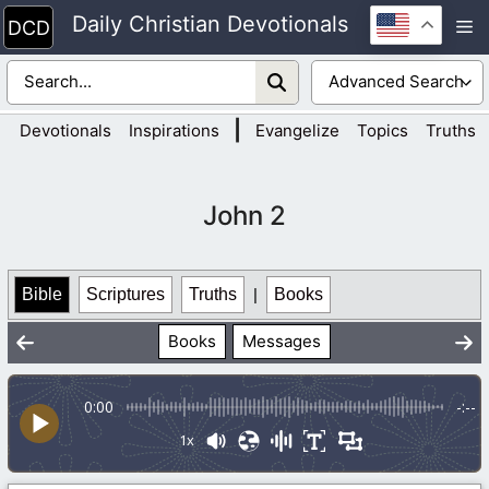
Skip
Daily Christian Devotionals
M
to
content
|
Devotionals
Inspirations
Evangelize
Topics
Truths
John 2
Bible
Scriptures
Truths
|
Books
Books
Messages
0:00
-:--
1x