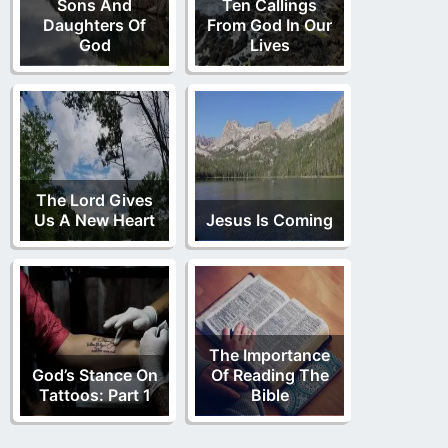
Sons And
Ten Callings
Daughters Of
From God In Our
God
Lives
The Lord Gives
Us A New Heart
Jesus Is Coming
The Importance
God’s Stance On
Of Reading The
Tattoos: Part 1
Bible