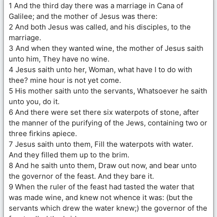
1 And the third day there was a marriage in Cana of
Galilee; and the mother of Jesus was there:
2 And both Jesus was called, and his disciples, to the
marriage.
3 And when they wanted wine, the mother of Jesus saith
unto him, They have no wine.
4 Jesus saith unto her, Woman, what have I to do with
thee? mine hour is not yet come.
5 His mother saith unto the servants, Whatsoever he saith
unto you, do it.
6 And there were set there six waterpots of stone, after
the manner of the purifying of the Jews, containing two or
three firkins apiece.
7 Jesus saith unto them, Fill the waterpots with water.
And they filled them up to the brim.
8 And he saith unto them, Draw out now, and bear unto
the governor of the feast. And they bare it.
9 When the ruler of the feast had tasted the water that
was made wine, and knew not whence it was: (but the
servants which drew the water knew;) the governor of the