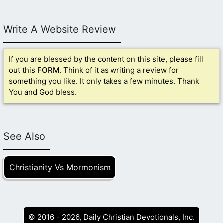
Write A Website Review
If you are blessed by the content on this site, please fill
out this
FORM
. Think of it as writing a review for
something you like. It only takes a few minutes. Thank
You and God bless.
See Also
Christianity Vs Mormonism
© 2016 - 2026, Daily Christian Devotionals, Inc.