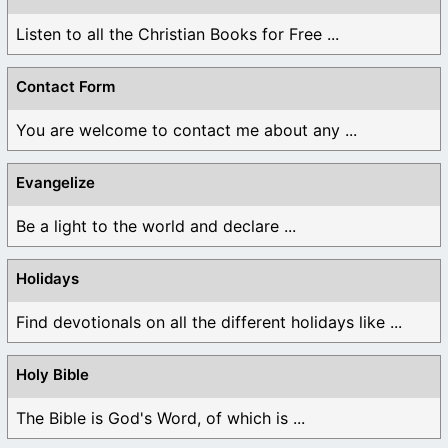
Listen to all the Christian Books for Free ...
Contact Form
You are welcome to contact me about any ...
Evangelize
Be a light to the world and declare ...
Holidays
Find devotionals on all the different holidays like ...
Holy Bible
The Bible is God's Word, of which is ...