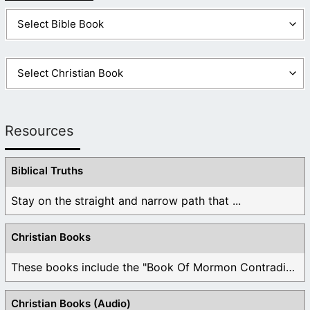
Resources
Biblical Truths
Stay on the straight and narrow path that ...
Christian Books
These books include the "Book Of Mormon Contradictions", ...
Christian Books (Audio)