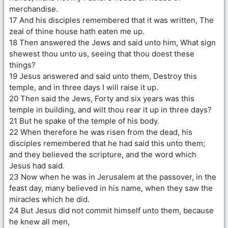
merchandise.
17 And his disciples remembered that it was written, The
zeal of thine house hath eaten me up.
18 Then answered the Jews and said unto him, What sign
shewest thou unto us, seeing that thou doest these
things?
19 Jesus answered and said unto them, Destroy this
temple, and in three days I will raise it up.
20 Then said the Jews, Forty and six years was this
temple in building, and wilt thou rear it up in three days?
21 But he spake of the temple of his body.
22 When therefore he was risen from the dead, his
disciples remembered that he had said this unto them;
and they believed the scripture, and the word which
Jesus had said.
23 Now when he was in Jerusalem at the passover, in the
feast day, many believed in his name, when they saw the
miracles which he did.
24 But Jesus did not commit himself unto them, because
he knew all men,