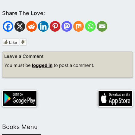
Like
Leave a Comment
You must be
logged in
to post a comment.
Books Menu