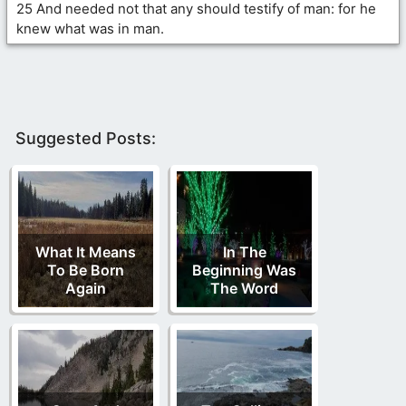
25 And needed not that any should testify of man: for he
knew what was in man.
Suggested Posts:
What It Means
In The
To Be Born
Beginning Was
Again
The Word