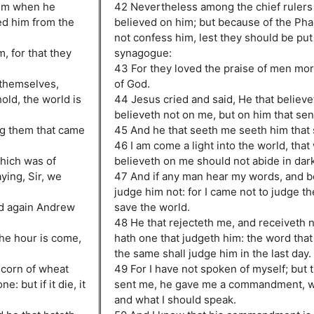
him when he
42 Nevertheless among the chief rulers
sed him from the
believed on him; but because of the Pha
not confess him, lest they should be put 
, for that they
synagogue:
43 For they loved the praise of men mor
 themselves,
of God.
old, the world is
44 Jesus cried and said, He that believ
believeth not on me, but on him that sen
g them that came
45 And he that seeth me seeth him that 
46 I am come a light into the world, tha
hich was of
believeth on me should not abide in dar
ying, Sir, we
47 And if any man hear my words, and be
judge him not: for I came not to judge th
nd again Andrew
save the world.
48 He that rejecteth me, and receiveth 
he hour is come,
hath one that judgeth him: the word that
the same shall judge him in the last day.
a corn of wheat
49 For I have not spoken of myself; but 
e: but if it die, it
sent me, he gave me a commandment, wh
and what I should speak.