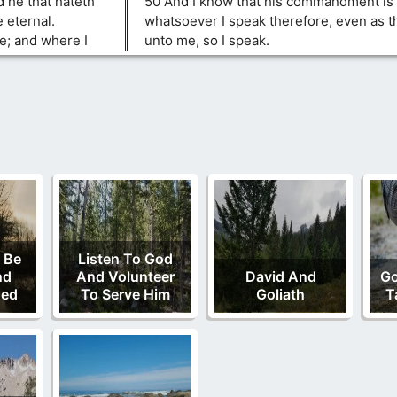
nd he that hateth
50 And I know that his commandment is l
e eternal.
whatsoever I speak therefore, even as t
e; and where I
unto me, so I speak.
 Be
Listen To God
nd
And Volunteer
David And
Go
ded
To Serve Him
Goliath
T