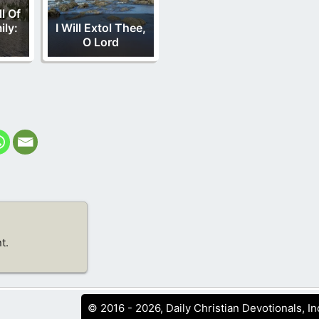
l Of
ily:
I Will Extol Thee,
O Lord
t.
© 2016 - 2026, Daily Christian Devotionals, In