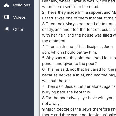
Bethany, where Lazarus was, which had
Religions
whom he raised from the dead.
2 There they made him a supper; and Ma
Videos
Lazarus was one of them that sat at the 
3 Then took Mary a pound of ointment o
Other
costly, and anointed the feet of Jesus, a
with her hair: and the house was filled w
the ointment.
4 Then saith one of his disciples, Judas 
son, which should betray him,
5 Why was not this ointment sold for th
pence, and given to the poor?
6 This he said, not that he cared for the 
because he was a thief, and had the bag
was put therein.
7 Then said Jesus, Let her alone: agains
burying hath she kept this.
8 For the poor always ye have with you;
not always.
9 Much people of the Jews therefore kn
there: and they came not for Jesus’ sake 