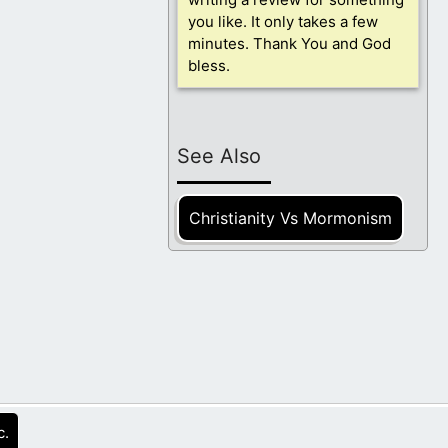
you like. It only takes a few
minutes. Thank You and God
bless.
See Also
Christianity Vs Mormonism
c.