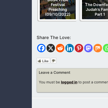
Festival
The Downfal
Preaching
Judah’s Fam
(09/10/2022)
Part 1
Like
Leave a Comment
You must be
logged in
to post a commen