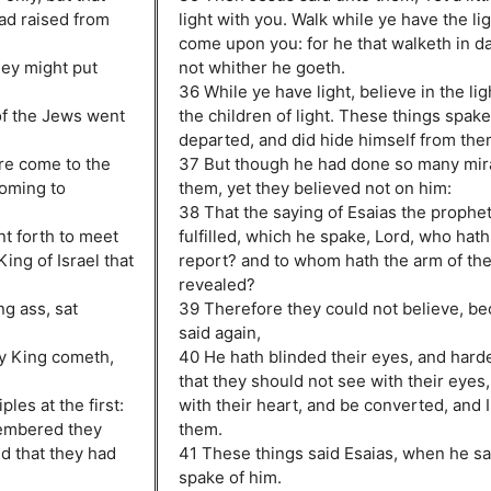
ad raised from
light with you. Walk while ye have the li
come upon you: for he that walketh in 
hey might put
not whither he goeth.
36 While ye have light, believe in the lig
of the Jews went
the children of light. These things spak
departed, and did hide himself from the
re come to the
37 But though he had done so many mir
coming to
them, yet they believed not on him:
38 That the saying of Esaias the prophe
t forth to meet
fulfilled, which he spake, Lord, who hat
ing of Israel that
report? and to whom hath the arm of th
revealed?
g ass, sat
39 Therefore they could not believe, be
said again,
hy King cometh,
40 He hath blinded their eyes, and harde
that they should not see with their eyes
les at the first:
with their heart, and be converted, and 
membered they
them.
nd that they had
41 These things said Esaias, when he sa
spake of him.