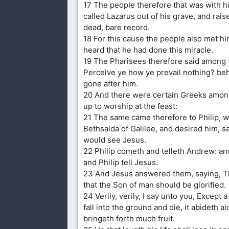
17 The people therefore that was with 
called Lazarus out of his grave, and rai
dead, bare record.
18 For this cause the people also met him
heard that he had done this miracle.
19 The Pharisees therefore said among
Perceive ye how ye prevail nothing? beh
gone after him.
20 And there were certain Greeks amon
up to worship at the feast:
21 The same came therefore to Philip, w
Bethsaida of Galilee, and desired him, sa
would see Jesus.
22 Philip cometh and telleth Andrew: a
and Philip tell Jesus.
23 And Jesus answered them, saying, T
that the Son of man should be glorified.
24 Verily, verily, I say unto you, Except 
fall into the ground and die, it abideth alon
bringeth forth much fruit.