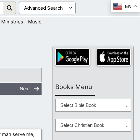
EN
Ministries
Music
Books Menu
Next
Select Bible Book
Select Christian Book
ny man serve me,