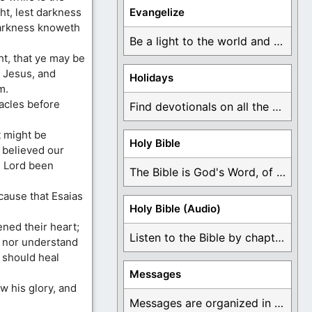
ght, lest darkness
Evangelize
darkness knoweth
Be a light to the world and declare ...
ht, that ye may be
e Jesus, and
Holidays
m.
acles before
Find devotionals on all the different holidays like ...
t might be
Holy Bible
h believed our
e Lord been
The Bible is God's Word, of which is ...
cause that Esaias
Holy Bible (Audio)
ned their heart;
Listen to the Bible by chapter or book ...
, nor understand
I should heal
Messages
w his glory, and
Messages are organized in the form of Devotionals, ...