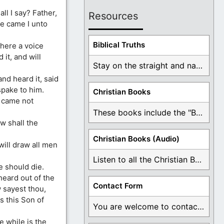
ll I say? Father,
Resources
se came I unto
Biblical Truths
there a voice
 it, and will
Stay on the straight and narrow path that ...
nd heard it, said
spake to him.
Christian Books
 came not
These books include the "Book Of Mormon Contradictions", ...
w shall the
Christian Books (Audio)
 will draw all men
Listen to all the Christian Books for Free ...
e should die.
eard out of the
Contact Form
w sayest thou,
s this Son of
You are welcome to contact me about any ...
e while is the