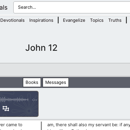
als
|
|
Devotionals
Inspirations
Evangelize
Topics
Truths
John 12
Books
Messages
-:--
ver came to
am, there shall also my servant be: if a