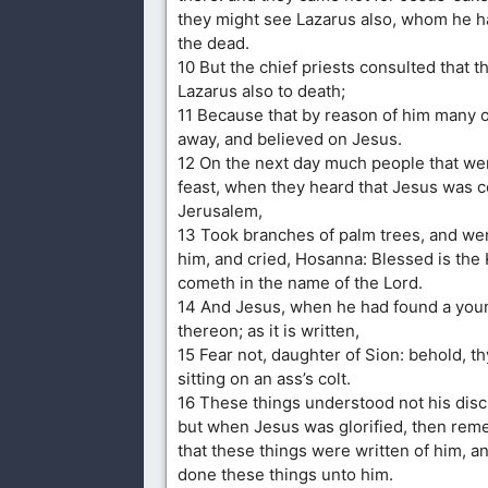
they might see Lazarus also, whom he h
the dead.
10 But the chief priests consulted that t
Lazarus also to death;
11 Because that by reason of him many 
away, and believed on Jesus.
12 On the next day much people that we
feast, when they heard that Jesus was 
Jerusalem,
13 Took branches of palm trees, and wen
him, and cried, Hosanna: Blessed is the K
cometh in the name of the Lord.
14 And Jesus, when he had found a youn
thereon; as it is written,
15 Fear not, daughter of Sion: behold, t
sitting on an ass’s colt.
16 These things understood not his discip
but when Jesus was glorified, then re
that these things were written of him, a
done these things unto him.