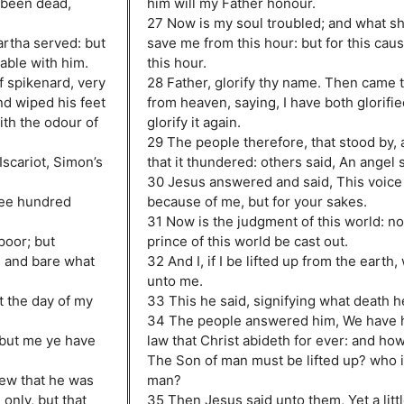
 been dead,
him will my Father honour.
27 Now is my soul troubled; and what sha
rtha served: but
save me from this hour: but for this cau
table with him.
this hour.
f spikenard, very
28 Father, glorify thy name. Then came 
nd wiped his feet
from heaven, saying, I have both glorified
ith the odour of
glorify it again.
29 The people therefore, that stood by, a
Iscariot, Simon’s
that it thundered: others said, An angel 
30 Jesus answered and said, This voice
ree hundred
because of me, but for your sakes.
31 Now is the judgment of this world: no
poor; but
prince of this world be cast out.
, and bare what
32 And I, if I be lifted up from the earth,
unto me.
t the day of my
33 This he said, signifying what death h
34 The people answered him, We have h
 but me ye have
law that Christ abideth for ever: and ho
The Son of man must be lifted up? who i
ew that he was
man?
only, but that
35 Then Jesus said unto them, Yet a littl