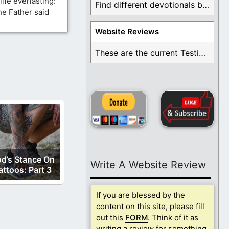
ife everlasting:
Find different devotionals by specific topics. Many are ...
he Father said
Website Reviews
These are the current Testimonials for Daily Christian ...
d’s Stance On
Write A Website Review
attoos: Part 3
If you are blessed by the
content on this site, please fill
out this
FORM
. Think of it as
writing a review for something