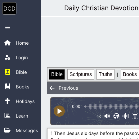
Skip
Daily Christian Devotion
to
content
Menu
Home
Login
Bible
Bible
Scriptures
Truths
|
Books
Books
Previous
Holidays
0:00
Learn
1x
Messages
1 Then Jesus six days before the passo