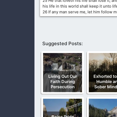
25 He that loveth his life shall lose it; a
his life in this world shall keep it unto lif
26 If any man serve me, let him follow m
Suggested Posts:
Living Out Our
Exhorted to
Faith During
Humble a
Persecution
Sober Min
Boise Pride