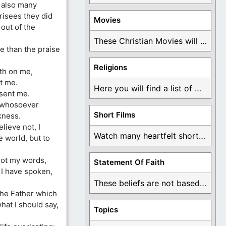
 also many
risees they did
Movies
out of the
These Christian Movies will help you come to ...
e than the praise
Religions
eth on me,
t me.
Here you will find a list of many ...
sent me.
t whosoever
Short Films
kness.
lieve not, I
Watch many heartfelt short films based on God ...
e world, but to
not my words,
Statement Of Faith
 I have spoken,
These beliefs are not based on man's own ...
the Father which
at I should say,
Topics