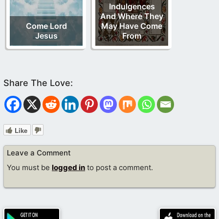
Indulgences
And Where They
Come Lord
May Have Come
Jesus
From
Like
Leave a Comment
You must be
logged in
to post a comment.