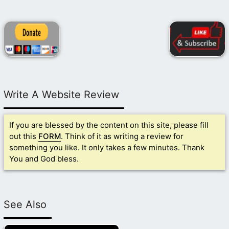
Write A Website Review
If you are blessed by the content on this site, please fill
out this
FORM
. Think of it as writing a review for
something you like. It only takes a few minutes. Thank
You and God bless.
See Also