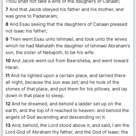
Thou shalt not take a wife of the daughers of Canaan;
7
And that Jacob obeyed his father and his mother, and
was gone to Padanaram;
8
And Esau seeing that the daughters of Canaan pleased
not Isaac his father;
9
Then went Esau unto Ishmael, and took unto the wives
which he had Mahalath the daughter of Ishmael Abraham’s
son, the sister of Nebajoth, to be his wife.
10
And Jacob went out from Beersheba, and went toward
Haran.
11
And he lighted upon a certain place, and tarried there
all night, because the sun was set; and he took of the
stones of that place, and put them for his pillows, and lay
down in that place to sleep.
12
And he dreamed, and behold a ladder set up on the
earth, and the top of it reached to heaven: and behold the
angels of God ascending and descending on it.
13
And, behold, the Lord stood above it, and said, I am the
Lord God of Abraham thy father, and the God of Isaac: the