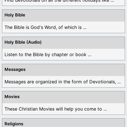
Holy Bible
The Bible is God's Word, of which is ...
Holy Bible (Audio)
Listen to the Bible by chapter or book ...
Messages
Messages are organized in the form of Devotionals, ...
Movies
These Christian Movies will help you come to ...
Religions