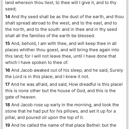
land whereon thou liest, to thee will I give it, and to thy
seed;
14
And thy seed shall be as the dust of the earth, and thou
shalt spread abroad to the west, and to the east, and to
the north, and to the south: and in thee and in thy seed
shall all the families of the earth be blessed.
15
And, behold, I am with thee, and will keep thee in all
places whither thou goest, and will bring thee again into
this land; for I will not leave thee, until I have done that
which I have spoken to thee of.
16
And Jacob awaked out of his sleep, and he said, Surely
the Lord is in this place; and I knew it not.
17
And he was afraid, and said, How dreadful is this place!
this is none other but the house of God, and this is the
gate of heaven.
18
And Jacob rose up early in the morning, and took the
stone that he had put for his pillows, and set it up for a
pillar, and poured oil upon the top of it.
19
And he called the name of that place Bethel: but the