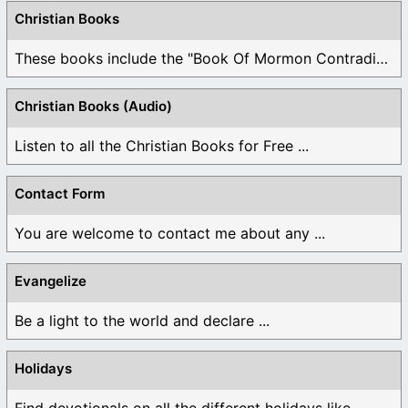
Christian Books
These books include the "Book Of Mormon Contradictions", ...
Christian Books (Audio)
Listen to all the Christian Books for Free ...
Contact Form
You are welcome to contact me about any ...
Evangelize
Be a light to the world and declare ...
Holidays
Find devotionals on all the different holidays like ...