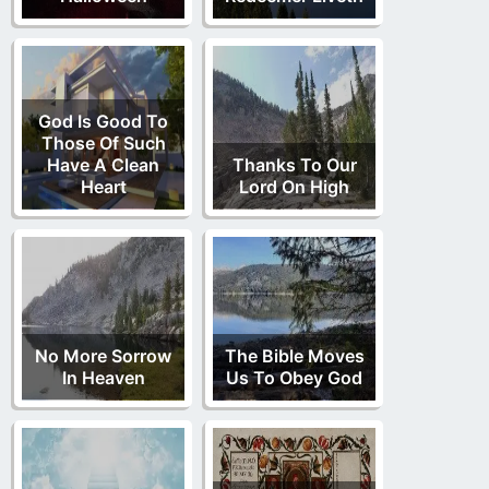
God Is Good To
Those Of Such
Have A Clean
Thanks To Our
Heart
Lord On High
No More Sorrow
The Bible Moves
In Heaven
Us To Obey God