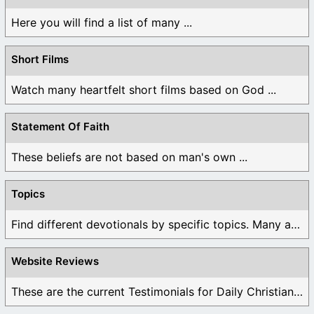
Here you will find a list of many ...
Short Films
Watch many heartfelt short films based on God ...
Statement Of Faith
These beliefs are not based on man's own ...
Topics
Find different devotionals by specific topics. Many are ...
Website Reviews
These are the current Testimonials for Daily Christian ...