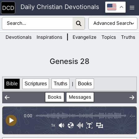
Skip
Daily Christian Devotionals
M
to
content
|
Devotionals
Inspirations
Evangelize
Topics
Truths
Genesis 28
Bible
Scriptures
Truths
|
Books
Books
Messages
0:00
-:--
1x