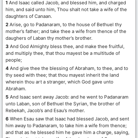
1
And Isaac called Jacob, and blessed him, and charged
him, and said unto him, Thou shalt not take a wife of the
daughters of Canaan.
2
Arise, go to Padanaram, to the house of Bethuel thy
mother’s father; and take thee a wife from thence of the
daughers of Laban thy mother’s brother.
3
And God Almighty bless thee, and make thee fruitful,
and multiply thee, that thou mayest be a multitude of
people;
4
And give thee the blessing of Abraham, to thee, and to
thy seed with thee; that thou mayest inherit the land
wherein thou art a stranger, which God gave unto
Abraham.
5
And Isaac sent away Jacob: and he went to Padanaram
unto Laban, son of Bethuel the Syrian, the brother of
Rebekah, Jacob’s and Esau’s mother.
6
When Esau saw that Isaac had blessed Jacob, and sent
him away to Padanaram, to take him a wife from thence;
and that as he blessed him he gave him a charge, saying,