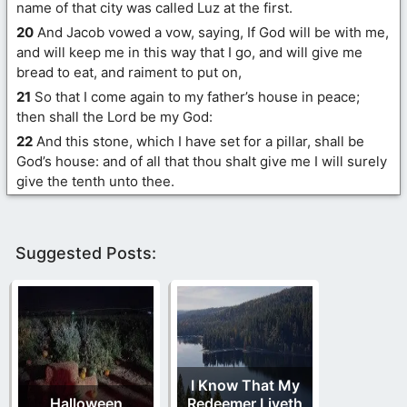
name of that city was called Luz at the first.
20
And Jacob vowed a vow, saying, If God will be with me,
and will keep me in this way that I go, and will give me
bread to eat, and raiment to put on,
21
So that I come again to my father’s house in peace;
then shall the Lord be my God:
22
And this stone, which I have set for a pillar, shall be
God’s house: and of all that thou shalt give me I will surely
give the tenth unto thee.
Suggested Posts:
I Know That My
Halloween
Redeemer Liveth