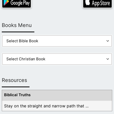
Books Menu
Resources
Biblical Truths
Stay on the straight and narrow path that ...