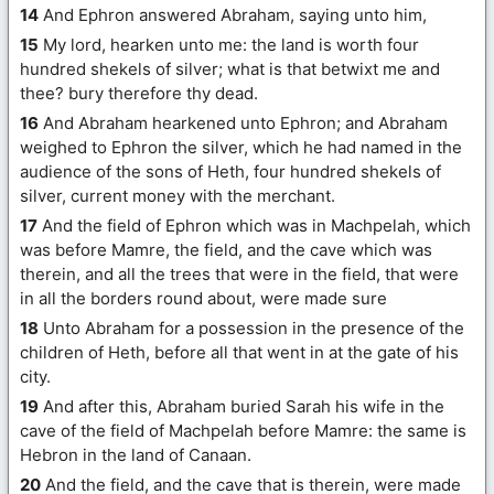
14
And Ephron answered Abraham, saying unto him,
15
My lord, hearken unto me: the land is worth four
hundred shekels of silver; what is that betwixt me and
thee? bury therefore thy dead.
16
And Abraham hearkened unto Ephron; and Abraham
weighed to Ephron the silver, which he had named in the
audience of the sons of Heth, four hundred shekels of
silver, current money with the merchant.
17
And the field of Ephron which was in Machpelah, which
was before Mamre, the field, and the cave which was
therein, and all the trees that were in the field, that were
in all the borders round about, were made sure
18
Unto Abraham for a possession in the presence of the
children of Heth, before all that went in at the gate of his
city.
19
And after this, Abraham buried Sarah his wife in the
cave of the field of Machpelah before Mamre: the same is
Hebron in the land of Canaan.
20
And the field, and the cave that is therein, were made