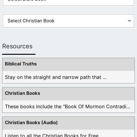
Resources
Biblical Truths
Stay on the straight and narrow path that ...
Christian Books
These books include the "Book Of Mormon Contradictions", ...
Christian Books (Audio)
Listen to all the Christian Books for Free ...