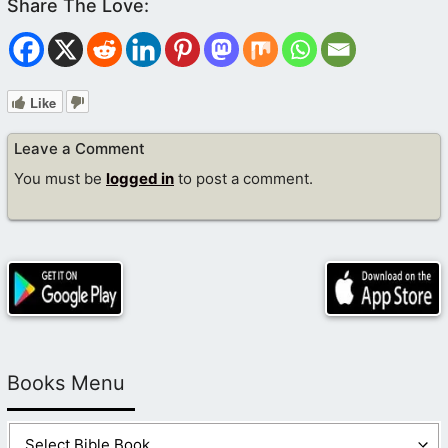
Like
Leave a Comment
You must be
logged in
to post a comment.
Books Menu