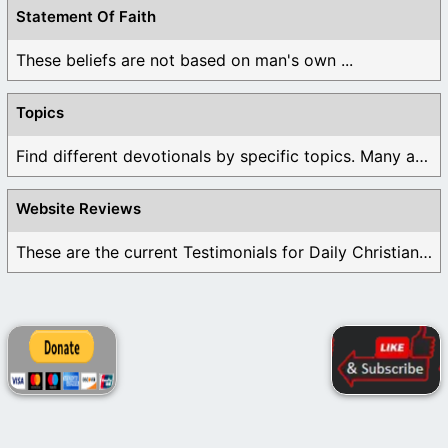
Statement Of Faith
These beliefs are not based on man's own ...
Topics
Find different devotionals by specific topics. Many are ...
Website Reviews
These are the current Testimonials for Daily Christian ...