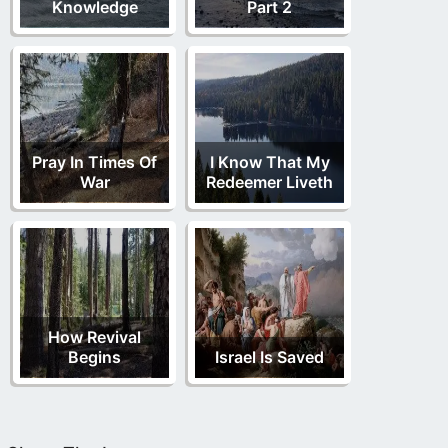
Knowledge
Part 2
Pray In Times Of
I Know That My
War
Redeemer Liveth
How Revival
Begins
Israel Is Saved