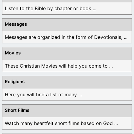
Listen to the Bible by chapter or book ...
Messages
Messages are organized in the form of Devotionals, ...
Movies
These Christian Movies will help you come to ...
Religions
Here you will find a list of many ...
Short Films
Watch many heartfelt short films based on God ...