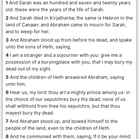
1
And Sarah was an hundred and seven and twenty years
old: these were the years of the life of Sarah.
2
And Sarah died in Kirjatharba; the same is Hebron in the
land of Canaan: and Abraham came to mourn for Sarah,
and to weep for her.
3
And Abraham stood up from before his dead, and spake
unto the sons of Heth, saying,
4
I am a stranger and a sojourner with you: give me a
possession of a buryingplace with you, that I may bury my
dead out of my sight.
5
And the children of Heth answered Abraham, saying
unto him,
6
Hear us, my lord: thou art a mighty prince among us: in
the choice of our sepulchres bury thy dead; none of us
shall withhold from thee his sepulchre, but that thou
mayest bury thy dead.
7
And Abraham stood up, and bowed himself to the
people of the land, even to the children of Heth.
8
And he communed with them, saying, If it be your mind