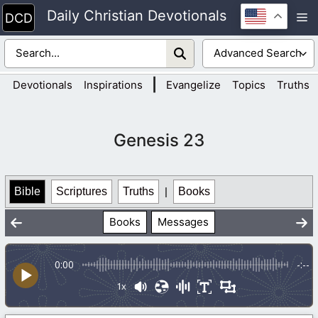
Skip
Daily Christian Devotionals
M
to
content
|
Devotionals
Inspirations
Evangelize
Topics
Truths
Genesis 23
Bible
Scriptures
Truths
|
Books
Books
Messages
0:00
-:--
1x