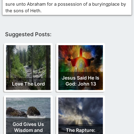
sure unto Abraham for a possession of a buryingplace by
the sons of Heth.
Suggested Posts:
Jesus Said He Is
Love The Lord
God: John 13
God Gives Us
Wisdom and
The Rapture: