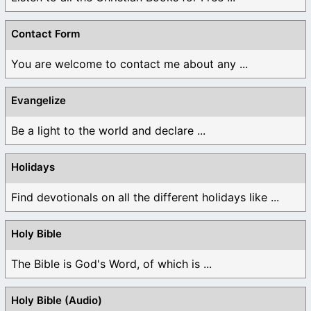
Contact Form
You are welcome to contact me about any ...
Evangelize
Be a light to the world and declare ...
Holidays
Find devotionals on all the different holidays like ...
Holy Bible
The Bible is God's Word, of which is ...
Holy Bible (Audio)