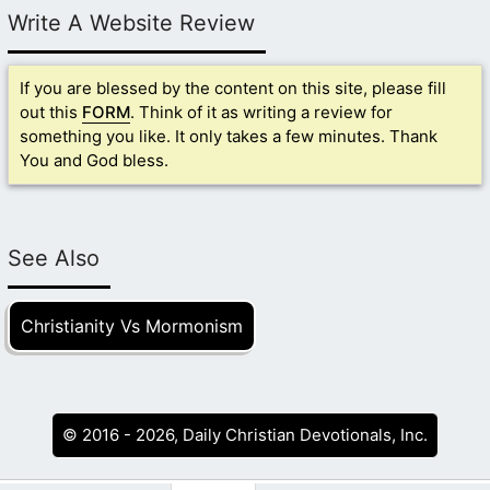
Write A Website Review
If you are blessed by the content on this site, please fill
out this
FORM
. Think of it as writing a review for
something you like. It only takes a few minutes. Thank
You and God bless.
See Also
Christianity Vs Mormonism
© 2016 - 2026, Daily Christian Devotionals, Inc.