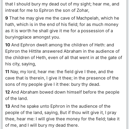
that I should bury my dead out of my sight; hear me, and
intreat for me to Ephron the son of Zohar,
9
That he may give me the cave of Machpelah, which he
hath, which is in the end of his field; for as much money
as it is worth he shall give it me for a possession of a
buryingplace amongst you.
10
And Ephron dwelt among the children of Heth: and
Ephron the Hittite answered Abraham in the audience of
the children of Heth, even of all that went in at the gate of
his city, saying,
11
Nay, my lord, hear me: the field give I thee, and the
cave that is therein, I give it thee; in the presence of the
sons of my people give I it thee: bury thy dead.
12
And Abraham bowed down himself before the people
of the land.
13
And he spake unto Ephron in the audience of the
people of the land, saying, But if thou wilt give it, I pray
thee, hear me: I will give thee money for the field; take it
of me, and I will bury my dead there.