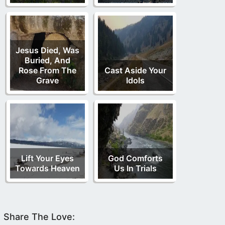
Jesus Died, Was
Buried, And
Rose From The
Cast Aside Your
Grave
Idols
Lift Your Eyes
God Comforts
Towards Heaven
Us In Trials