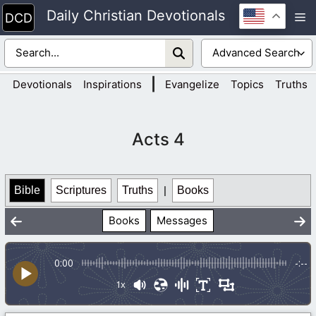
Skip
Daily Christian Devotionals
M
to
content
|
Devotionals
Inspirations
Evangelize
Topics
Truths
Acts 4
Bible
Scriptures
Truths
|
Books
Books
Messages
0:00
-:--
1x