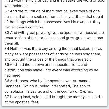
filled with the Holy Ghost, and they spake the word of God
with boldness.
32 And the multitude of them that believed were of one
heart and of one soul: neither said any of them that ought
of the things which he possessed was his own; but they
had all things common.
33 And with great power gave the apostles witness of the
resurrection of the Lord Jesus: and great grace was upon
them all.
34 Neither was there any among them that lacked: for as
many as were possessors of lands or houses sold them,
and brought the prices of the things that were sold,
35 And laid them down at the apostles’ feet: and
distribution was made unto every man according as he
had need.
36 And Joses, who by the apostles was surnamed
Barnabas, (which is, being interpreted, The son of
consolation,) a Levite, and of the country of Cyprus,
37 Having land, sold it, and brought the money, and laid it
at the apostles’ feet.