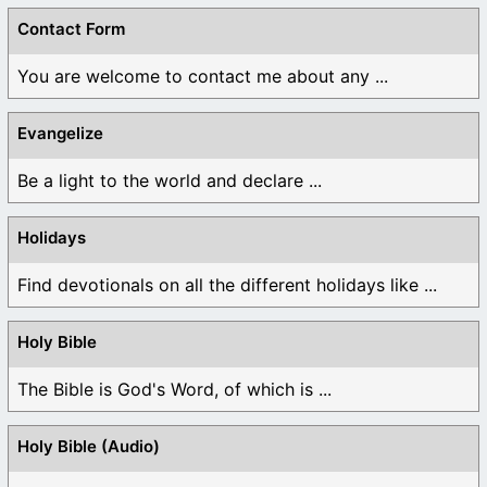
Contact Form
You are welcome to contact me about any ...
Evangelize
Be a light to the world and declare ...
Holidays
Find devotionals on all the different holidays like ...
Holy Bible
The Bible is God's Word, of which is ...
Holy Bible (Audio)