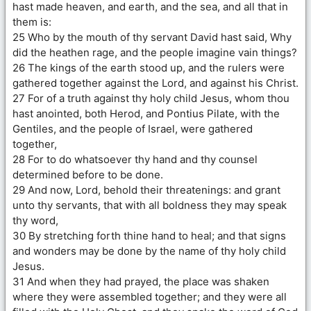
hast made heaven, and earth, and the sea, and all that in
them is:
25 Who by the mouth of thy servant David hast said, Why
did the heathen rage, and the people imagine vain things?
26 The kings of the earth stood up, and the rulers were
gathered together against the Lord, and against his Christ.
27 For of a truth against thy holy child Jesus, whom thou
hast anointed, both Herod, and Pontius Pilate, with the
Gentiles, and the people of Israel, were gathered
together,
28 For to do whatsoever thy hand and thy counsel
determined before to be done.
29 And now, Lord, behold their threatenings: and grant
unto thy servants, that with all boldness they may speak
thy word,
30 By stretching forth thine hand to heal; and that signs
and wonders may be done by the name of thy holy child
Jesus.
31 And when they had prayed, the place was shaken
where they were assembled together; and they were all