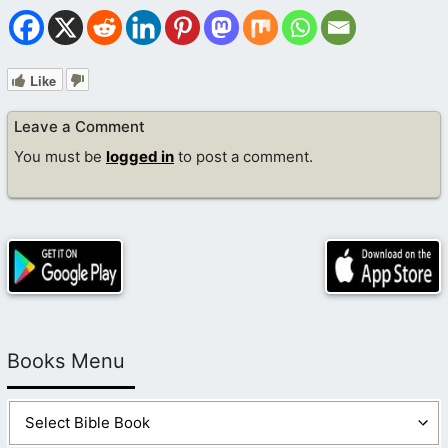
Like
Leave a Comment
You must be
logged in
to post a comment.
Books Menu