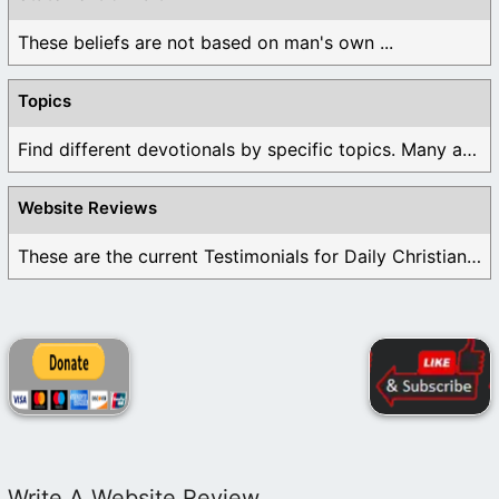
These beliefs are not based on man's own ...
Topics
Find different devotionals by specific topics. Many are ...
Website Reviews
These are the current Testimonials for Daily Christian ...
Write A Website Review