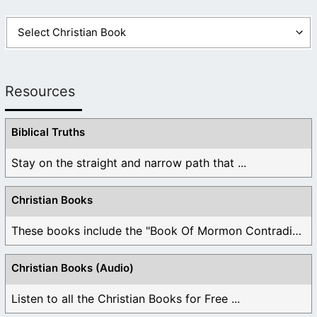
Resources
Biblical Truths
Stay on the straight and narrow path that ...
Christian Books
These books include the "Book Of Mormon Contradictions", ...
Christian Books (Audio)
Listen to all the Christian Books for Free ...