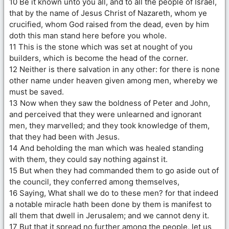
10 Be it known unto you all, and to all the people of Israel,
that by the name of Jesus Christ of Nazareth, whom ye
crucified, whom God raised from the dead, even by him
doth this man stand here before you whole.
11 This is the stone which was set at nought of you
builders, which is become the head of the corner.
12 Neither is there salvation in any other: for there is none
other name under heaven given among men, whereby we
must be saved.
13 Now when they saw the boldness of Peter and John,
and perceived that they were unlearned and ignorant
men, they marvelled; and they took knowledge of them,
that they had been with Jesus.
14 And beholding the man which was healed standing
with them, they could say nothing against it.
15 But when they had commanded them to go aside out of
the council, they conferred among themselves,
16 Saying, What shall we do to these men? for that indeed
a notable miracle hath been done by them is manifest to
all them that dwell in Jerusalem; and we cannot deny it.
17 But that it spread no further among the people, let us