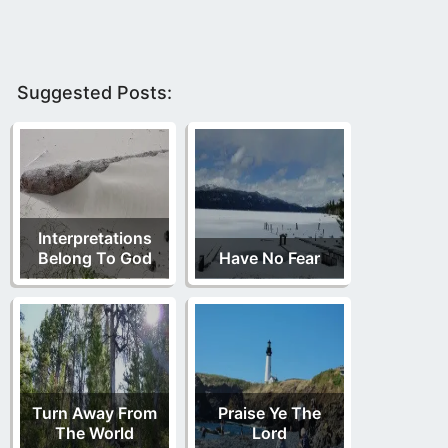
Suggested Posts:
Interpretations
Belong To God
Have No Fear
Turn Away From
Praise Ye The
The World
Lord