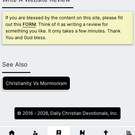
If you are blessed by the content on this site, please fill
out this
FORM
. Think of it as writing a review for
something you like. It only takes a few minutes. Thank
You and God bless.
See Also
Christianity Vs Mormonism
© 2016 - 2026, Daily Christian Devotionals, Inc.