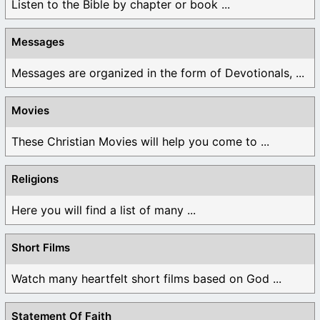
Listen to the Bible by chapter or book ...
Messages
Messages are organized in the form of Devotionals, ...
Movies
These Christian Movies will help you come to ...
Religions
Here you will find a list of many ...
Short Films
Watch many heartfelt short films based on God ...
Statement Of Faith