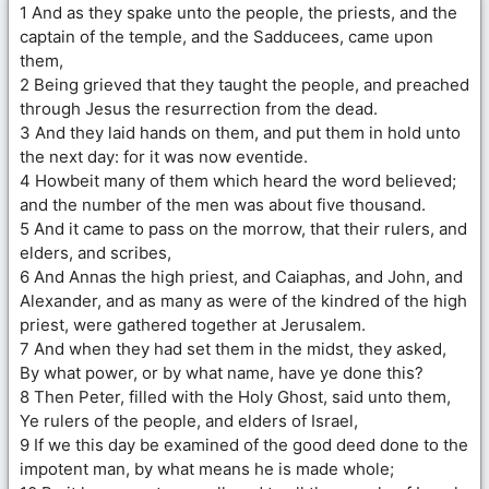
1 And as they spake unto the people, the priests, and the
captain of the temple, and the Sadducees, came upon
them,
2 Being grieved that they taught the people, and preached
through Jesus the resurrection from the dead.
3 And they laid hands on them, and put them in hold unto
the next day: for it was now eventide.
4 Howbeit many of them which heard the word believed;
and the number of the men was about five thousand.
5 And it came to pass on the morrow, that their rulers, and
elders, and scribes,
6 And Annas the high priest, and Caiaphas, and John, and
Alexander, and as many as were of the kindred of the high
priest, were gathered together at Jerusalem.
7 And when they had set them in the midst, they asked,
By what power, or by what name, have ye done this?
8 Then Peter, filled with the Holy Ghost, said unto them,
Ye rulers of the people, and elders of Israel,
9 If we this day be examined of the good deed done to the
impotent man, by what means he is made whole;