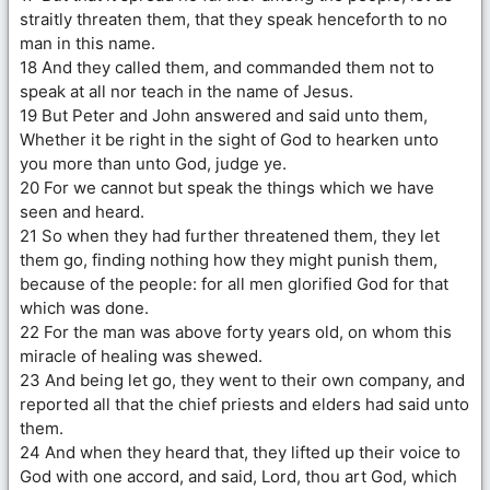
straitly threaten them, that they speak henceforth to no
man in this name.
18 And they called them, and commanded them not to
speak at all nor teach in the name of Jesus.
19 But Peter and John answered and said unto them,
Whether it be right in the sight of God to hearken unto
you more than unto God, judge ye.
20 For we cannot but speak the things which we have
seen and heard.
21 So when they had further threatened them, they let
them go, finding nothing how they might punish them,
because of the people: for all men glorified God for that
which was done.
22 For the man was above forty years old, on whom this
miracle of healing was shewed.
23 And being let go, they went to their own company, and
reported all that the chief priests and elders had said unto
them.
24 And when they heard that, they lifted up their voice to
God with one accord, and said, Lord, thou art God, which