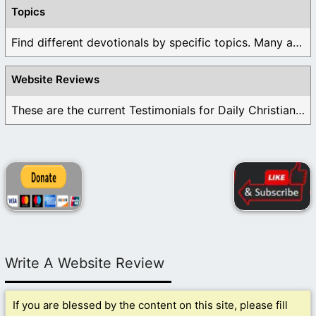
Topics
Find different devotionals by specific topics. Many are ...
Website Reviews
These are the current Testimonials for Daily Christian ...
Write A Website Review
If you are blessed by the content on this site, please fill