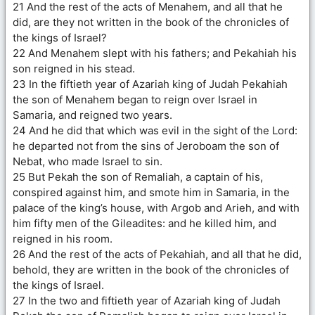
21 And the rest of the acts of Menahem, and all that he
did, are they not written in the book of the chronicles of
the kings of Israel?
22 And Menahem slept with his fathers; and Pekahiah his
son reigned in his stead.
23 In the fiftieth year of Azariah king of Judah Pekahiah
the son of Menahem began to reign over Israel in
Samaria, and reigned two years.
24 And he did that which was evil in the sight of the Lord:
he departed not from the sins of Jeroboam the son of
Nebat, who made Israel to sin.
25 But Pekah the son of Remaliah, a captain of his,
conspired against him, and smote him in Samaria, in the
palace of the king’s house, with Argob and Arieh, and with
him fifty men of the Gileadites: and he killed him, and
reigned in his room.
26 And the rest of the acts of Pekahiah, and all that he did,
behold, they are written in the book of the chronicles of
the kings of Israel.
27 In the two and fiftieth year of Azariah king of Judah