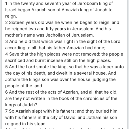
1 In the twenty and seventh year of Jeroboam king of
Israel began Azariah son of Amaziah king of Judah to
reign.
2 Sixteen years old was he when he began to reign, and
he reigned two and fifty years in Jerusalem. And his
mother’s name was Jecholiah of Jerusalem.
3 And he did that which was right in the sight of the Lord,
according to all that his father Amaziah had done;
4 Save that the high places were not removed: the people
sacrificed and burnt incense still on the high places.
5 And the Lord smote the king, so that he was a leper unto
the day of his death, and dwelt in a several house. And
Jotham the king’s son was over the house, judging the
people of the land.
6 And the rest of the acts of Azariah, and all that he did,
are they not written in the book of the chronicles of the
kings of Judah?
7 So Azariah slept with his fathers; and they buried him
with his fathers in the city of David: and Jotham his son
reigned in his stead.