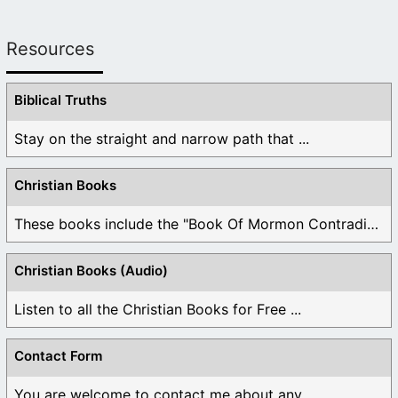
Resources
Biblical Truths
Stay on the straight and narrow path that ...
Christian Books
These books include the "Book Of Mormon Contradictions", ...
Christian Books (Audio)
Listen to all the Christian Books for Free ...
Contact Form
You are welcome to contact me about any ...