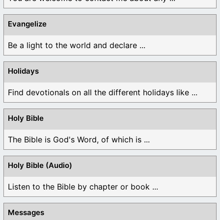
Evangelize
Be a light to the world and declare ...
Holidays
Find devotionals on all the different holidays like ...
Holy Bible
The Bible is God's Word, of which is ...
Holy Bible (Audio)
Listen to the Bible by chapter or book ...
Messages