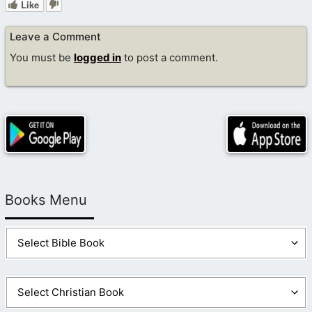
Like
Leave a Comment
You must be
logged in
to post a comment.
Books Menu