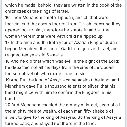
which he made, behold, they are written in the book of the
chronicles of the kings of Israel.
16 Then Menahem smote Tiphsah, and all that were
therein, and the coasts thereof from Tirzah: because they
opened not to him, therefore he smote it; and all the
women therein that were with child he ripped up.
17 In the nine and thirtieth year of Azariah king of Judah
began Menahem the son of Gadi to reign over Israel, and
reigned ten years in Samaria.
18 And he did that which was evil in the sight of the Lord:
he departed not all his days from the sins of Jeroboam
the son of Nebat, who made Israel to sin.
19 And Pul the king of Assyria came against the land: and
Menahem gave Pul a thousand talents of silver, that his
hand might be with him to confirm the kingdom in his
hand.
20 And Menahem exacted the money of Israel, even of all
the mighty men of wealth, of each man fifty shekels of
silver, to give to the king of Assyria. So the king of Assyria
turned back, and stayed not there in the land.