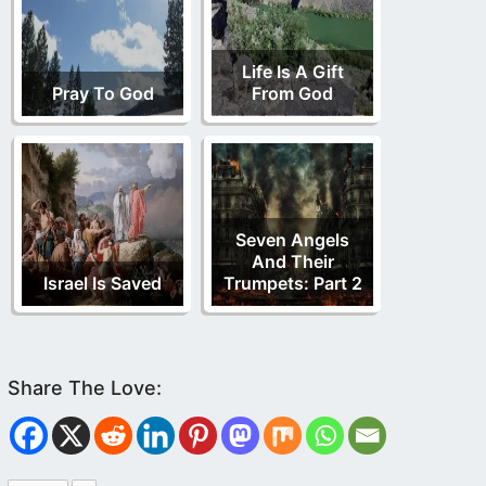
Life Is A Gift
Pray To God
From God
Seven Angels
And Their
Israel Is Saved
Trumpets: Part 2