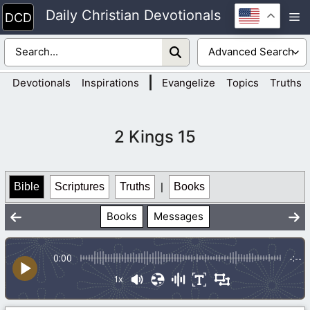
Skip
Daily Christian Devotionals
M
to
content
|
Devotionals
Inspirations
Evangelize
Topics
Truths
2 Kings 15
Bible
Scriptures
Truths
|
Books
Books
Messages
0:00
-:--
1x