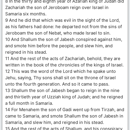
8 In the thirty and eighth year of Azariah king of Judah did
Zachariah the son of Jeroboam reign over Israel in
Samaria six months.
9 And he did that which was evil in the sight of the Lord,
as his fathers had done: he departed not from the sins of
Jeroboam the son of Nebat, who made Israel to sin.
10 And Shallum the son of Jabesh conspired against him,
and smote him before the people, and slew him, and
reigned in his stead.
11 And the rest of the acts of Zachariah, behold, they are
written in the book of the chronicles of the kings of Israel.
12 This was the word of the Lord which he spake unto
Jehu, saying, Thy sons shall sit on the throne of Israel
unto the fourth generation. And so it came to pass.
13 Shallum the son of Jabesh began to reign in the nine
and thirtieth year of Uzziah king of Judah; and he reigned
a full month in Samaria.
14 For Menahem the son of Gadi went up from Tirzah, and
came to Samaria, and smote Shallum the son of Jabesh in
Samaria, and slew him, and reigned in his stead.
15 And the rest of the acts of Shallum, and his conspiracy