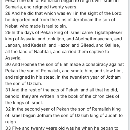
Pekah the son of Remaliah began to reign over Israel in
Samaria, and reigned twenty years.
28 And he did that which was evil in the sight of the Lord:
he departed not from the sins of Jeroboam the son of
Nebat, who made Israel to sin.
29 In the days of Pekah king of Israel came Tiglathpileser
king of Assyria, and took Ijon, and Abelbethmaachah, and
Janoah, and Kedesh, and Hazor, and Gilead, and Galilee,
all the land of Naphtali, and carried them captive to
Assyria.
30 And Hoshea the son of Elah made a conspiracy against
Pekah the son of Remaliah, and smote him, and slew him,
and reigned in his stead, in the twentieth year of Jotham
the son of Uzziah.
31 And the rest of the acts of Pekah, and all that he did,
behold, they are written in the book of the chronicles of
the kings of Israel.
32 In the second year of Pekah the son of Remaliah king
of Israel began Jotham the son of Uzziah king of Judah to
reign.
33 Five and twenty years old was he when he began to