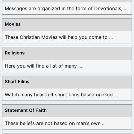
Messages are organized in the form of Devotionals, ...
Movies
These Christian Movies will help you come to ...
Religions
Here you will find a list of many ...
Short Films
Watch many heartfelt short films based on God ...
Statement Of Faith
These beliefs are not based on man's own ...