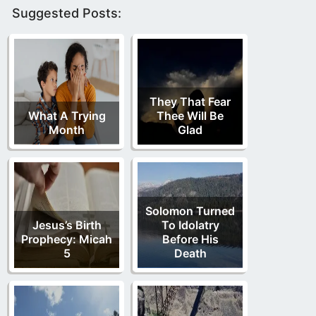
Suggested Posts:
They That Fear
What A Trying
Thee Will Be
Month
Glad
Solomon Turned
Jesus’s Birth
To Idolatry
Prophecy: Micah
Before His
5
Death