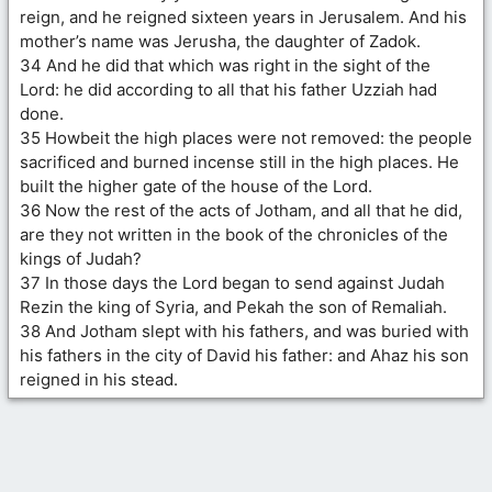
reign, and he reigned sixteen years in Jerusalem. And his
mother’s name was Jerusha, the daughter of Zadok.
34 And he did that which was right in the sight of the
Lord: he did according to all that his father Uzziah had
done.
35 Howbeit the high places were not removed: the people
sacrificed and burned incense still in the high places. He
built the higher gate of the house of the Lord.
36 Now the rest of the acts of Jotham, and all that he did,
are they not written in the book of the chronicles of the
kings of Judah?
37 In those days the Lord began to send against Judah
Rezin the king of Syria, and Pekah the son of Remaliah.
38 And Jotham slept with his fathers, and was buried with
his fathers in the city of David his father: and Ahaz his son
reigned in his stead.