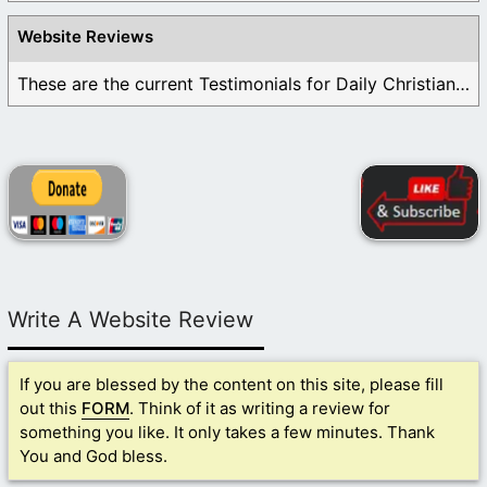
Website Reviews
These are the current Testimonials for Daily Christian ...
Write A Website Review
If you are blessed by the content on this site, please fill
out this
FORM
. Think of it as writing a review for
something you like. It only takes a few minutes. Thank
You and God bless.