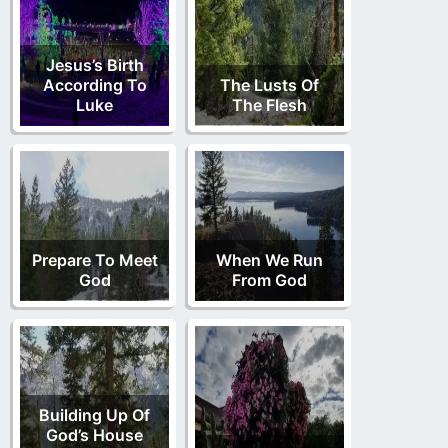
Jesus’s Birth
According To
The Lusts Of
Luke
The Flesh
Prepare To Meet
When We Run
God
From God
Building Up Of
God’s House