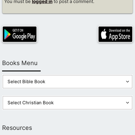
You must be
logged in
to post a comment.
Books Menu
Resources