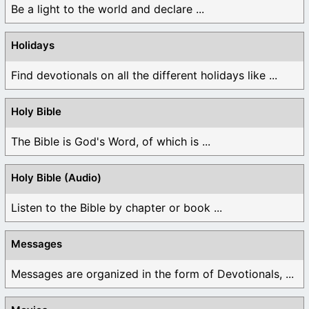
Be a light to the world and declare ...
Holidays
Find devotionals on all the different holidays like ...
Holy Bible
The Bible is God's Word, of which is ...
Holy Bible (Audio)
Listen to the Bible by chapter or book ...
Messages
Messages are organized in the form of Devotionals, ...