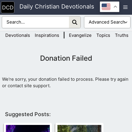
Skip
Daily Christian Devotionals
M
to
content
|
Devotionals
Inspirations
Evangelize
Topics
Truths
Donation Failed
We're sorry, your donation failed to process. Please try again
or contact site support.
Suggested Posts: