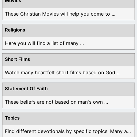
Movies
These Christian Movies will help you come to ...
Religions
Here you will find a list of many ...
Short Films
Watch many heartfelt short films based on God ...
Statement Of Faith
These beliefs are not based on man's own ...
Topics
Find different devotionals by specific topics. Many are ...