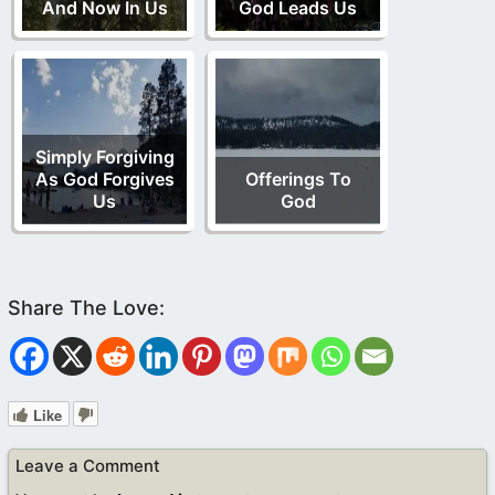
And Now In Us
God Leads Us
Simply Forgiving
As God Forgives
Offerings To
Us
God
Like
Leave a Comment