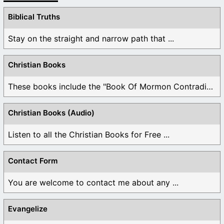
Biblical Truths
Stay on the straight and narrow path that ...
Christian Books
These books include the "Book Of Mormon Contradictions", ...
Christian Books (Audio)
Listen to all the Christian Books for Free ...
Contact Form
You are welcome to contact me about any ...
Evangelize