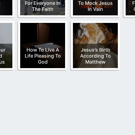
e
For Everyone In
To Mock Jesus
F
The Faith
In Vain
our
How To Live A
Jesus’s Birth
d
Life Pleasing To
According To
us
God
Matthew