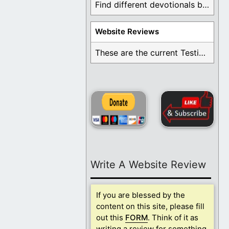
Find different devotionals by specific topics. Many are ...
Website Reviews
These are the current Testimonials for Daily Christian ...
Write A Website Review
If you are blessed by the
content on this site, please fill
out this
FORM
. Think of it as
writing a review for something