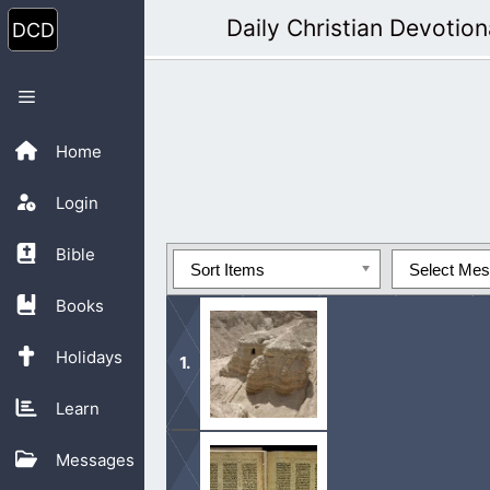
Skip
Daily Christian Devotion
to
content
Menu
Home
Login
Bible
Sort Items
Select Me
Books
Holidays
Learn
We won’t ever know what is God’s Wo
Messages
people’s word for it.