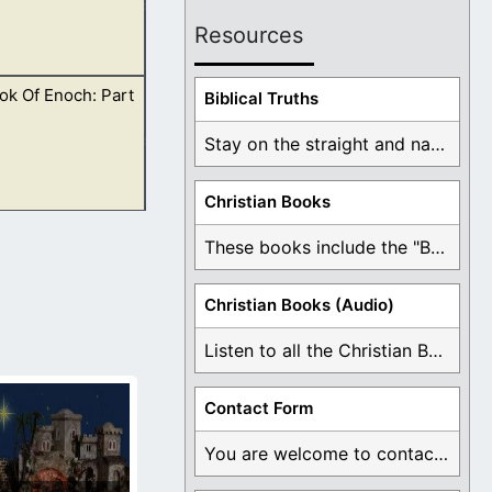
Resources
ok Of Enoch: Part
m in reading them
Biblical Truths
Stay on the straight and narrow path that ...
Christian Books
re is no harm in
These books include the "Book Of Mormon Contradictions", ...
Christian Books (Audio)
Listen to all the Christian Books for Free ...
Contact Form
You are welcome to contact me about any ...