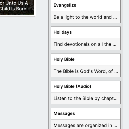
or Unto Us A
Evangelize
Child Is Born
Be a light to the world and declare ...
Holidays
Find devotionals on all the different holidays like ...
Holy Bible
The Bible is God's Word, of which is ...
Holy Bible (Audio)
Listen to the Bible by chapter or book ...
Messages
Messages are organized in the form of Devotionals, ...