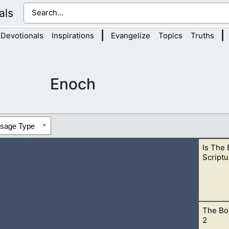
als
|
|
Devotionals
Inspirations
Evangelize
Topics
Truths
Enoch
ssage Type
Is The
Scriptu
The Bo
rd and His scriptures unless we read them for ourselves. Don’t
2