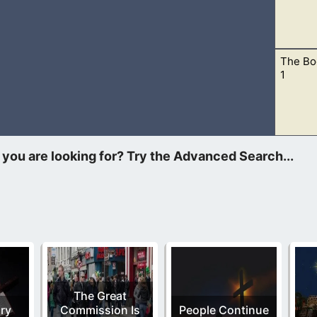
The Bo
eferenced books that are outside the Bible, then there is no har
1
ude. Jude and Peter also references this book. Therefore, the
The Great
ry
Commission Is
People Continue