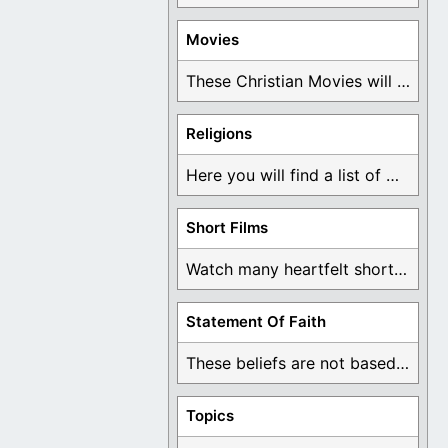
Movies
These Christian Movies will help you come to ...
Religions
Here you will find a list of many ...
Short Films
Watch many heartfelt short films based on God ...
Statement Of Faith
These beliefs are not based on man's own ...
Topics