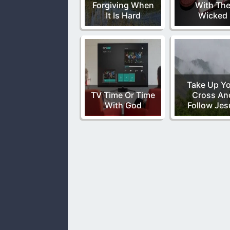
Forgiving When
With Th
It Is Hard
Wicked
Take Up Y
TV Time Or Time
Cross An
With God
Follow Jes