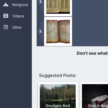
Religions
Videos
If writers in the Bible quoted and r
as well.
Other
The Book of Enoch was quoted from J
reading it.
Suggested Posts:
Grudges And
God Is Ang