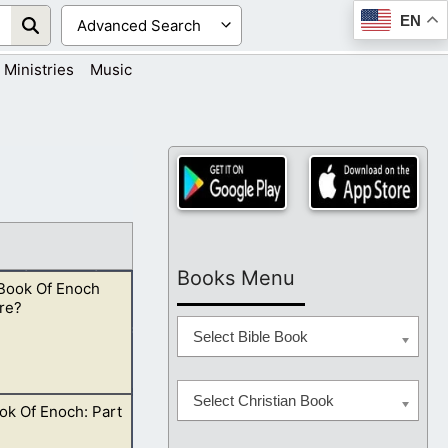
EN
Ministries
Music
Books Menu
 Book Of Enoch
re?
Select Bible Book
Select Christian Book
ok Of Enoch: Part
 just take