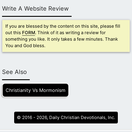
Write A Website Review
If you are blessed by the content on this site, please fill
out this
FORM
. Think of it as writing a review for
something you like. It only takes a few minutes. Thank
You and God bless.
See Also
Christianity Vs Mormonism
© 2016 - 2026, Daily Christian Devotionals, Inc.