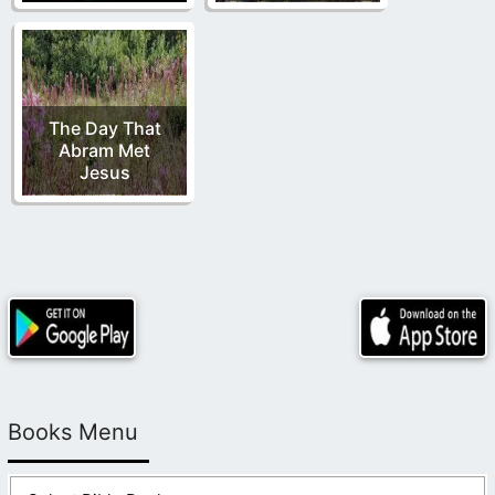
The Day That
Abram Met
Jesus
Books Menu