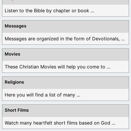
Listen to the Bible by chapter or book ...
Messages
Messages are organized in the form of Devotionals, ...
Movies
These Christian Movies will help you come to ...
Religions
Here you will find a list of many ...
Short Films
Watch many heartfelt short films based on God ...