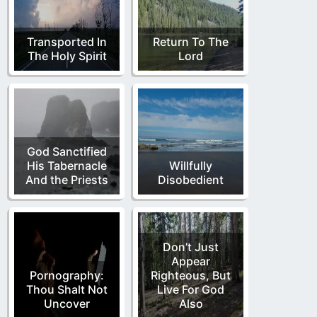
Transported In
Return To The
The Holy Spirit
Lord
God Sanctified
His Tabernacle
Willfully
And the Priests
Disobedient
Don’t Just
Appear
Pornography:
Righteous, But
Thou Shalt Not
Live For God
Uncover
Also