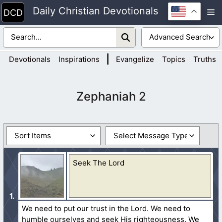
Skip
Daily Christian Devotionals
M
to
content
|
Devotionals
Inspirations
Evangelize
Topics
Truths
Zephaniah 2
Seek The Lord
We need to put our trust in the Lord. We need to
humble ourselves and seek His righteousness. We