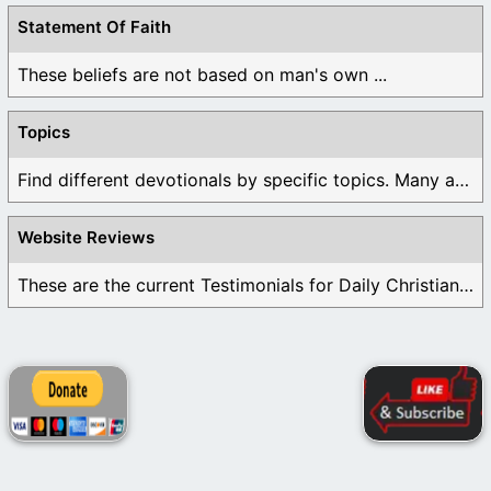
Statement Of Faith
These beliefs are not based on man's own ...
Topics
Find different devotionals by specific topics. Many are ...
Website Reviews
These are the current Testimonials for Daily Christian ...