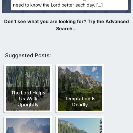
need to know the Lord better each day.
Suggested Posts:
The Lord Helps
Us Walk
Temptation Is
Uprightly
Deadly