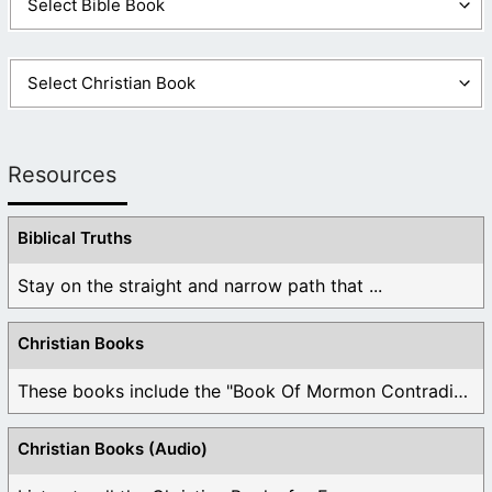
Resources
Biblical Truths
Stay on the straight and narrow path that ...
Christian Books
These books include the "Book Of Mormon Contradictions", ...
Christian Books (Audio)