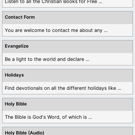
Listen to all the Christian Books for Free ...
Contact Form
You are welcome to contact me about any ...
Evangelize
Be a light to the world and declare ...
Holidays
Find devotionals on all the different holidays like ...
Holy Bible
The Bible is God's Word, of which is ...
Holy Bible (Audio)