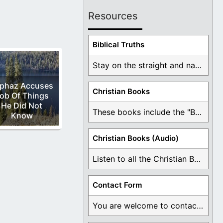
Resources
Biblical Truths
Stay on the straight and narrow path that ...
iphaz Accuses
Christian Books
ob Of Things
He Did Not
These books include the "Book Of Mormon Contradictions", ...
Know
Christian Books (Audio)
Listen to all the Christian Books for Free ...
Contact Form
You are welcome to contact me about any ...