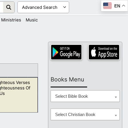
EN
Ministries
Music
Books Menu
ghteous Verses
ghteousness Of
 Us
Select Bible Book
Select Christian Book
o show kindness