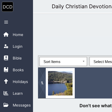
Skip
Daily Christian Devotion
to
content
Menu
Home
Login
Bible
Sort Items
Select Me
Books
Holidays
Learn
Bildad was being self-righteous ar
Messages
unto others, not being judgmental.