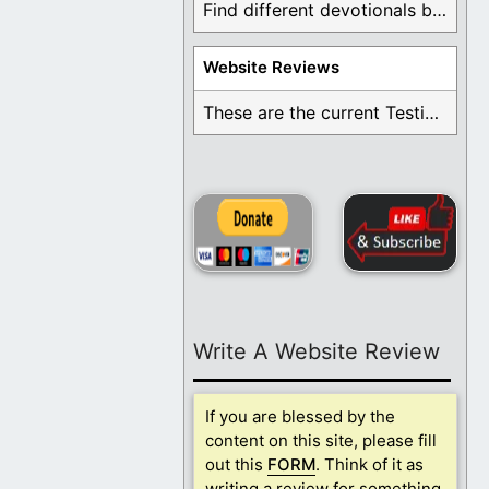
Find different devotionals by specific topics. Many are ...
Website Reviews
These are the current Testimonials for Daily Christian ...
Write A Website Review
If you are blessed by the
content on this site, please fill
out this
FORM
. Think of it as
writing a review for something