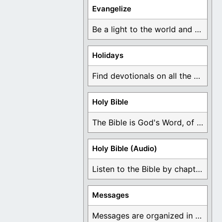
Evangelize
Be a light to the world and declare ...
Holidays
Find devotionals on all the different holidays like ...
Holy Bible
The Bible is God's Word, of which is ...
Holy Bible (Audio)
Listen to the Bible by chapter or book ...
Messages
Messages are organized in the form of Devotionals, ...