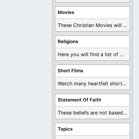
Movies
These Christian Movies will help you come to ...
Religions
Here you will find a list of many ...
Short Films
Watch many heartfelt short films based on God ...
Statement Of Faith
These beliefs are not based on man's own ...
Topics