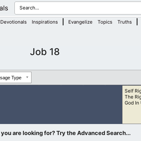
als
|
|
Devotionals
Inspirations
Evangelize
Topics
Truths
Job 18
ssage Type
Self Ri
The Ri
God In
ound Job, who was suffering. However, we are to be people wh