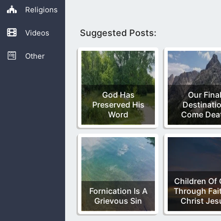
Religions
Suggested Posts:
Videos
Other
God Has
Our Fina
Preserved His
Destinati
Word
Come Dea
Children Of
Fornication Is A
Through Fait
Grievous Sin
Christ Jes