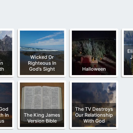
El
l
Wicked Or
J
on
Righteous In
th
God’s Sight
Halloween
 God
The TV Destroys
h In
The King James
Our Relationship
us
Version Bible
With God