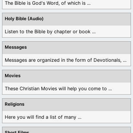
The Bible is God's Word, of which is ...
Holy Bible (Audio)
Listen to the Bible by chapter or book ...
Messages
Messages are organized in the form of Devotionals, ...
Movies
These Christian Movies will help you come to ...
Religions
Here you will find a list of many ...
Short Films