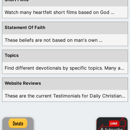
Watch many heartfelt short films based on God ...
Statement Of Faith
These beliefs are not based on man's own ...
Topics
Find different devotionals by specific topics. Many are ...
Website Reviews
These are the current Testimonials for Daily Christian ...