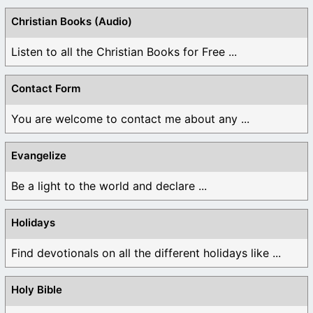
Christian Books (Audio)
Listen to all the Christian Books for Free ...
Contact Form
You are welcome to contact me about any ...
Evangelize
Be a light to the world and declare ...
Holidays
Find devotionals on all the different holidays like ...
Holy Bible