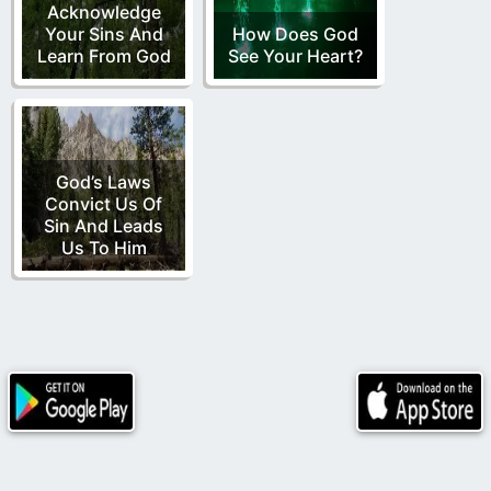
Acknowledge
Your Sins And
How Does God
Learn From God
See Your Heart?
God’s Laws
Convict Us Of
Sin And Leads
Us To Him