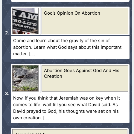
God’s Opinion On Abortion
Come and learn about the gravity of the sin of
abortion. Learn what God says about this important
matter.
Abortion Goes Against God And His
Creation
Now, if you think that Jeremiah was on key when it
comes to life, wait till you see what David said. As
David prayed to God, his thoughts were set on his
own creation.