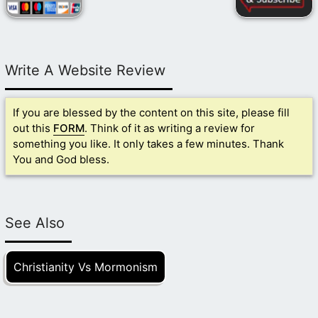
Write A Website Review
If you are blessed by the content on this site, please fill
out this
FORM
. Think of it as writing a review for
something you like. It only takes a few minutes. Thank
You and God bless.
See Also
Christianity Vs Mormonism