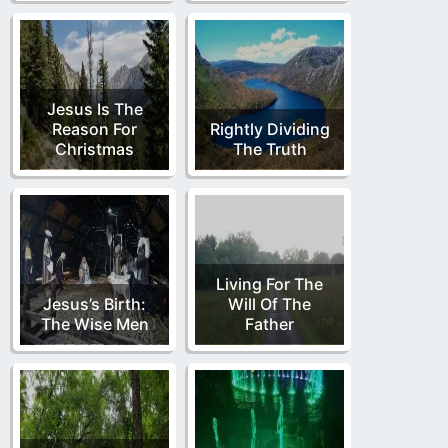
Jesus Is The
Reason For
Rightly Dividing
Christmas
The Truth
Living For The
Jesus’s Birth:
Will Of The
The Wise Men
Father