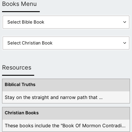
Books Menu
Resources
Biblical Truths
Stay on the straight and narrow path that ...
Christian Books
These books include the "Book Of Mormon Contradictions", ...