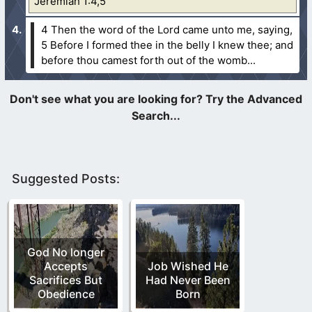
Jeremiah 1:4,5
4 Then the word of the Lord came unto me, saying,
5 Before I formed thee in the belly I knew thee; and
before thou camest forth out of the womb...
Suggested Posts:
God No longer
Accepts
Job Wished He
Sacrifices But
Had Never Been
Obedience
Born