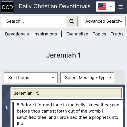
Skip
Daily Christian Devotionals
M
to
content
|
Devotionals
Inspirations
Evangelize
Topics
Truths
Jeremiah 1
Jeremiah 1:5
5 Before I formed thee in the belly I knew thee; and
before thou camest forth out of the womb I
sanctified thee, and I ordained thee a prophet unto
the...