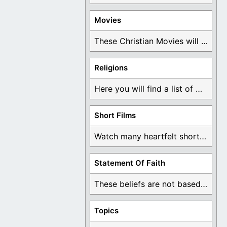
Movies
These Christian Movies will help you come to ...
Religions
Here you will find a list of many ...
Short Films
Watch many heartfelt short films based on God ...
Statement Of Faith
These beliefs are not based on man's own ...
Topics