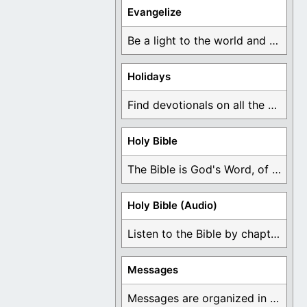
Evangelize
Be a light to the world and declare ...
Holidays
Find devotionals on all the different holidays like ...
Holy Bible
The Bible is God's Word, of which is ...
Holy Bible (Audio)
Listen to the Bible by chapter or book ...
Messages
Messages are organized in the form of Devotionals, ...