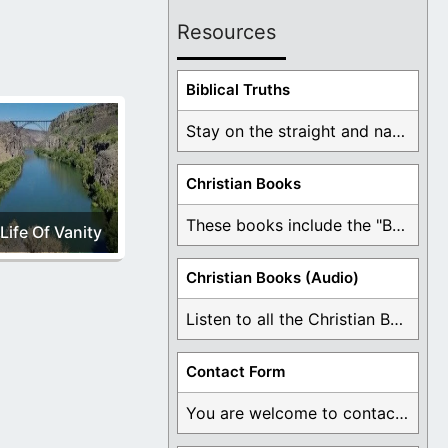
Resources
Biblical Truths
Stay on the straight and narrow path that ...
Christian Books
These books include the "Book Of Mormon Contradictions", ...
Life Of Vanity
Christian Books (Audio)
Listen to all the Christian Books for Free ...
Contact Form
You are welcome to contact me about any ...