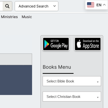
EN
Ministries
Music
Books Menu
Select Bible Book
Select Christian Book
on the right hand