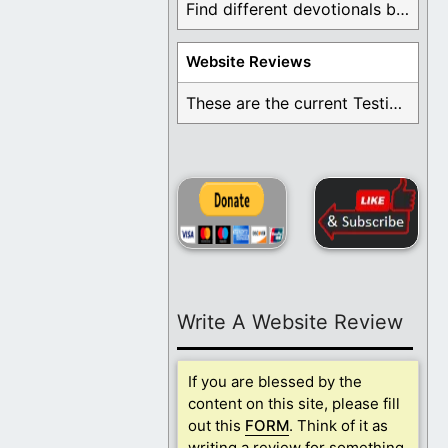
Find different devotionals by specific topics. Many are ...
Website Reviews
These are the current Testimonials for Daily Christian ...
Write A Website Review
If you are blessed by the
content on this site, please fill
out this
FORM
. Think of it as
writing a review for something