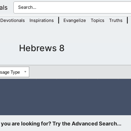
als
|
|
Devotionals
Inspirations
Evangelize
Topics
Truths
Hebrews 8
ssage Type
oken this is the sum: We have such an high priest, who is set 