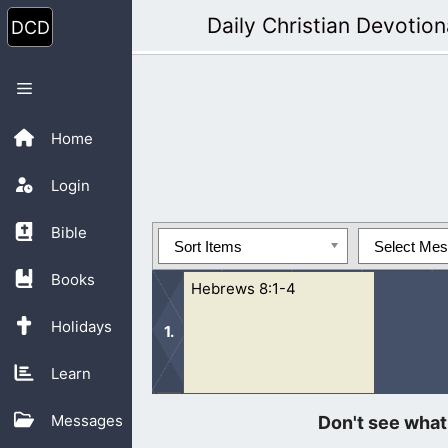
Skip
Daily Christian Devotion
to
content
Menu
Home
Login
Bible
Sort Items
Select Me
Books
Hebrews 8:1-4
Holidays
Learn
1 Now of the things which we have sp
Messages
of the throne of the...