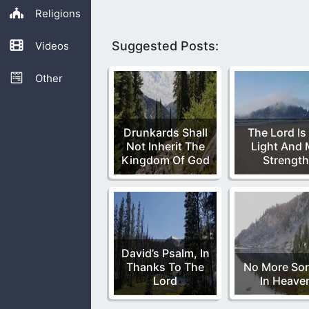
Religions
Suggested Posts:
Videos
Other
Drunkards Shall
The Lord Is
Not Inherit The
Light And
Kingdom Of God
Strength
David’s Psalm, In
Thanks To The
No More So
Lord
In Heave