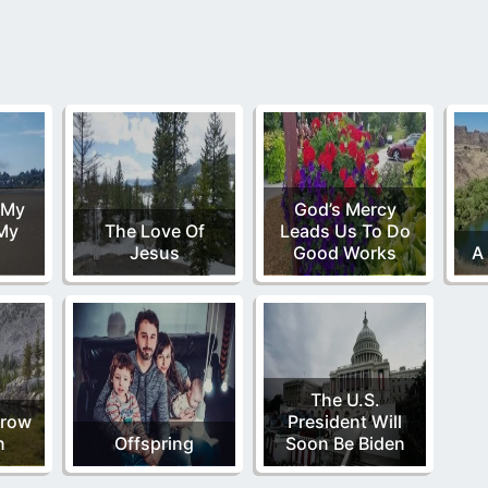
 My
God’s Mercy
 My
The Love Of
Leads Us To Do
Jesus
Good Works
A 
The U.S.
rrow
President Will
n
Offspring
Soon Be Biden