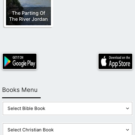
The Parting Of
The River Jordan
Books Menu