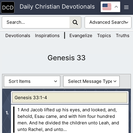
Skip
Daily Christian Devotionals
M
to
content
|
Devotionals
Inspirations
Evangelize
Topics
Truths
Genesis 33
Genesis 33:1-4
1 And Jacob lifted up his eyes, and looked, and,
behold, Esau came, and with him four hundred
men. And he divided the children unto Leah, and
unto Rachel, and unto...