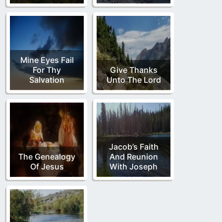
Mine Eyes Fail
For Thy
Give Thanks
Salvation
Unto The Lord
Jacob’s Faith
The Genealogy
And Reunion
Of Jesus
With Joseph