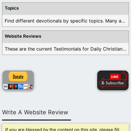
Topics
Find different devotionals by specific topics. Many are ...
Website Reviews
These are the current Testimonials for Daily Christian ...
Write A Website Review
If you are blessed by the content on this site, please fill