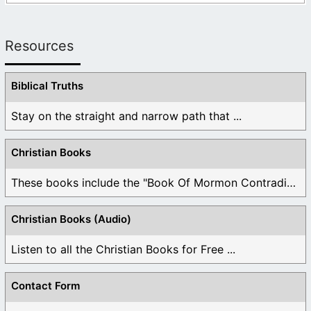
Resources
Biblical Truths
Stay on the straight and narrow path that ...
Christian Books
These books include the "Book Of Mormon Contradictions", ...
Christian Books (Audio)
Listen to all the Christian Books for Free ...
Contact Form