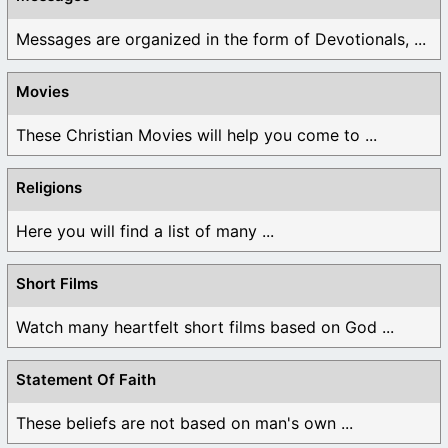
Messages are organized in the form of Devotionals, ...
Movies
These Christian Movies will help you come to ...
Religions
Here you will find a list of many ...
Short Films
Watch many heartfelt short films based on God ...
Statement Of Faith
These beliefs are not based on man's own ...