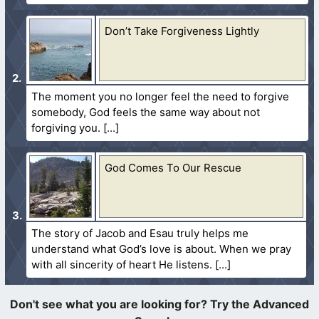
Don’t Take Forgiveness Lightly
The moment you no longer feel the need to forgive
somebody, God feels the same way about not
forgiving you.
God Comes To Our Rescue
The story of Jacob and Esau truly helps me
understand what God’s love is about. When we pray
with all sincerity of heart He listens.