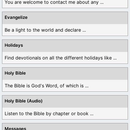
You are welcome to contact me about any ...
Evangelize
Be a light to the world and declare ...
Holidays
Find devotionals on all the different holidays like ...
Holy Bible
The Bible is God's Word, of which is ...
Holy Bible (Audio)
Listen to the Bible by chapter or book ...
Messages