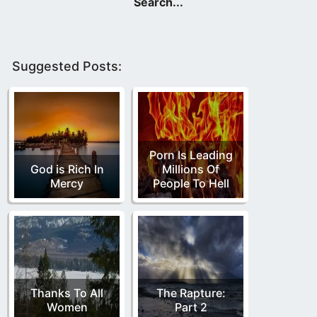
Suggested Posts:
Porn Is Leading
God is Rich In
Millions Of
Mercy
People To Hell
Thanks To All
The Rapture:
Women
Part 2