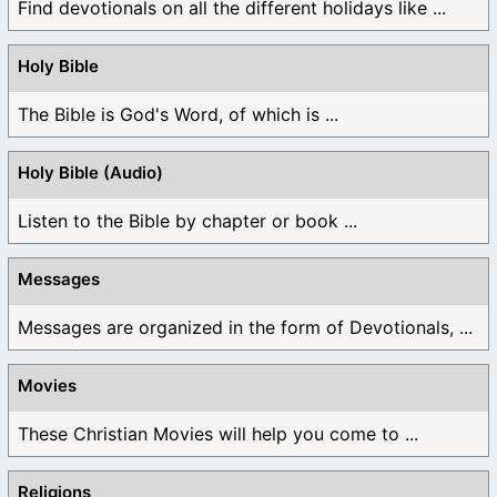
Find devotionals on all the different holidays like ...
Holy Bible
The Bible is God's Word, of which is ...
Holy Bible (Audio)
Listen to the Bible by chapter or book ...
Messages
Messages are organized in the form of Devotionals, ...
Movies
These Christian Movies will help you come to ...
Religions