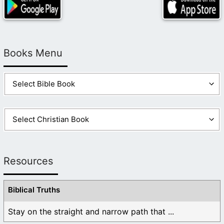
Books Menu
Resources
Biblical Truths
Stay on the straight and narrow path that ...