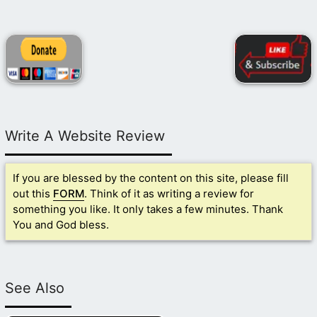
Write A Website Review
If you are blessed by the content on this site, please fill
out this
FORM
. Think of it as writing a review for
something you like. It only takes a few minutes. Thank
You and God bless.
See Also