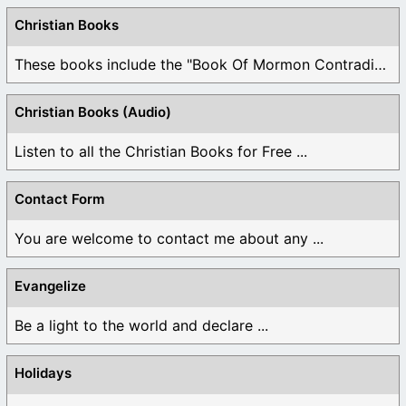
Christian Books
These books include the "Book Of Mormon Contradictions", ...
Christian Books (Audio)
Listen to all the Christian Books for Free ...
Contact Form
You are welcome to contact me about any ...
Evangelize
Be a light to the world and declare ...
Holidays