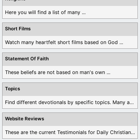
Here you will find a list of many ...
Short Films
Watch many heartfelt short films based on God ...
Statement Of Faith
These beliefs are not based on man's own ...
Topics
Find different devotionals by specific topics. Many are ...
Website Reviews
These are the current Testimonials for Daily Christian ...