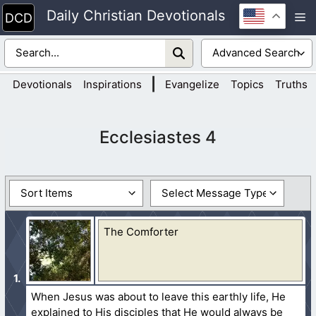
Skip
Daily Christian Devotionals
M
to
content
|
Devotionals
Inspirations
Evangelize
Topics
Truths
Ecclesiastes 4
The Comforter
When Jesus was about to leave this earthly life, He
explained to His disciples that He would always be