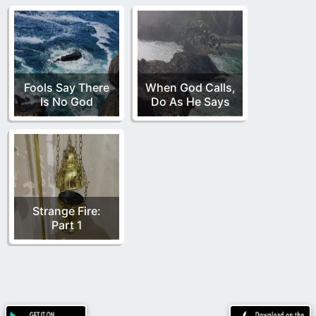
Fools Say There
When God Calls,
Is No God
Do As He Says
Strange Fire:
Part 1