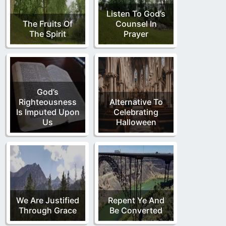
Listen To God’s
The Fruits Of
Counsel In
The Spirit
Prayer
God’s
Righteousness
Alternative To
Is Imputed Upon
Celebrating
Us
Halloween
We Are Justified
Repent Ye And
Through Grace
Be Converted