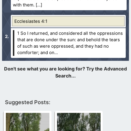
with them.
Ecclesiastes 4:1
1 So I returned, and considered all the oppressions
that are done under the sun: and behold the tears
of such as were oppressed, and they had no
comforter; and on...
Suggested Posts: