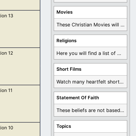
Movies
ion 13
usand, having his
These Christian Movies will help you come to ...
Religions
ion 12
Here you will find a list of many ...
and ten horns,
Short Films
Watch many heartfelt short films based on God ...
ion 11
her feet, and
Statement Of Faith
These beliefs are not based on man's own ...
Topics
ion 10
 temple of God,