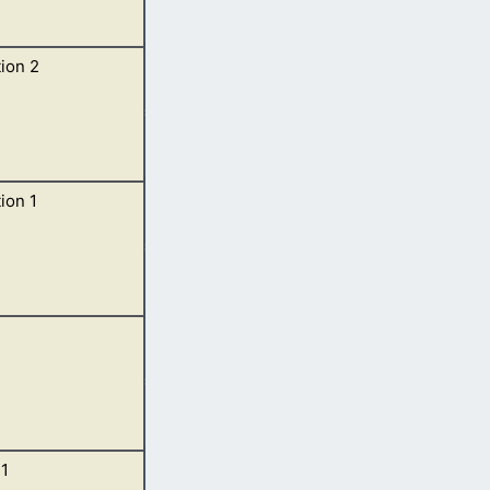
ion 2
 of God, and the
ion 1
n his right hand,
 must shortly
1
her, and