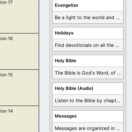
ion 17
earth was
Evangelize
Be a light to the world and declare ...
Holidays
ion 16
nto me, Come
Find devotionals on all the different holidays like ...
Holy Bible
The Bible is God's Word, of which is ...
ion 15
the vials of the
Holy Bible (Audio)
Listen to the Bible by chapter or book ...
ion 14
s; for in them is
Messages
Messages are organized in the form of Devotionals, ...