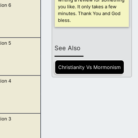
ion 6
r winds of the
you like. It only takes a few
minutes. Thank You and God
bless.
ion 5
 of the four
See Also
Christianity Vs Mormonism
ion 4
, sealed with
ion 3
 as it were of a