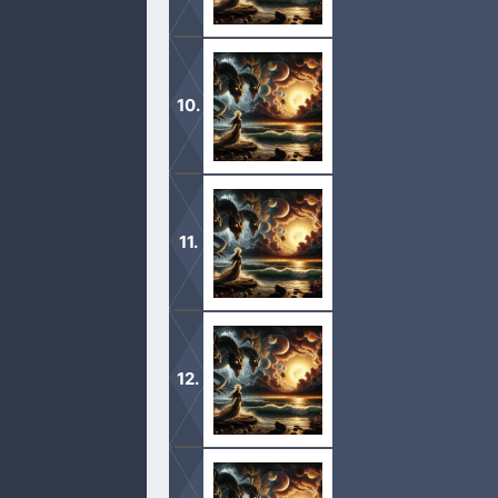
1 And I looked, and, lo, a Lamb stoo
Father’s name written in their foreh
1 And I stood upon the sand of the s
and upon his horns ten crowns, and
1 And there appeared a great wonder
upon her head a crown of twelve sta
1 And there was given me a reed like
and the altar, and them that worship 