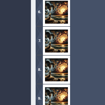
1 And after these things I saw anot
lightened with his glory. 2 And he cr
1 And there came one of the seven a
hither; I will shew unto thee the ju
1 And I heard a great voice out of t
wrath of God upon the earth. 2 And 
1 And I saw another sign in heaven, 
filled up the wrath of God. 2 And I s