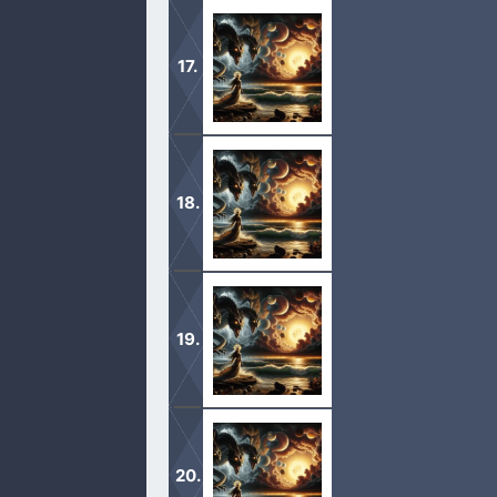
1 And after these things I saw four a
earth, that the wind should not blow
1 And I saw when the Lamb opened one
beasts saying, Come and see. 2 And 
1 And I saw in the right hand of him 
seven seals. 2 And I saw a strong a
1 After this I looked, and, behold, a
trumpet talking with me; which said,