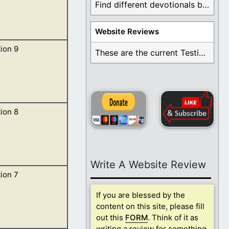
Find different devotionals by specific topics. Many are ...
Website Reviews
ion 9
 upon his head,
These are the current Testimonials for Daily Christian ...
ion 8
 the key of the
Write A Website Review
ion 7
hour. 2 And I
If you are blessed by the
content on this site, please fill
out this
FORM
. Think of it as
writing a review for something