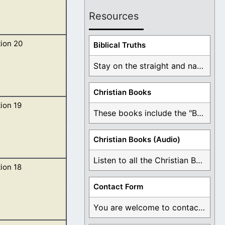
Resources
ion 20
y; and there was
Biblical Truths
Stay on the straight and narrow path that ...
Christian Books
ion 19
 in his hand. 2
These books include the "Book Of Mormon Contradictions", ...
Christian Books (Audio)
Listen to all the Christian Books for Free ...
ion 18
and glory, and
Contact Form
You are welcome to contact me about any ...