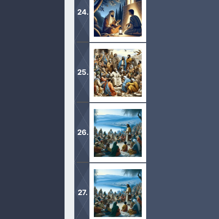
preserved in Jesus Christ, and calle
1 The elder unto the wellbeloved Gai
prosper and be in health, even as th
1 The elder unto the elect lady and he
known the truth; 2 For the truth’s sa
1 Whosoever believeth that Jesus is 
also that is begotten of him. 2 By t