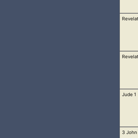
Revelat
 Sardis write; These things saith he that hath the seven Spirits
thou hast a name
Revelat
hesus write; These things saith he that holdeth the seven stars i
n golden candlesticks; 2 I
Jude 1
hich God gave unto him, to shew unto his servants things which
ed it by his angel unto his servant
3 John 
 and brother of James, to them that are sanctified by God the Fat