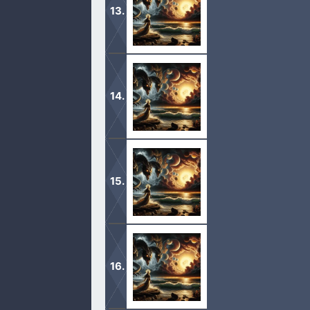
1 And I saw another mighty angel c
and his face was as it were the sun, 
1 And the fifth angel sounded, and I 
bottomless pit. 2 And he opened the
1 And when he had opened the sevent
saw the seven angels which stood b