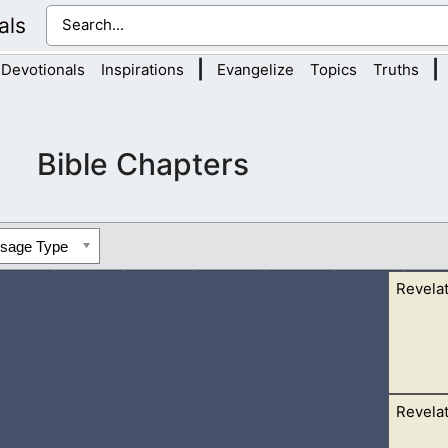
als
|
|
Devotionals
Inspirations
Evangelize
Topics
Truths
Bible Chapters
ssage Type
Revelat
Revelat
ter of life, clear as crystal, proceeding out of the throne of G
t,