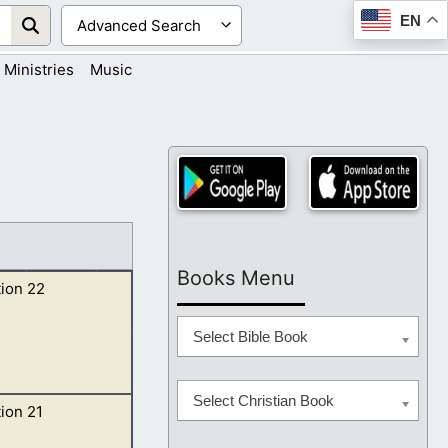
EN
Ministries
Music
Books Menu
ion 22
Select Bible Book
Select Christian Book
ion 21
od and of the