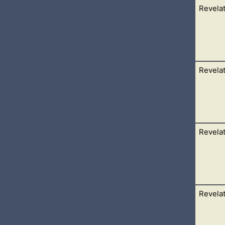
Revelat
ngels standing on the four corners of the earth, holding the fou
 on the earth, nor on
Revelat
 of the seals, and I heard, as it were the noise of thunder, one
I saw,
Revelat
that sat on the throne a book written within and on the backside
ngel proclaiming
Revelat
 door was opened in heaven: and the first voice which I heard was
 Come up hither,