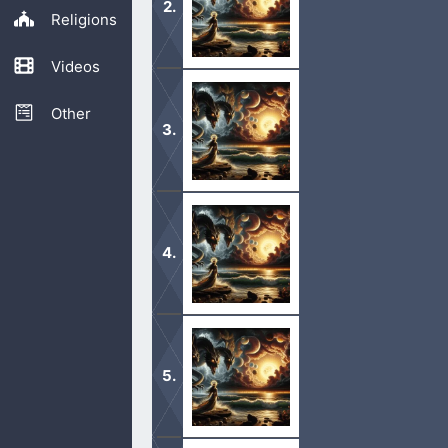
Religions
Videos
1 And I saw a new heaven and a new 
no more sea. 2 And I John saw the h
Other
1 And I saw an angel come down from 
And he laid hold on the dragon, that
1 And after these things I heard a gr
honour, and power, unto the Lord ou