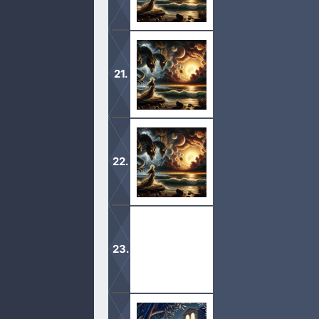
1 And unto the angel of the church in
seven stars; I know thy works, that 
1 Unto the angel of the church of Ep
who walketh in the midst of the seve
1 The Revelation of Jesus Christ, w
come to pass; and he sent and signifi
1 Jude, the servant of Jesus Christ,