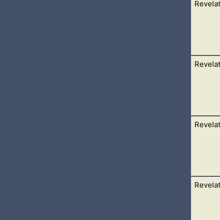
Revelat
her angel come down from heaven, having great power; and the 
ied mightily with a strong voice, saying, Babylon
Revelat
ngels which had the seven vials, and talked with me, saying u
dgment of the great whore that
Revelat
he temple saying to the seven angels, Go your ways, and pour out 
the
Revelat
great and marvellous, seven angels having the seven last plague
aw as it were