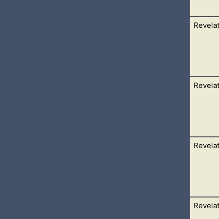
Revelat
d on the mount Sion, and with him an hundred forty and four tho
eads. 2 And I heard a
Revelat
ea, and saw a beast rise up out of the sea, having seven heads 
 upon his
Revelat
 in heaven; a woman clothed with the sun, and the moon under 
rs: 2 And she being with
Revelat
 unto a rod: and the angel stood, saying, Rise, and measure the
therein. 2 But the