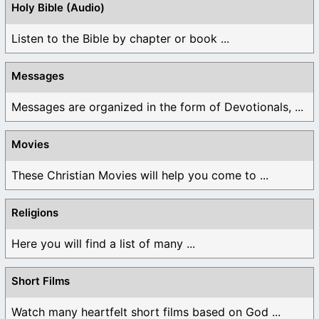
Holy Bible (Audio)
Listen to the Bible by chapter or book ...
Messages
Messages are organized in the form of Devotionals, ...
Movies
These Christian Movies will help you come to ...
Religions
Here you will find a list of many ...
Short Films
Watch many heartfelt short films based on God ...