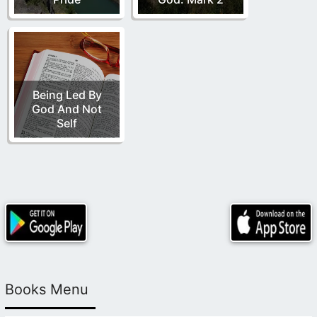
Being Led By
God And Not
Self
Books Menu