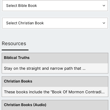
Resources
Biblical Truths
Stay on the straight and narrow path that ...
Christian Books
These books include the "Book Of Mormon Contradictions", ...
Christian Books (Audio)