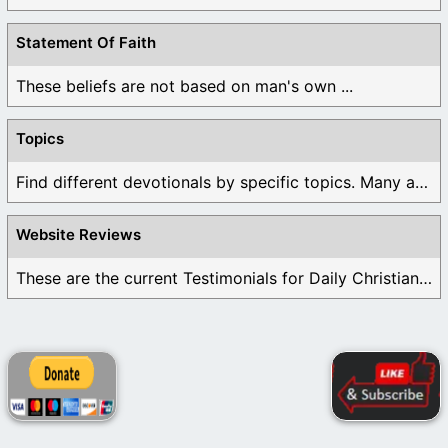
Statement Of Faith
These beliefs are not based on man's own ...
Topics
Find different devotionals by specific topics. Many are ...
Website Reviews
These are the current Testimonials for Daily Christian ...