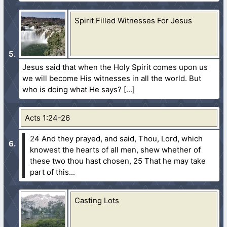
Spirit Filled Witnesses For Jesus
Jesus said that when the Holy Spirit comes upon us
we will become His witnesses in all the world. But
who is doing what He says?
Acts 1:24-26
24 And they prayed, and said, Thou, Lord, which
knowest the hearts of all men, shew whether of
these two thou hast chosen,
25 That he may take
part of this...
Casting Lots