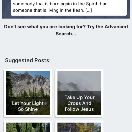
somebody that is born again in the Spirit than
someone that is living in the flesh.
Suggested Posts:
Take Up Your
Let Your Light
Cross And
So Shine
Follow Jesus