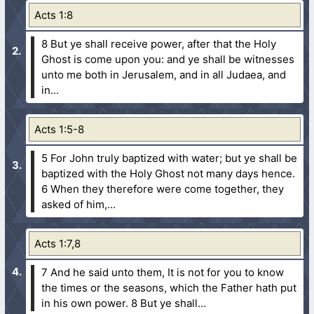
Acts 1:8
8 But ye shall receive power, after that the Holy
Ghost is come upon you: and ye shall be witnesses
unto me both in Jerusalem, and in all Judaea, and
in...
Acts 1:5-8
5 For John truly baptized with water; but ye shall be
baptized with the Holy Ghost not many days hence.
6 When they therefore were come together, they
asked of him,...
Acts 1:7,8
7 And he said unto them, It is not for you to know
the times or the seasons, which the Father hath put
in his own power.
8 But ye shall...