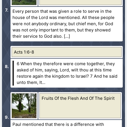
Every person that was given a role to serve in the
house of the Lord was mentioned. All these people
were not anybody ordinary, but chief men, for God
was not only important to them, but they showed
their service to God also.
Acts 1:6-8
6 When they therefore were come together, they
asked of him, saying, Lord, wilt thou at this time
restore again the kingdom to Israel?
7 And he said
unto them, It...
Fruits Of the Flesh And Of The Spirit
Paul mentioned that there is a difference with