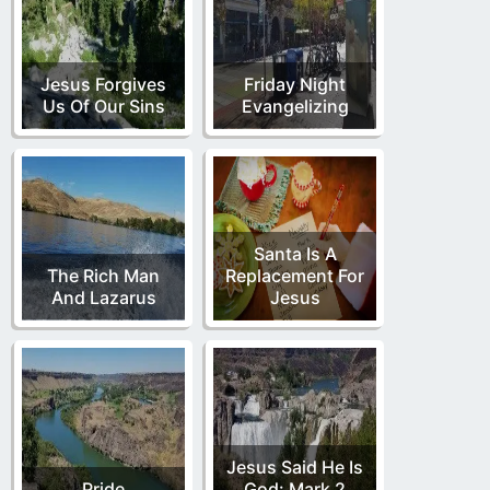
Jesus Forgives
Friday Night
Us Of Our Sins
Evangelizing
Santa Is A
The Rich Man
Replacement For
And Lazarus
Jesus
Jesus Said He Is
Pride
God: Mark 2