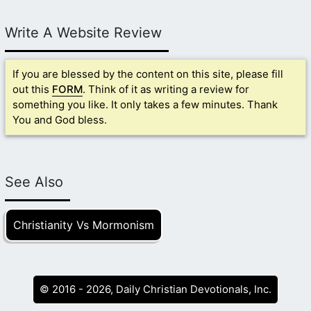
Write A Website Review
If you are blessed by the content on this site, please fill
out this
FORM
. Think of it as writing a review for
something you like. It only takes a few minutes. Thank
You and God bless.
See Also
Christianity Vs Mormonism
© 2016 - 2026, Daily Christian Devotionals, Inc.