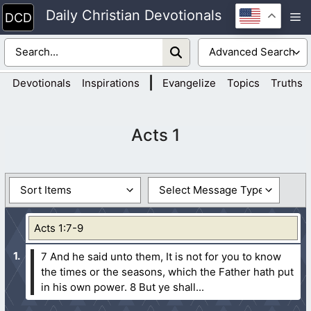
Skip
Daily Christian Devotionals
M
to
content
|
Devotionals
Inspirations
Evangelize
Topics
Truths
Acts 1
Acts 1:7-9
7 And he said unto them, It is not for you to know
the times or the seasons, which the Father hath put
in his own power.
8 But ye shall...