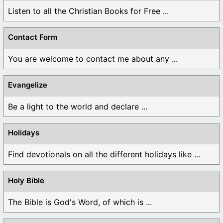
Listen to all the Christian Books for Free ...
Contact Form
You are welcome to contact me about any ...
Evangelize
Be a light to the world and declare ...
Holidays
Find devotionals on all the different holidays like ...
Holy Bible
The Bible is God's Word, of which is ...