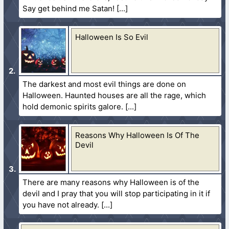
Say get behind me Satan!
Halloween Is So Evil
The darkest and most evil things are done on
Halloween. Haunted houses are all the rage, which
hold demonic spirits galore.
Reasons Why Halloween Is Of The
Devil
There are many reasons why Halloween is of the
devil and I pray that you will stop participating in it if
you have not already.