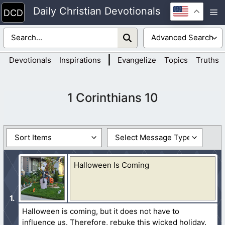
Skip
Daily Christian Devotionals
M
to
content
|
Devotionals
Inspirations
Evangelize
Topics
Truths
1 Corinthians 10
Halloween Is Coming
Halloween is coming, but it does not have to
influence us. Therefore, rebuke this wicked holiday.