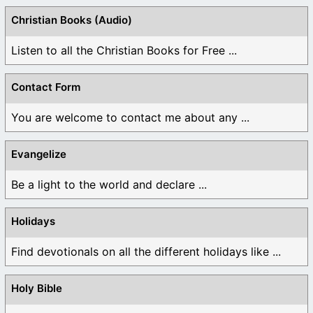
Christian Books (Audio)
Listen to all the Christian Books for Free ...
Contact Form
You are welcome to contact me about any ...
Evangelize
Be a light to the world and declare ...
Holidays
Find devotionals on all the different holidays like ...
Holy Bible