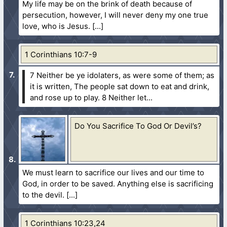
My life may be on the brink of death because of
persecution, however, I will never deny my one true
love, who is Jesus.
1 Corinthians 10:7-9
7 Neither be ye idolaters, as were some of them; as
it is written, The people sat down to eat and drink,
and rose up to play.
8 Neither let...
Do You Sacrifice To God Or Devil’s?
We must learn to sacrifice our lives and our time to
God, in order to be saved. Anything else is sacrificing
to the devil.
1 Corinthians 10:23,24