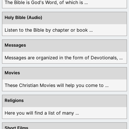
The Bible is God's Word, of which is ...
Holy Bible (Audio)
Listen to the Bible by chapter or book ...
Messages
Messages are organized in the form of Devotionals, ...
Movies
These Christian Movies will help you come to ...
Religions
Here you will find a list of many ...
Short Films