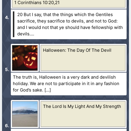
1 Corinthians 10:20,21
20 But I say, that the things which the Gentiles
sacrifice, they sacrifice to devils, and not to God:
and I would not that ye should have fellowship with
devils....
Halloween: The Day Of The Devil
The truth is, Halloween is a very dark and devilish
holiday. We are not to participate in it in any fashion
for God’s sake.
The Lord Is My Light And My Strength