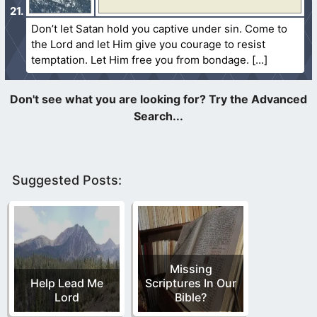
Don’t let Satan hold you captive under sin. Come to
the Lord and let Him give you courage to resist
temptation. Let Him free you from bondage.
Suggested Posts:
Missing
Help Lead Me
Scriptures In Our
Lord
Bible?