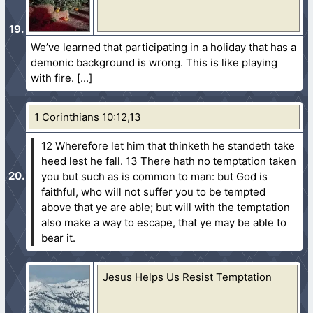
We’ve learned that participating in a holiday that has a
demonic background is wrong. This is like playing
with fire.
1 Corinthians 10:12,13
12 Wherefore let him that thinketh he standeth take
heed lest he fall.
13 There hath no temptation taken
you but such as is common to man: but God is
faithful, who will not suffer you to be tempted
above that ye are able; but will with the temptation
also make a way to escape, that ye may be able to
bear it.
Jesus Helps Us Resist Temptation