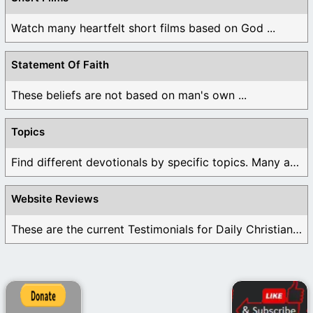
Watch many heartfelt short films based on God ...
Statement Of Faith
These beliefs are not based on man's own ...
Topics
Find different devotionals by specific topics. Many are ...
Website Reviews
These are the current Testimonials for Daily Christian ...