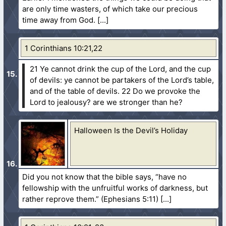
are only time wasters, of which take our precious
time away from God.
1 Corinthians 10:21,22
21 Ye cannot drink the cup of the Lord, and the cup
of devils: ye cannot be partakers of the Lord’s table,
and of the table of devils.
22 Do we provoke the
Lord to jealousy? are we stronger than he?
Halloween Is the Devil’s Holiday
Did you not know that the bible says, “have no
fellowship with the unfruitful works of darkness, but
rather reprove them.” (Ephesians 5:11)