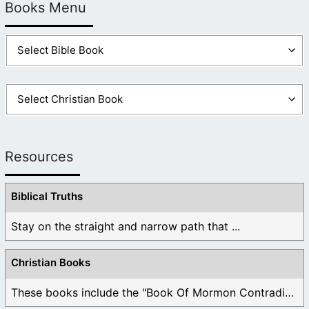
Books Menu
Resources
Biblical Truths
Stay on the straight and narrow path that ...
Christian Books
These books include the "Book Of Mormon Contradictions", ...