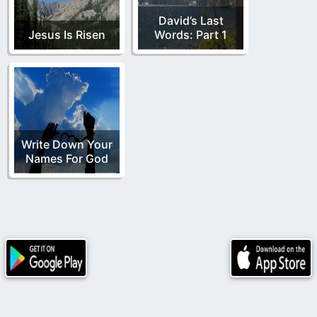
David’s Last
Jesus Is Risen
Words: Part 1
Write Down Your
Names For God