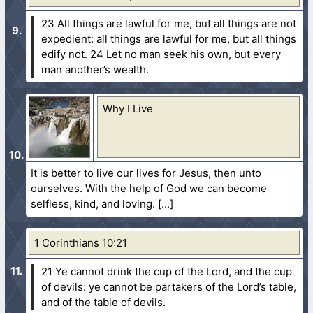
23 All things are lawful for me, but all things are not
expedient: all things are lawful for me, but all things
edify not.
24 Let no man seek his own, but every
man another’s wealth.
Why I Live
It is better to live our lives for Jesus, then unto
ourselves. With the help of God we can become
selfless, kind, and loving.
1 Corinthians 10:21
21 Ye cannot drink the cup of the Lord, and the cup
of devils: ye cannot be partakers of the Lord’s table,
and of the table of devils.