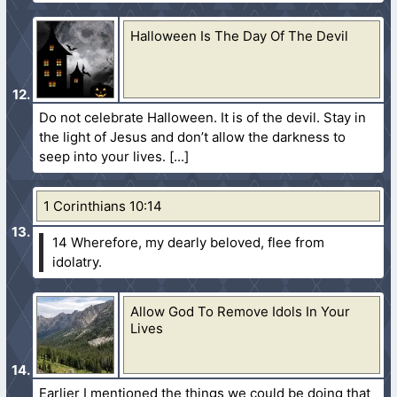
Halloween Is The Day Of The Devil
Do not celebrate Halloween. It is of the devil. Stay in
the light of Jesus and don’t allow the darkness to
seep into your lives.
1 Corinthians 10:14
14 Wherefore, my dearly beloved, flee from
idolatry.
Allow God To Remove Idols In Your
Lives
Earlier I mentioned the things we could be doing that