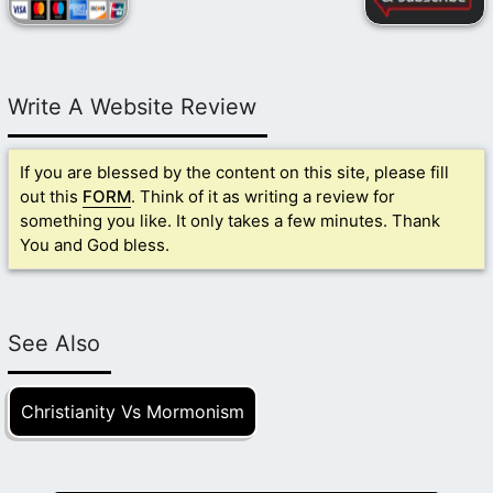
Write A Website Review
If you are blessed by the content on this site, please fill
out this
FORM
. Think of it as writing a review for
something you like. It only takes a few minutes. Thank
You and God bless.
See Also
Christianity Vs Mormonism