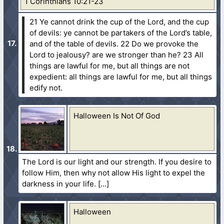
1 Corinthians 10:21-23
21 Ye cannot drink the cup of the Lord, and the cup
of devils: ye cannot be partakers of the Lord’s table,
and of the table of devils.
22 Do we provoke the
Lord to jealousy? are we stronger than he?
23 All
things are lawful for me, but all things are not
expedient: all things are lawful for me, but all things
edify not.
Halloween Is Not Of God
The Lord is our light and our strength. If you desire to
follow Him, then why not allow His light to expel the
darkness in your life.
Halloween