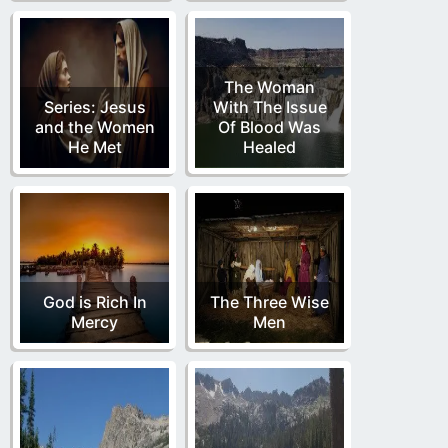
The Woman
Series: Jesus
With The Issue
and the Women
Of Blood Was
He Met
Healed
God is Rich In
The Three Wise
Mercy
Men