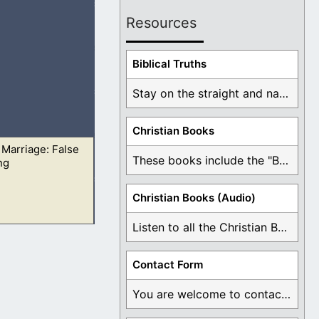
Resources
s, neither the
Biblical Truths
Stay on the straight and narrow path that ...
Christian Books
 Marriage: False
me went by it
These books include the "Book Of Mormon Contradictions", ...
ng
Christian Books (Audio)
Listen to all the Christian Books for Free ...
me went by it
Contact Form
You are welcome to contact me about any ...