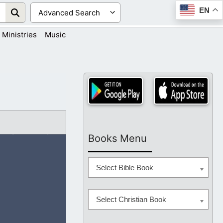
EN
Ministries
Music
Books Menu
Select Bible Book
Select Christian Book
have to add to it.