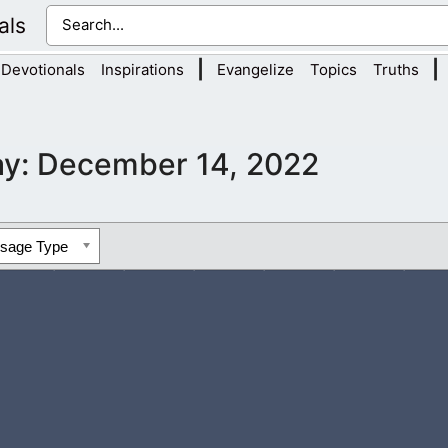
als
|
|
Devotionals
Inspirations
Evangelize
Topics
Truths
ay:
December 14, 2022
ssage Type
come content with what the Bible teaches and not feel like they 
ou’ve taught us in scripture,...