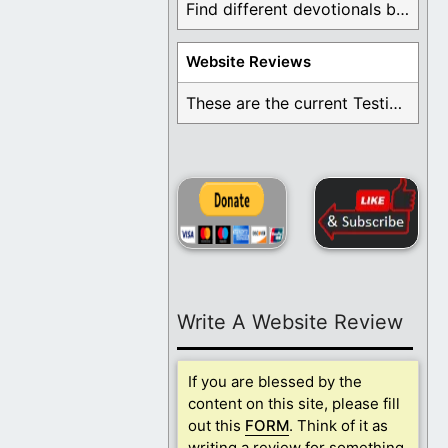
Find different devotionals by specific topics. Many are ...
Website Reviews
These are the current Testimonials for Daily Christian ...
Write A Website Review
If you are blessed by the
content on this site, please fill
out this
FORM
. Think of it as
writing a review for something