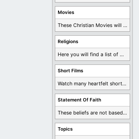
Movies
These Christian Movies will help you come to ...
Religions
Here you will find a list of many ...
Short Films
Watch many heartfelt short films based on God ...
Statement Of Faith
These beliefs are not based on man's own ...
Topics