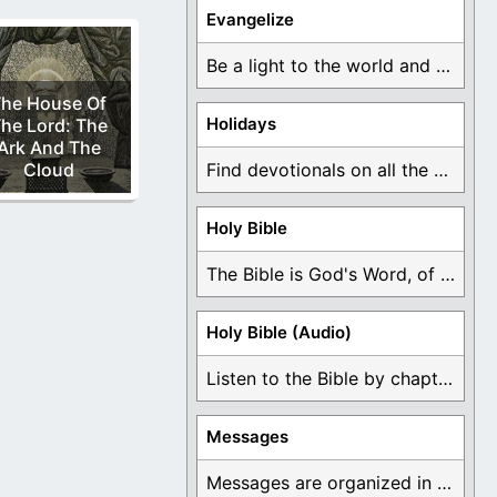
Evangelize
Be a light to the world and declare ...
he House Of
Holidays
he Lord: The
Ark And The
Cloud
Find devotionals on all the different holidays like ...
Holy Bible
The Bible is God's Word, of which is ...
Holy Bible (Audio)
Listen to the Bible by chapter or book ...
Messages
Messages are organized in the form of Devotionals, ...