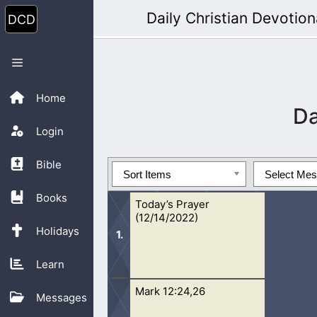
Skip
Daily Christian Devotion
to
content
Menu
Home
D
Login
Bible
Sort Items
Select Me
Books
Today’s Prayer
(12/14/2022)
Holidays
Learn
Mark 12:24,26
Oh Lord, I pray that people would be
Messages
Through the simplicity of the things Y