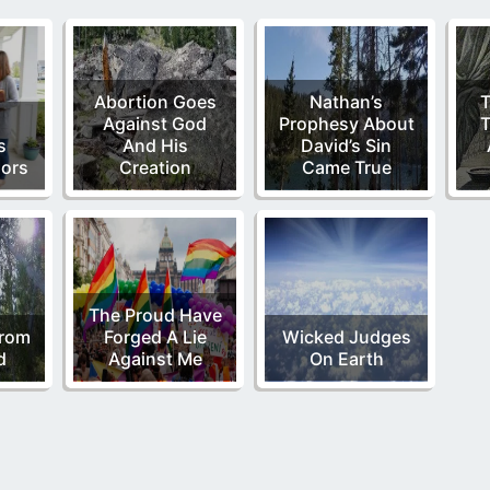
Abortion Goes
Nathan’s
T
Against God
Prophesy About
T
s
And His
David’s Sin
oors
Creation
Came True
The Proud Have
From
Forged A Lie
Wicked Judges
d
Against Me
On Earth