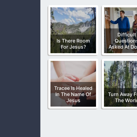
Difficult
Is There Room
Question
For Jesus?
Asked At D
Tracee Is Healed
In The Name Of
Turn Away 
Jesus
The Worl