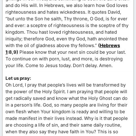
and do His will. In Hebrews, we also learn how God loves
righteousness and hates wickedness. It quotes David,
“but unto the Son he saith, Thy throne, O God, is for ever
and ever: a sceptre of righteousness is the sceptre of thy
kingdom. Thou hast loved righteousness, and hated
iniquity; therefore God, even thy God, hath anointed thee
with the oil of gladness above thy fellows.”
(
Hebrews
1
:8,9)
Please know that your next sin could be your last.
To continue on with porn, lust, and more, is destroying
your life. Come to Jesus today. Don’t delay. Amen.
Let us pray:
Oh Lord, I pray that people’s lives will be transformed by
the power of the Holy Spirit. I am praying that people will
get radically saved and know what the Holy Ghost can do
in a person’s life. God, so many people are living for their
own flesh when Your kingdom is ready and willing to be
made manifest in their lives instead. Why is it that people
are choosing a life of sin, and their same daily routine,
when they also say they have faith in You? This is so