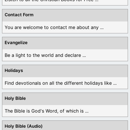
Contact Form
You are welcome to contact me about any ...
Evangelize
Be a light to the world and declare ...
Holidays
Find devotionals on all the different holidays like ...
Holy Bible
The Bible is God's Word, of which is ...
Holy Bible (Audio)