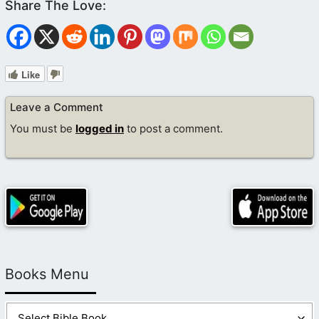
Like
Leave a Comment
You must be
logged in
to post a comment.
Books Menu