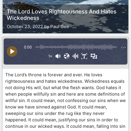
The Lord Loves Righteousness And Hates
Wickedness
October 23, 2022 by Paul Gee
0:00
-:--
1x
The Lord’s throne is forever and ever. He loves
righteousness and hates wickedness. Wickedness equals
not doing His will, but what the flesh wants. God hates it
when people willfully sin and here are some definitions of
willful sin. It could mean, not confessing our sins when we
know we have sinned against God. It could mean,
sweeping our sins under the rug like they never
happened. It could mean, justifying our sins in order to
continue in our wicked ways. It could mean, falling into sin