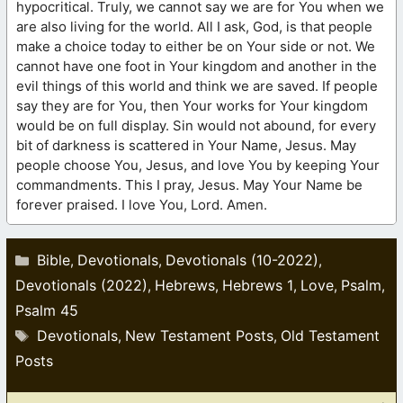
hypocritical. Truly, we cannot say we are for You when we
are also living for the world. All I ask, God, is that people
make a choice today to either be on Your side or not. We
cannot have one foot in Your kingdom and another in the
evil things of this world and think we are saved. If people
say they are for You, then Your works for Your kingdom
would be on full display. Sin would not abound, for every
bit of darkness is scattered in Your Name, Jesus. May
people choose You, Jesus, and love You by keeping Your
commandments. This I pray, Jesus. May Your Name be
forever praised. I love You, Lord. Amen.
Categories
Bible
Devotionals
Devotionals (10-2022)
,
,
,
Devotionals (2022)
Hebrews
Hebrews 1
Love
Psalm
,
,
,
,
,
Psalm 45
Tags
Devotionals
New Testament Posts
Old Testament
,
,
Posts