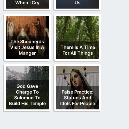
When I Cry
Us
The Shepherds
Visit Jesus In A
There Is A Time
Manger
For All Things
God Gave
Charge To
False Practice:
Solomon To
Statues And
Build His Temple
Idols For People