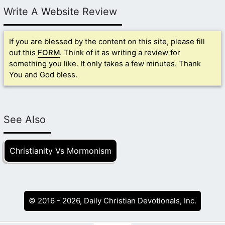
Write A Website Review
If you are blessed by the content on this site, please fill
out this
FORM
. Think of it as writing a review for
something you like. It only takes a few minutes. Thank
You and God bless.
See Also
Christianity Vs Mormonism
© 2016 - 2026, Daily Christian Devotionals, Inc.