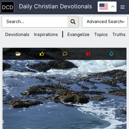
Skip
Daily Christian Devotionals
M
to
content
|
Devotionals
Inspirations
Evangelize
Topics
Truths