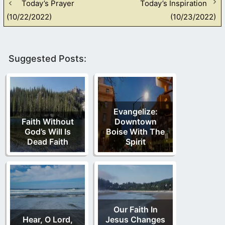
Today’s Prayer
Today’s Inspiration
(10/22/2022)
(10/23/2022)
Suggested Posts:
Evangelize:
Faith Without
Downtown
God’s Will Is
Boise With The
Dead Faith
Spirit
Our Faith In
Hear, O Lord,
Jesus Changes