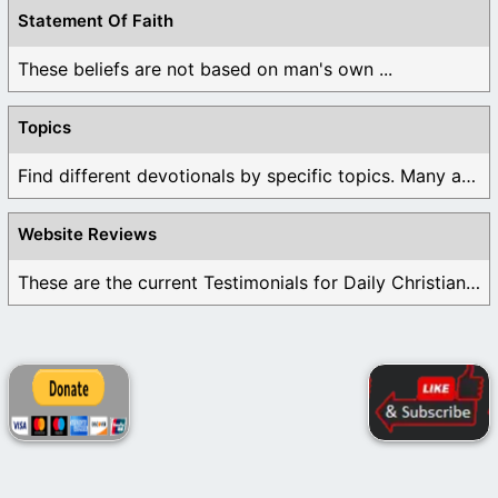
Statement Of Faith
These beliefs are not based on man's own ...
Topics
Find different devotionals by specific topics. Many are ...
Website Reviews
These are the current Testimonials for Daily Christian ...