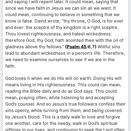
and saying I will repent later. It could mean, saying that
since we have faith in Jesus we can sin all we want. It
could mean, continuing to believe in something that we
know is false. David wrote, “thy throne, O God, is for ever
and ever: the sceptre of thy kingdom is a right sceptre.
Thou lovest righteousness, and hatest wickedness:
therefore God, thy God, hath anointed thee with the oil of
gladness above thy fellows.”
(
Psalm 45
:6,7)
Willful sins
lead to abundant wickedness in a person’s life. Therefore,
we need to examine ourselves to see if we are in the
faith.
God loves it when we do His will on earth. Doing His will
means living in His righteousness. This could can mean,
reading the Bible daily and do as God says. This could
mean, praying often, while listening to and accepting
God’s counsel. And so Jesus’s true followers confess their
sins openly, while turning from them, and being covered
by Jesus’s blood. This is a daily walk to love and forgive
one another, care for the needy, walk in God’s spiritual
giftings in our lives, and continuing to seek the Lord often