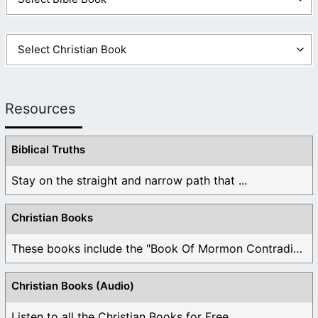
Resources
Biblical Truths
Stay on the straight and narrow path that ...
Christian Books
These books include the "Book Of Mormon Contradictions", ...
Christian Books (Audio)
Listen to all the Christian Books for Free ...