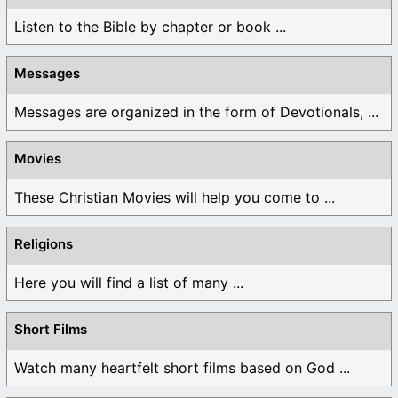
Listen to the Bible by chapter or book ...
Messages
Messages are organized in the form of Devotionals, ...
Movies
These Christian Movies will help you come to ...
Religions
Here you will find a list of many ...
Short Films
Watch many heartfelt short films based on God ...