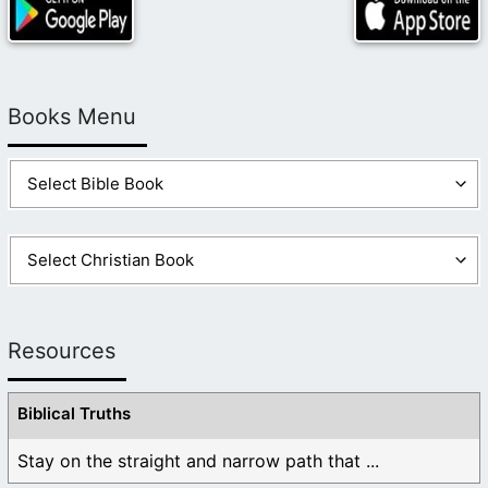
Books Menu
Resources
Biblical Truths
Stay on the straight and narrow path that ...