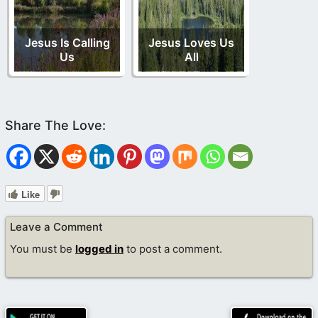
Jesus Is Calling
Jesus Loves Us
Us
All
Like
Leave a Comment
You must be
logged in
to post a comment.