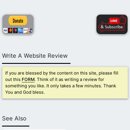
Write A Website Review
If you are blessed by the content on this site, please fill
out this
FORM
. Think of it as writing a review for
something you like. It only takes a few minutes. Thank
You and God bless.
See Also