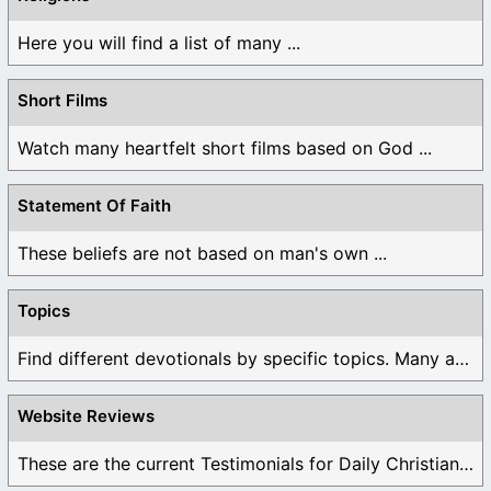
Here you will find a list of many ...
Short Films
Watch many heartfelt short films based on God ...
Statement Of Faith
These beliefs are not based on man's own ...
Topics
Find different devotionals by specific topics. Many are ...
Website Reviews
These are the current Testimonials for Daily Christian ...