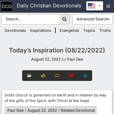
Skip
Daily Christian Devotionals
M
to
content
|
Devotionals
Inspirations
Evangelize
Topics
Truths
Today’s Inspiration (08/22/2022)
August 22, 2022
by
Paul Gee
God’s church is governed on earth and in heaven by way
of the gifts of the Spirit, with Christ at the head.
Paul Gee
/
August 22, 2022
/
Related Devotional