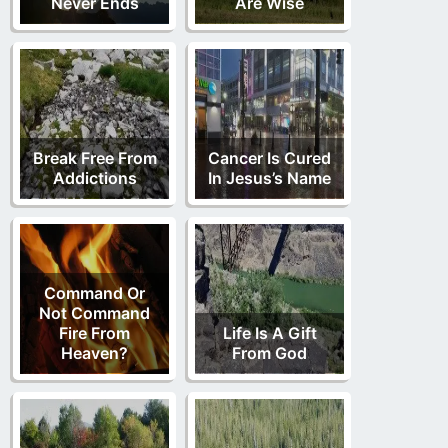
Never Ends
Are Wise
Break Free From
Cancer Is Cured
Addictions
In Jesus’s Name
Command Or
Not Command
Fire From
Life Is A Gift
Heaven?
From God