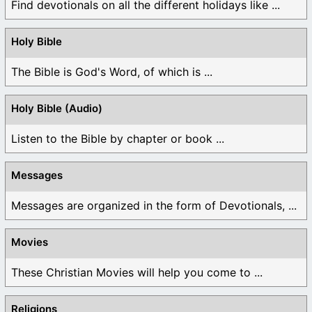
Find devotionals on all the different holidays like ...
Holy Bible
The Bible is God's Word, of which is ...
Holy Bible (Audio)
Listen to the Bible by chapter or book ...
Messages
Messages are organized in the form of Devotionals, ...
Movies
These Christian Movies will help you come to ...
Religions