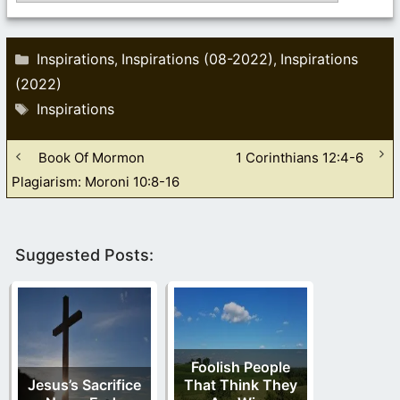
Categories
Inspirations
Inspirations (08-2022)
Inspirations
,
,
(2022)
Tags
Inspirations
Book Of Mormon
1 Corinthians 12:4-6
Plagiarism: Moroni 10:8-16
Suggested Posts:
Foolish People
Jesus’s Sacrifice
That Think They