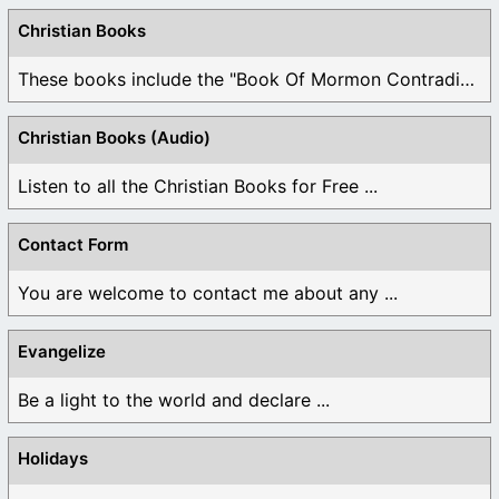
Christian Books
These books include the "Book Of Mormon Contradictions", ...
Christian Books (Audio)
Listen to all the Christian Books for Free ...
Contact Form
You are welcome to contact me about any ...
Evangelize
Be a light to the world and declare ...
Holidays