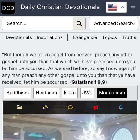
Skip
Daily Christian Devotionals
M
to
content
|
Devotionals
Inspirations
Evangelize
Topics
Truths
"But though we, or an angel from heaven, preach any other
gospel unto you than that which we have preached unto you,
let him be accursed. As we said before, so say I now again, If
any man preach any other gospel unto you than that ye have
received, let him be accursed. (
Galatians 1
:8,9
)
Buddhism
Hinduism
Islam
JWs
Mormonism