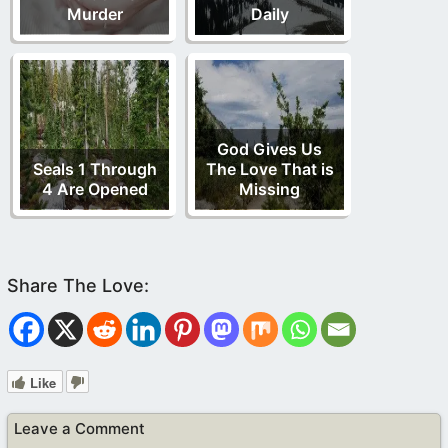
Murder
Daily
God Gives Us
Seals 1 Through
The Love That is
4 Are Opened
Missing
Like
Leave a Comment