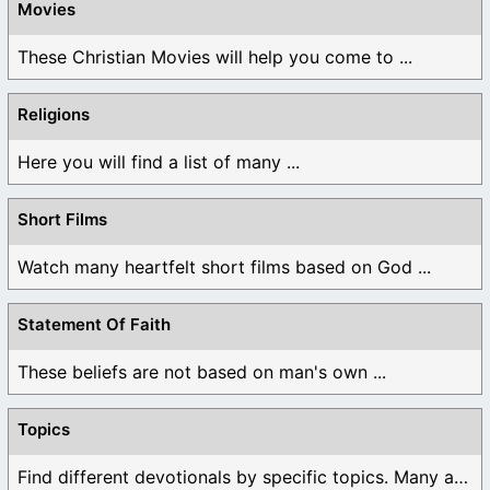
Movies
These Christian Movies will help you come to ...
Religions
Here you will find a list of many ...
Short Films
Watch many heartfelt short films based on God ...
Statement Of Faith
These beliefs are not based on man's own ...
Topics
Find different devotionals by specific topics. Many are ...