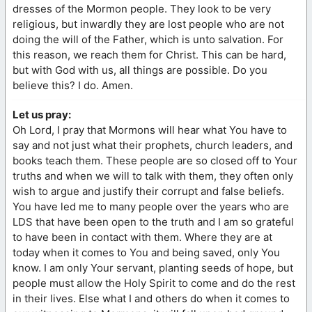
dresses of the Mormon people. They look to be very
religious, but inwardly they are lost people who are not
doing the will of the Father, which is unto salvation. For
this reason, we reach them for Christ. This can be hard,
but with God with us, all things are possible. Do you
believe this? I do. Amen.
Let us pray:
Oh Lord, I pray that Mormons will hear what You have to
say and not just what their prophets, church leaders, and
books teach them. These people are so closed off to Your
truths and when we will to talk with them, they often only
wish to argue and justify their corrupt and false beliefs.
You have led me to many people over the years who are
LDS that have been open to the truth and I am so grateful
to have been in contact with them. Where they are at
today when it comes to You and being saved, only You
know. I am only Your servant, planting seeds of hope, but
people must allow the Holy Spirit to come and do the rest
in their lives. Else what I and others do when it comes to