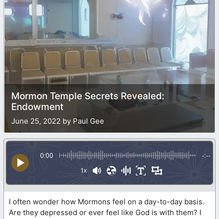
Mormon Temple Secrets Revealed:
Endowment
June 25, 2022 by Paul Gee
0:00
-:--
1x
I often wonder how Mormons feel on a day-to-day basis.
Are they depressed or ever feel like God is with them? I