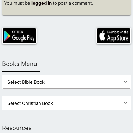
You must be
logged in
to post a comment.
Books Menu
Resources