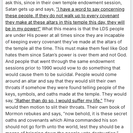
ask this, since in their own temple endowment session,
Satan gets up and says,
“I have a word to say concerning
these people. If they do not walk up to every covenant
they make at these altars in this temple this day, they will
be in my power!”
What this means is that the LDS people
are under His power at all times since they are incapable
of keeping every covenant they’ve made at the altars of
the temple all the time. This must make them feel like God
hates them since Satan’s power is over them and not God.
And people that went through the same endowment
sessions prior to 1990 would vow to do something that
would cause them to be suicidal. People would come
around an altar and say that they would slit their own
throats if somehow they were found telling people of the
keys, symbols, and oaths made at the temple. They would
say,
“Rather than do so, I would suffer my life.”
They
would then motion to slit their throats. Their own book of
Mormon rebukes and says, “now behold, it is these secret
oaths and covenants which Alma commanded his son
should not go forth unto the world, lest they should be a