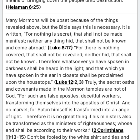
means of bringing down the people unto destruction.”
(
Helaman 6
:25)
Many Mormons will be upset because of the things I
revealed above, but the Bible says this is necessary. It is
written, “For nothing is secret, that shall not be made
manifest; neither any thing hid, that shall not be known
and come abroad.”
(
Luke 8
:17)
“For there is nothing
covered, that shall not be revealed; neither hid, that shall
not be known. Therefore whatsoever ye have spoken in
darkness shall be heard in the light; and that which ye
have spoken in the ear in closets shall be proclaimed
upon the housetops.”
(
Luke 12
:2,3)
Truly, the secret oaths
and covenants made in the Mormon temples are not of
God. “For such are false apostles, deceitful workers,
transforming themselves into the apostles of Christ. And
no marvel; for Satan himself is transformed into an angel
of light. Therefore it is no great thing if his ministers also
be transformed as the ministers of righteousness; whose
end shall be according to their works.”
(
2 Corinthians
11
:13-15)
Don’t be fooled by the white shirt and ties and