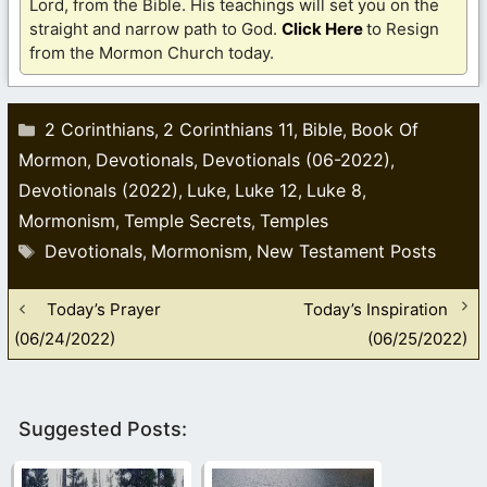
Lord, from the Bible. His teachings will set you on the
straight and narrow path to God.
Click Here
to Resign
from the Mormon Church today.
Categories
2 Corinthians
2 Corinthians 11
Bible
Book Of
,
,
,
Mormon
Devotionals
Devotionals (06-2022)
,
,
,
Devotionals (2022)
Luke
Luke 12
Luke 8
,
,
,
,
Mormonism
Temple Secrets
Temples
,
,
Tags
Devotionals
Mormonism
New Testament Posts
,
,
Today’s Prayer
Today’s Inspiration
(06/24/2022)
(06/25/2022)
Suggested Posts: