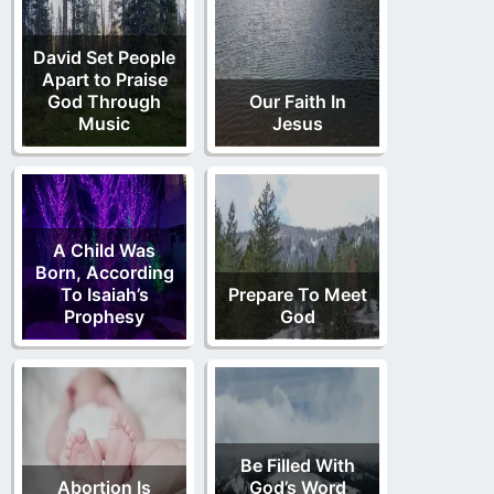
David Set People
Apart to Praise
God Through
Our Faith In
Music
Jesus
A Child Was
Born, According
To Isaiah’s
Prepare To Meet
Prophesy
God
Be Filled With
Abortion Is
God’s Word