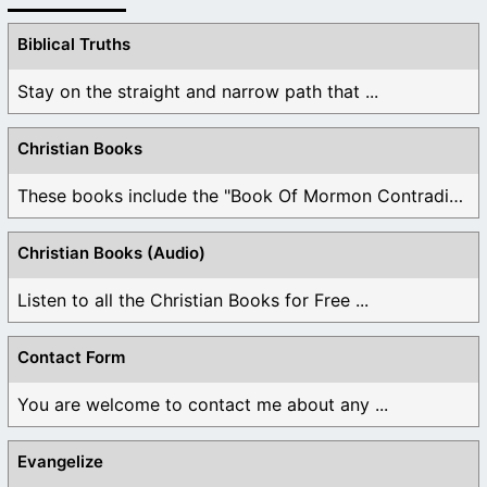
Biblical Truths
Stay on the straight and narrow path that ...
Christian Books
These books include the "Book Of Mormon Contradictions", ...
Christian Books (Audio)
Listen to all the Christian Books for Free ...
Contact Form
You are welcome to contact me about any ...
Evangelize