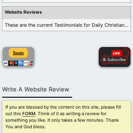
Website Reviews
These are the current Testimonials for Daily Christian ...
Write A Website Review
If you are blessed by the content on this site, please fill
out this
FORM
. Think of it as writing a review for
something you like. It only takes a few minutes. Thank
You and God bless.