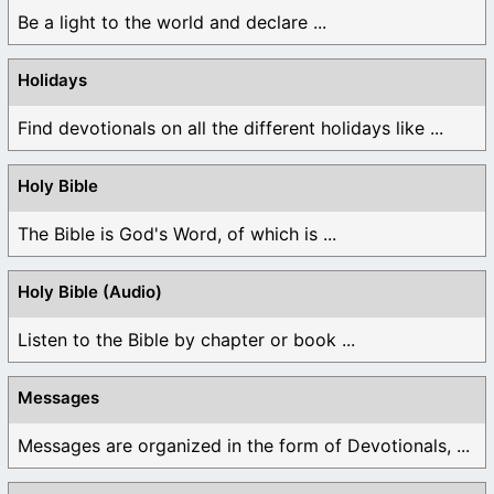
Be a light to the world and declare ...
Holidays
Find devotionals on all the different holidays like ...
Holy Bible
The Bible is God's Word, of which is ...
Holy Bible (Audio)
Listen to the Bible by chapter or book ...
Messages
Messages are organized in the form of Devotionals, ...