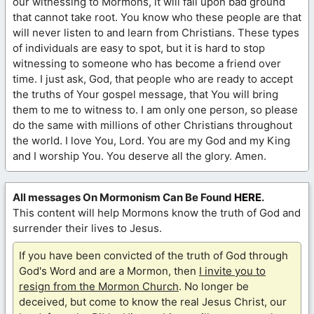
our witnessing to Mormons, it will fall upon bad ground
that cannot take root. You know who these people are that
will never listen to and learn from Christians. These types
of individuals are easy to spot, but it is hard to stop
witnessing to someone who has become a friend over
time. I just ask, God, that people who are ready to accept
the truths of Your gospel message, that You will bring
them to me to witness to. I am only one person, so please
do the same with millions of other Christians throughout
the world. I love You, Lord. You are my God and my King
and I worship You. You deserve all the glory. Amen.
All messages On Mormonism Can Be Found
HERE
.
This content will help Mormons know the truth of God and
surrender their lives to Jesus.
If you have been convicted of the truth of God through
God's Word and are a Mormon, then
I invite you to
resign from the Mormon Church
. No longer be
deceived, but come to know the real Jesus Christ, our