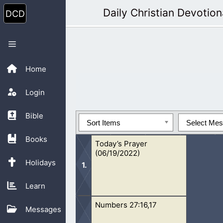
Skip
Daily Christian Devotion
to
content
Menu
Home
Login
Bible
Sort Items
Select Me
Books
Today’s Prayer
(06/19/2022)
Holidays
Learn
Numbers 27:16,17
Our Father, who art in heaven, hallo
Messages
God. Thank You for creating my body a