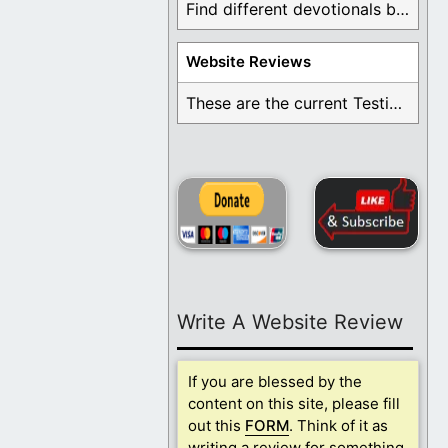
Find different devotionals by specific topics. Many are ...
Website Reviews
These are the current Testimonials for Daily Christian ...
Write A Website Review
If you are blessed by the
content on this site, please fill
out this
FORM
. Think of it as
writing a review for something