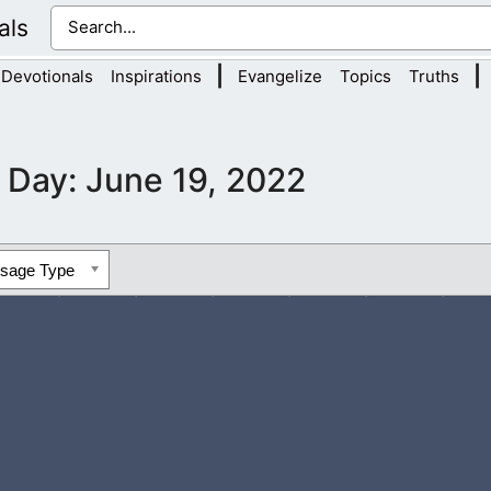
als
|
|
Devotionals
Inspirations
Evangelize
Topics
Truths
Day:
June 19, 2022
ssage Type
wed be thy Name. You are the Lord of the Spirits and I am grate
nd my spirit. It...