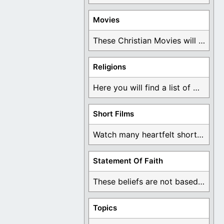
Movies
These Christian Movies will help you come to ...
Religions
Here you will find a list of many ...
Short Films
Watch many heartfelt short films based on God ...
Statement Of Faith
These beliefs are not based on man's own ...
Topics