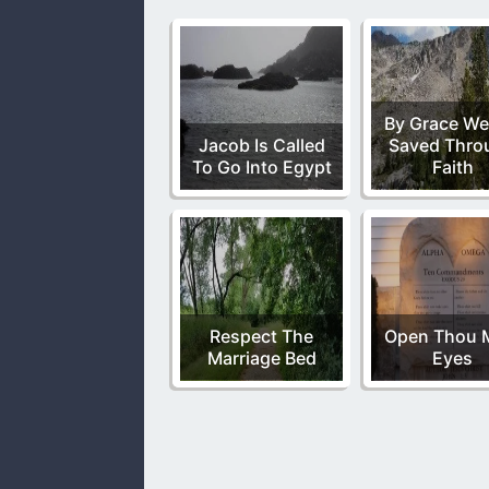
By Grace We
Jacob Is Called
Saved Thro
To Go Into Egypt
Faith
Respect The
Open Thou 
Marriage Bed
Eyes