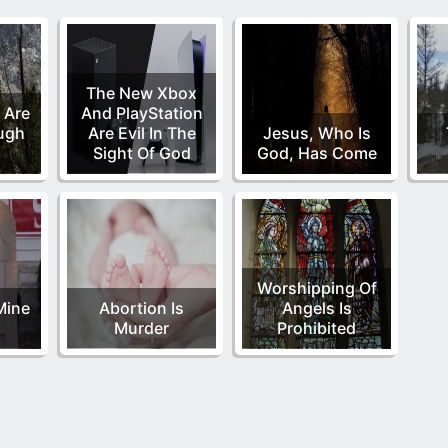
The New Xbox
 Are
And PlayStation
ugh
Are Evil In The
Jesus, Who Is
Sight Of God
God, Has Come
Worshipping Of
Mine
Abortion Is
Angels Is
Murder
Prohibited