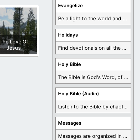
Evangelize
Be a light to the world and declare ...
Holidays
The Love Of
Jesus
Find devotionals on all the different holidays like ...
Holy Bible
The Bible is God's Word, of which is ...
Holy Bible (Audio)
Listen to the Bible by chapter or book ...
Messages
Messages are organized in the form of Devotionals, ...