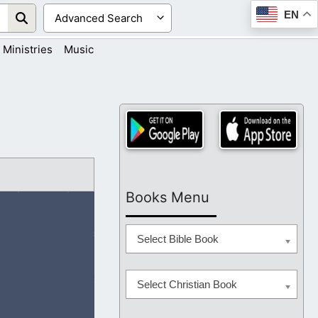
EN
Ministries
Music
Books Menu
Select Bible Book
Select Christian Book
ful to know You,