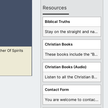
Resources
out before them,
Biblical Truths
Stay on the straight and narrow path that ...
Christian Books
her Of Spirits
gh faith in Jesus.
These books include the "Book Of Mormon Contradictions", ...
Christian Books (Audio)
Listen to all the Christian Books for Free ...
gh faith in Jesus.
Contact Form
You are welcome to contact me about any ...