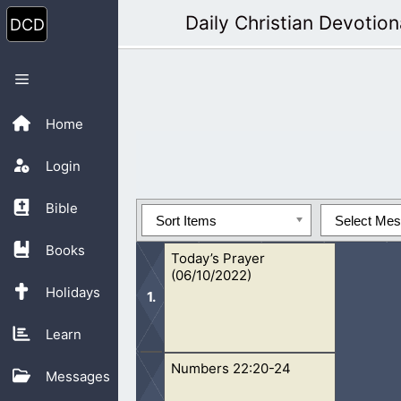
Skip
Daily Christian Devotion
to
content
Menu
Home
Login
Bible
Sort Items
Select Me
Books
Today’s Prayer
(06/10/2022)
Holidays
Learn
Numbers 22:20-24
Oh Lord, I pray that You will continu
Messages
in. Because of all the wickedness, le