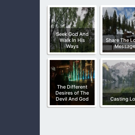
Seek God And
Walk In His
Share The Lo
Ways
Messag
The Different
Desires of The
Devil And God
Casting Lo