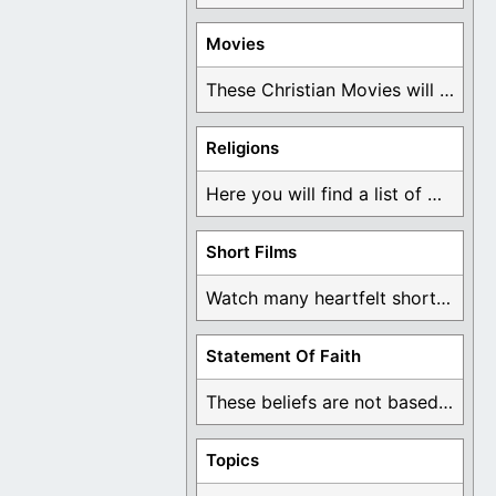
Movies
These Christian Movies will help you come to ...
Religions
Here you will find a list of many ...
Short Films
Watch many heartfelt short films based on God ...
Statement Of Faith
These beliefs are not based on man's own ...
Topics