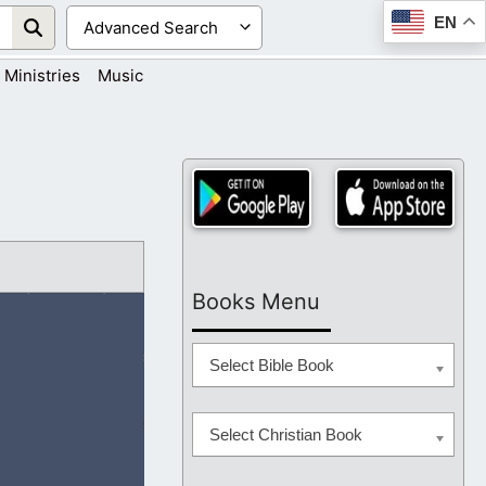
EN
Ministries
Music
Books Menu
Select Bible Book
Select Christian Book
n the world we live