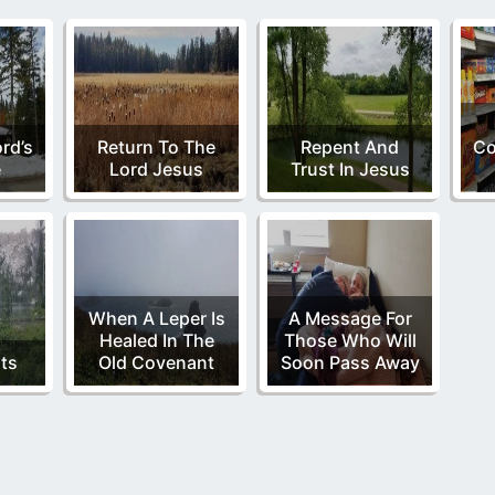
rd’s
Return To The
Repent And
C
e
Lord Jesus
Trust In Jesus
When A Leper Is
A Message For
Healed In The
Those Who Will
ts
Old Covenant
Soon Pass Away