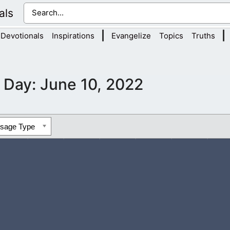
als
|
|
Devotionals
Inspirations
Evangelize
Topics
Truths
Day:
June 10, 2022
ssage Type
e to help me in the lost world we live in. There is so much evil i
aving...