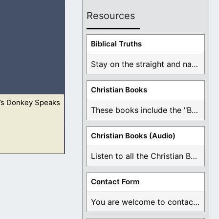
Resources
 go with them; but
Biblical Truths
Stay on the straight and narrow path that ...
Christian Books
’s Donkey Speaks
ould say this is
These books include the "Book Of Mormon Contradictions", ...
Christian Books (Audio)
Listen to all the Christian Books for Free ...
ould say this is
Contact Form
You are welcome to contact me about any ...