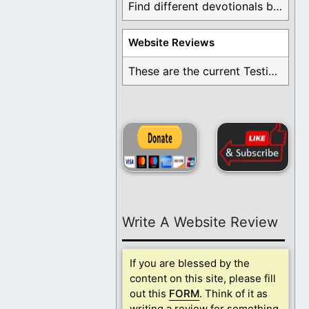
Find different devotionals by specific topics. Many are ...
Website Reviews
These are the current Testimonials for Daily Christian ...
Write A Website Review
If you are blessed by the
content on this site, please fill
out this
FORM
. Think of it as
writing a review for something