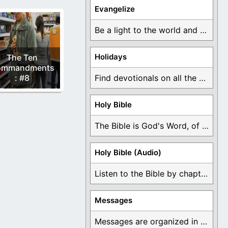
Evangelize
Be a light to the world and declare ...
Holidays
The Ten
ommandments
: #8
Find devotionals on all the different holidays like ...
Holy Bible
The Bible is God's Word, of which is ...
Holy Bible (Audio)
Listen to the Bible by chapter or book ...
Messages
Messages are organized in the form of Devotionals, ...