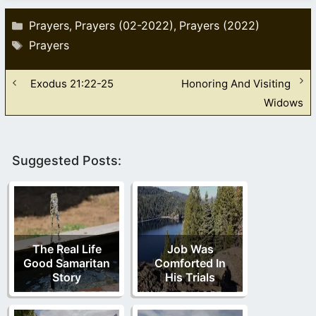
Categories
Prayers
Prayers (02-2022)
Prayers (2022)
,
,
Tags
Prayers
Exodus 21:22-25
Honoring And Visiting
Widows
Suggested Posts:
The Real Life
Job Was
Good Samaritan
Comforted In
Story
His Trials