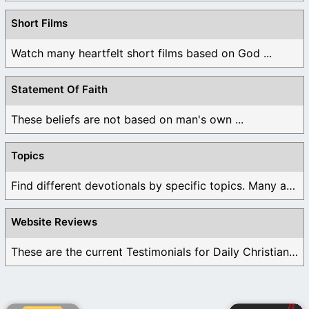
Short Films
Watch many heartfelt short films based on God ...
Statement Of Faith
These beliefs are not based on man's own ...
Topics
Find different devotionals by specific topics. Many are ...
Website Reviews
These are the current Testimonials for Daily Christian ...