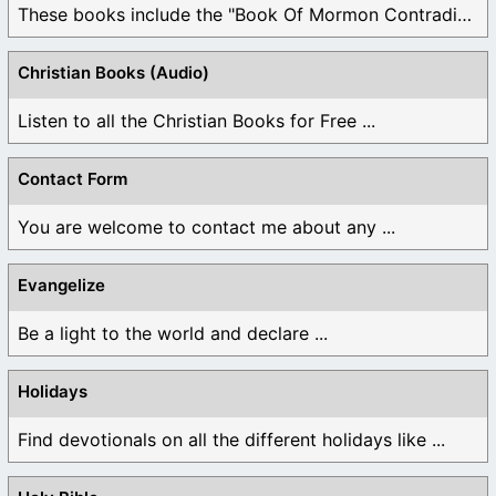
These books include the "Book Of Mormon Contradictions", ...
Christian Books (Audio)
Listen to all the Christian Books for Free ...
Contact Form
You are welcome to contact me about any ...
Evangelize
Be a light to the world and declare ...
Holidays
Find devotionals on all the different holidays like ...