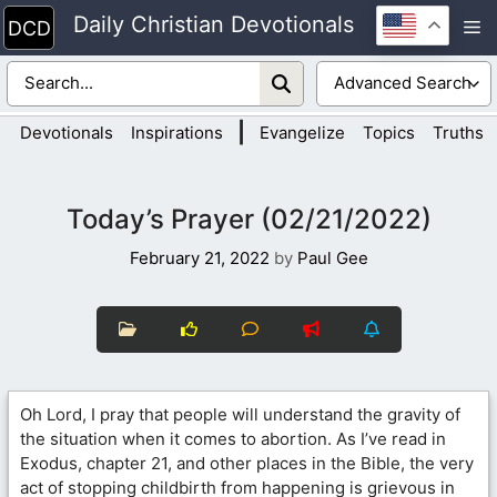
Skip
Daily Christian Devotionals
M
to
content
|
Devotionals
Inspirations
Evangelize
Topics
Truths
Today’s Prayer (02/21/2022)
February 21, 2022
by
Paul Gee
Oh Lord, I pray that people will understand the gravity of
the situation when it comes to abortion. As I’ve read in
Exodus, chapter 21, and other places in the Bible, the very
act of stopping childbirth from happening is grievous in