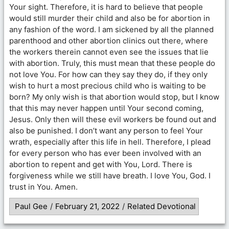
Your sight. Therefore, it is hard to believe that people
would still murder their child and also be for abortion in
any fashion of the word. I am sickened by all the planned
parenthood and other abortion clinics out there, where
the workers therein cannot even see the issues that lie
with abortion. Truly, this must mean that these people do
not love You. For how can they say they do, if they only
wish to hurt a most precious child who is waiting to be
born? My only wish is that abortion would stop, but I know
that this may never happen until Your second coming,
Jesus. Only then will these evil workers be found out and
also be punished. I don’t want any person to feel Your
wrath, especially after this life in hell. Therefore, I plead
for every person who has ever been involved with an
abortion to repent and get with You, Lord. There is
forgiveness while we still have breath. I love You, God. I
trust in You. Amen.
Paul Gee
/
February 21, 2022
/
Related Devotional