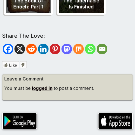
The Book Of
The Tabernacle
Enoch: Part 1
Is Finished
Like
Leave a Comment
You must be
logged in
to post a comment.