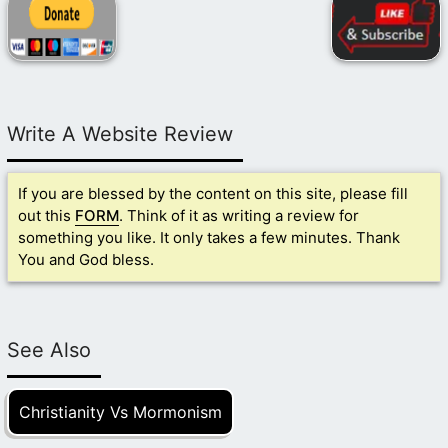
Write A Website Review
If you are blessed by the content on this site, please fill
out this
FORM
. Think of it as writing a review for
something you like. It only takes a few minutes. Thank
You and God bless.
See Also
Christianity Vs Mormonism