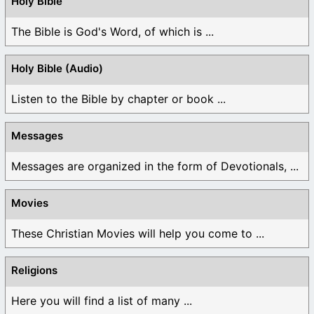
Holy Bible
The Bible is God's Word, of which is ...
Holy Bible (Audio)
Listen to the Bible by chapter or book ...
Messages
Messages are organized in the form of Devotionals, ...
Movies
These Christian Movies will help you come to ...
Religions
Here you will find a list of many ...