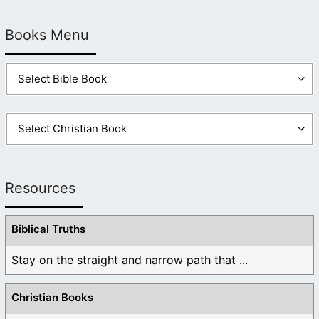
Books Menu
Resources
Biblical Truths
Stay on the straight and narrow path that ...
Christian Books