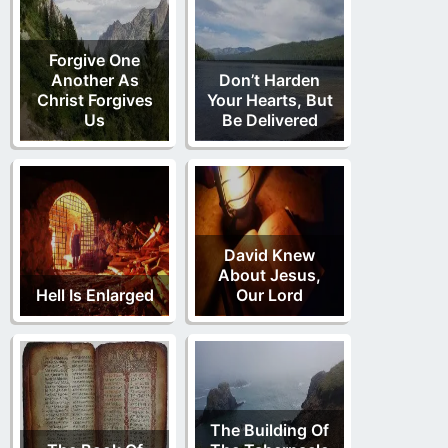
Forgive One
Another As
Don’t Harden
Christ Forgives
Your Hearts, But
Us
Be Delivered
David Knew
About Jesus,
Hell Is Enlarged
Our Lord
The Building Of