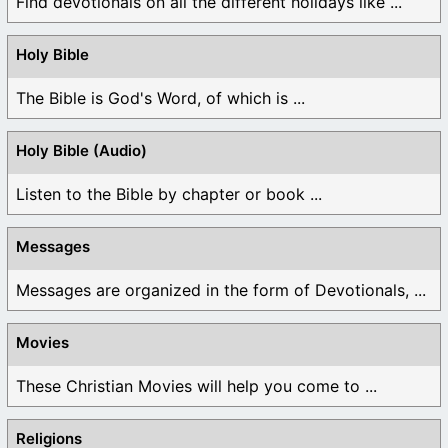
Find devotionals on all the different holidays like ...
Holy Bible
The Bible is God's Word, of which is ...
Holy Bible (Audio)
Listen to the Bible by chapter or book ...
Messages
Messages are organized in the form of Devotionals, ...
Movies
These Christian Movies will help you come to ...
Religions