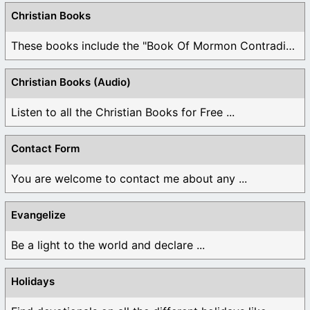
Christian Books
These books include the "Book Of Mormon Contradictions", ...
Christian Books (Audio)
Listen to all the Christian Books for Free ...
Contact Form
You are welcome to contact me about any ...
Evangelize
Be a light to the world and declare ...
Holidays