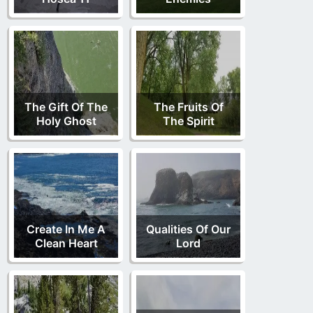
The Gift Of The
The Fruits Of
Holy Ghost
The Spirit
Create In Me A
Qualities Of Our
Clean Heart
Lord