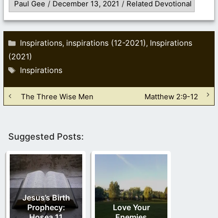
Paul Gee
/
December 13, 2021
/
Related Devotional
Categories
Inspirations
inspirations (12-2021)
Inspirations
,
,
(2021)
Tags
Inspirations
The Three Wise Men
Matthew 2:9-12
Suggested Posts:
Jesus’s Birth
Prophecy:
Love Your
Hosea 11
Enemies