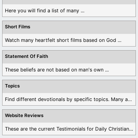
Here you will find a list of many ...
Short Films
Watch many heartfelt short films based on God ...
Statement Of Faith
These beliefs are not based on man's own ...
Topics
Find different devotionals by specific topics. Many are ...
Website Reviews
These are the current Testimonials for Daily Christian ...