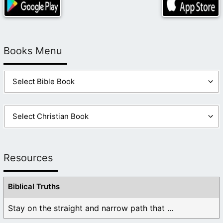
Books Menu
Resources
Biblical Truths
Stay on the straight and narrow path that ...