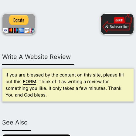
Write A Website Review
If you are blessed by the content on this site, please fill
out this
FORM
. Think of it as writing a review for
something you like. It only takes a few minutes. Thank
You and God bless.
See Also