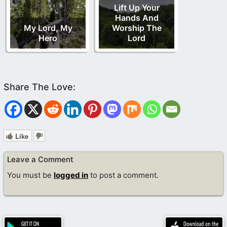
Lift Up Your
Hands And
My Lord, My
Worship The
Hero
Lord
Like
Leave a Comment
You must be
logged in
to post a comment.