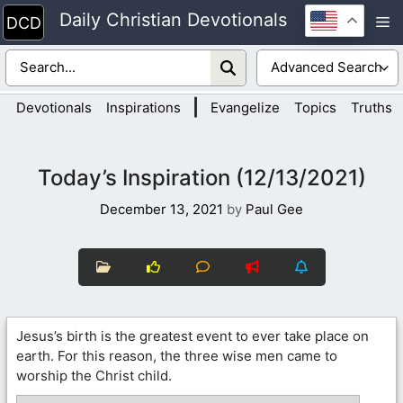
Skip
Daily Christian Devotionals
M
to
content
|
Devotionals
Inspirations
Evangelize
Topics
Truths
Today’s Inspiration (12/13/2021)
December 13, 2021
by
Paul Gee
Jesus’s birth is the greatest event to ever take place on
earth. For this reason, the three wise men came to
worship the Christ child.