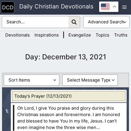
Skip
Daily Christian Devotionals
M
to
content
|
Devotionals
Inspirations
Evangelize
Topics
Truths
Day:
December 13, 2021
Today’s Prayer (12/13/2021)
Oh Lord, I give You praise and glory during this
Christmas season and forevermore. I am honored
and blessed to have You in my life, Jesus. I can’t
even imagine how the three wise men...