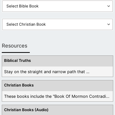
Resources
Biblical Truths
Stay on the straight and narrow path that ...
Christian Books
These books include the "Book Of Mormon Contradictions", ...
Christian Books (Audio)