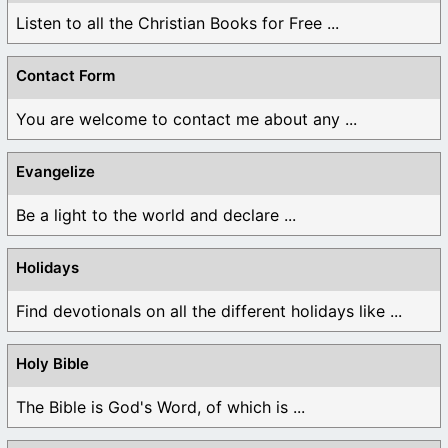
Listen to all the Christian Books for Free ...
Contact Form
You are welcome to contact me about any ...
Evangelize
Be a light to the world and declare ...
Holidays
Find devotionals on all the different holidays like ...
Holy Bible
The Bible is God's Word, of which is ...