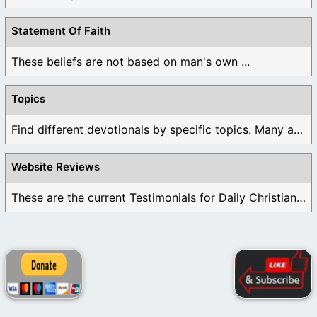
Statement Of Faith
These beliefs are not based on man's own ...
Topics
Find different devotionals by specific topics. Many are ...
Website Reviews
These are the current Testimonials for Daily Christian ...