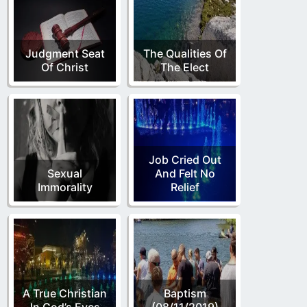
Judgment Seat
The Qualities Of
Of Christ
The Elect
Job Cried Out
Sexual
And Felt No
Immorality
Relief
A True Christian
Baptism
In God’s Eyes
(08/11/2019)