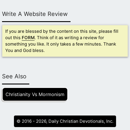
Write A Website Review
If you are blessed by the content on this site, please fill
out this
FORM
. Think of it as writing a review for
something you like. It only takes a few minutes. Thank
You and God bless.
See Also
Christianity Vs Mormonism
© 2016 - 2026, Daily Christian Devotionals, Inc.