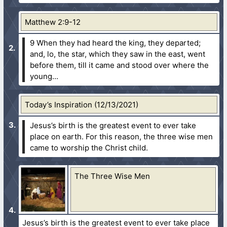
Matthew 2:9-12
9 When they had heard the king, they departed;
and, lo, the star, which they saw in the east, went
before them, till it came and stood over where the
young...
Today’s Inspiration (12/13/2021)
Jesus’s birth is the greatest event to ever take
place on earth. For this reason, the three wise men
came to worship the Christ child.
The Three Wise Men
Jesus’s birth is the greatest event to ever take place