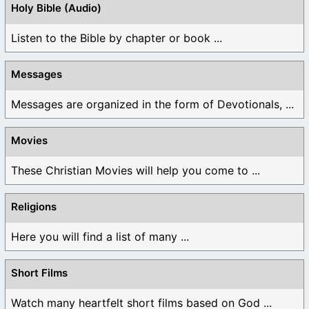
Holy Bible (Audio)
Listen to the Bible by chapter or book ...
Messages
Messages are organized in the form of Devotionals, ...
Movies
These Christian Movies will help you come to ...
Religions
Here you will find a list of many ...
Short Films
Watch many heartfelt short films based on God ...