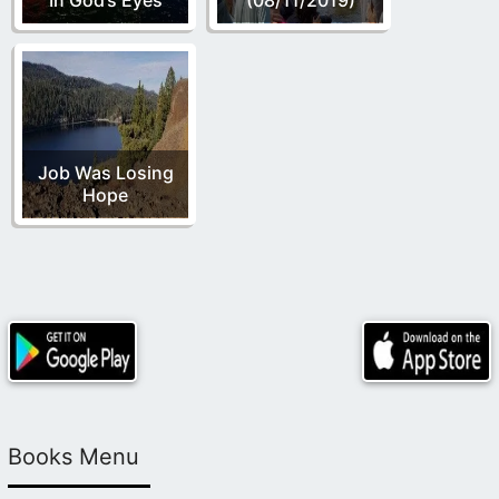
Job Was Losing
Hope
Books Menu