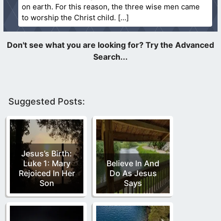
on earth. For this reason, the three wise men came
to worship the Christ child.
Suggested Posts:
Jesus’s Birth:
Luke 1: Mary
Believe In And
Rejoiced In Her
Do As Jesus
Son
Says