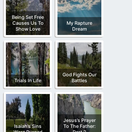
Being Set Free
Causes Us To
My Rapture
Show Love
Dream
God Fights Our
Trials In Life
Battles
Jesus’s Prayer
Isaiah’s Sins
To The Father:
Were Purged
Part 2