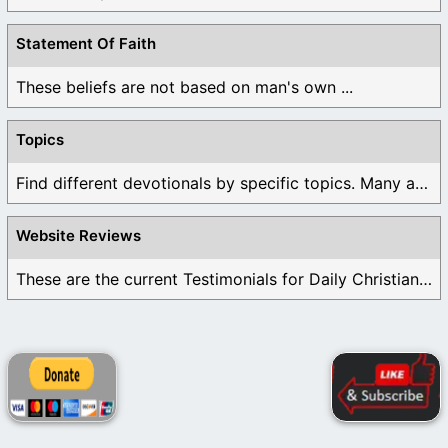
Statement Of Faith
These beliefs are not based on man's own ...
Topics
Find different devotionals by specific topics. Many are ...
Website Reviews
These are the current Testimonials for Daily Christian ...