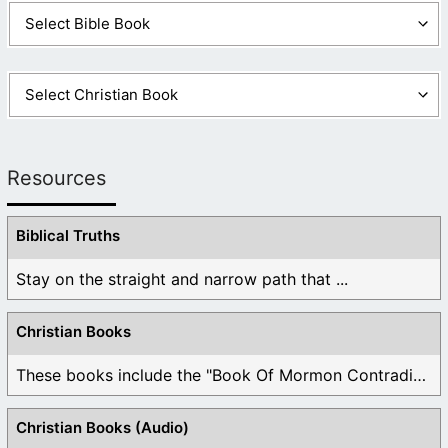
Resources
Biblical Truths
Stay on the straight and narrow path that ...
Christian Books
These books include the "Book Of Mormon Contradictions", ...
Christian Books (Audio)