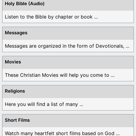
Holy Bible (Audio)
Listen to the Bible by chapter or book ...
Messages
Messages are organized in the form of Devotionals, ...
Movies
These Christian Movies will help you come to ...
Religions
Here you will find a list of many ...
Short Films
Watch many heartfelt short films based on God ...