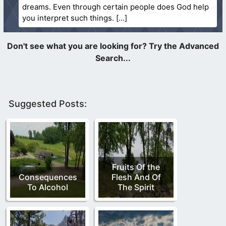
dreams. Even through certain people does God help
you interpret such things.
Suggested Posts:
Fruits Of the
Consequences
Flesh And Of
To Alcohol
The Spirit