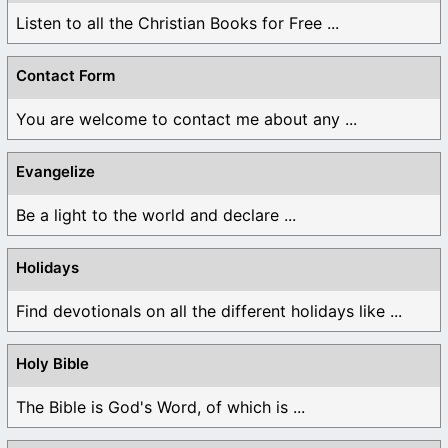
Listen to all the Christian Books for Free ...
Contact Form
You are welcome to contact me about any ...
Evangelize
Be a light to the world and declare ...
Holidays
Find devotionals on all the different holidays like ...
Holy Bible
The Bible is God's Word, of which is ...