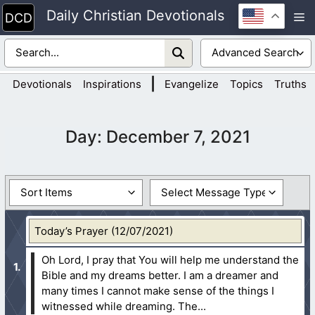
Skip
Daily Christian Devotionals
M
to
content
|
Devotionals
Inspirations
Evangelize
Topics
Truths
Day:
December 7, 2021
Today’s Prayer (12/07/2021)
Oh Lord, I pray that You will help me understand the
Bible and my dreams better. I am a dreamer and
many times I cannot make sense of the things I
witnessed while dreaming. The...