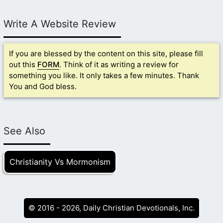
Write A Website Review
If you are blessed by the content on this site, please fill
out this
FORM
. Think of it as writing a review for
something you like. It only takes a few minutes. Thank
You and God bless.
See Also
Christianity Vs Mormonism
© 2016 - 2026, Daily Christian Devotionals, Inc.