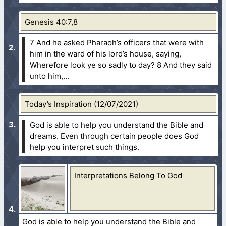
Genesis 40:7,8
7 And he asked Pharaoh’s officers that were with
him in the ward of his lord’s house, saying,
Wherefore look ye so sadly to day?
8 And they said
unto him,...
Today’s Inspiration (12/07/2021)
God is able to help you understand the Bible and
dreams. Even through certain people does God
help you interpret such things.
Interpretations Belong To God
God is able to help you understand the Bible and