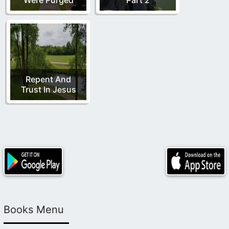
Repent And
Trust In Jesus
Books Menu