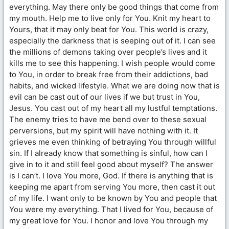
everything. May there only be good things that come from
my mouth. Help me to live only for You. Knit my heart to
Yours, that it may only beat for You. This world is crazy,
especially the darkness that is seeping out of it. I can see
the millions of demons taking over people’s lives and it
kills me to see this happening. I wish people would come
to You, in order to break free from their addictions, bad
habits, and wicked lifestyle. What we are doing now that is
evil can be cast out of our lives if we but trust in You,
Jesus. You cast out of my heart all my lustful temptations.
The enemy tries to have me bend over to these sexual
perversions, but my spirit will have nothing with it. It
grieves me even thinking of betraying You through willful
sin. If I already know that something is sinful, how can I
give in to it and still feel good about myself? The answer
is I can’t. I love You more, God. If there is anything that is
keeping me apart from serving You more, then cast it out
of my life. I want only to be known by You and people that
You were my everything. That I lived for You, because of
my great love for You. I honor and love You through my