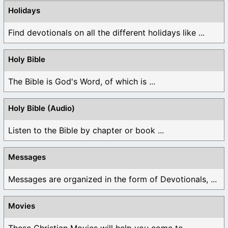
Holidays
Find devotionals on all the different holidays like ...
Holy Bible
The Bible is God's Word, of which is ...
Holy Bible (Audio)
Listen to the Bible by chapter or book ...
Messages
Messages are organized in the form of Devotionals, ...
Movies