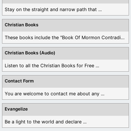
Stay on the straight and narrow path that ...
Christian Books
These books include the "Book Of Mormon Contradictions", ...
Christian Books (Audio)
Listen to all the Christian Books for Free ...
Contact Form
You are welcome to contact me about any ...
Evangelize
Be a light to the world and declare ...