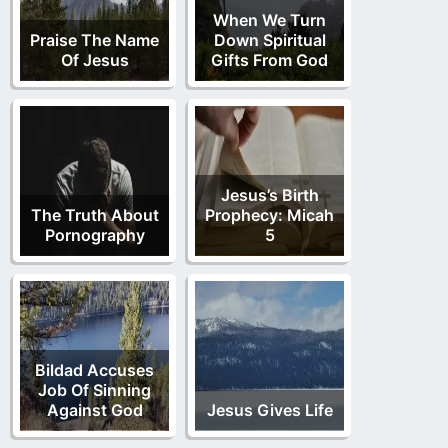
When We Turn
Praise The Name
Down Spiritual
Of Jesus
Gifts From God
Jesus’s Birth
The Truth About
Prophecy: Micah
Pornography
5
Bildad Accuses
Job Of Sinning
Against God
Jesus Gives Life