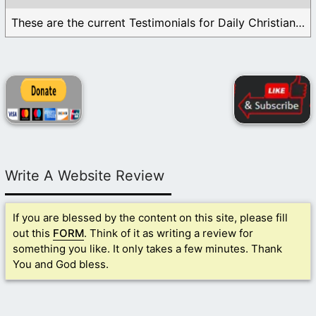
These are the current Testimonials for Daily Christian ...
Write A Website Review
If you are blessed by the content on this site, please fill
out this
FORM
. Think of it as writing a review for
something you like. It only takes a few minutes. Thank
You and God bless.