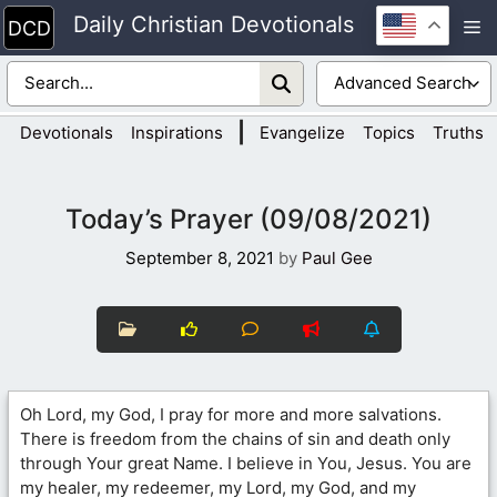
Skip
Daily Christian Devotionals
M
to
content
|
Devotionals
Inspirations
Evangelize
Topics
Truths
Today’s Prayer (09/08/2021)
September 8, 2021
by
Paul Gee
Oh Lord, my God, I pray for more and more salvations.
There is freedom from the chains of sin and death only
through Your great Name. I believe in You, Jesus. You are
my healer, my redeemer, my Lord, my God, and my