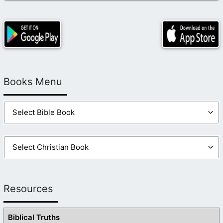
Books Menu
Resources
Biblical Truths