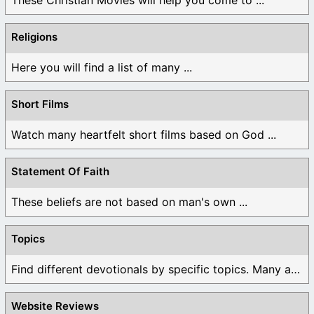
These Christian Movies will help you come to ...
Religions
Here you will find a list of many ...
Short Films
Watch many heartfelt short films based on God ...
Statement Of Faith
These beliefs are not based on man's own ...
Topics
Find different devotionals by specific topics. Many are ...
Website Reviews