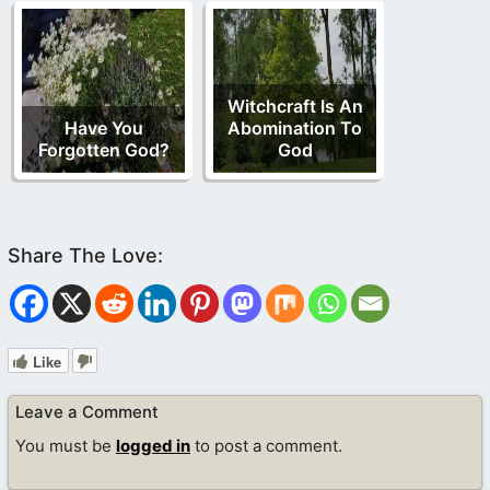
Witchcraft Is An
Have You
Abomination To
Forgotten God?
God
Like
Leave a Comment
You must be
logged in
to post a comment.