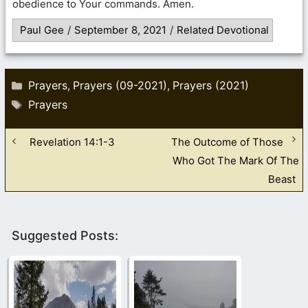
obedience to Your commands. Amen.
Paul Gee
/
September 8, 2021
/
Related Devotional
Categories
Prayers
Prayers (09-2021)
Prayers (2021)
,
,
Tags
Prayers
Revelation 14:1-3
The Outcome of Those
Who Got The Mark Of The
Beast
Suggested Posts: