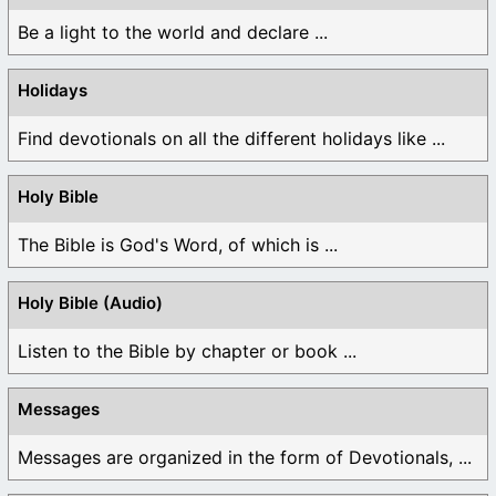
Be a light to the world and declare ...
Holidays
Find devotionals on all the different holidays like ...
Holy Bible
The Bible is God's Word, of which is ...
Holy Bible (Audio)
Listen to the Bible by chapter or book ...
Messages
Messages are organized in the form of Devotionals, ...