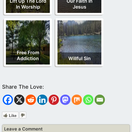
Lift Up The Lord
Our Faith In
In Worship
Jesus
Free From
Addiction
Willful Sin
Like
Leave a Comment