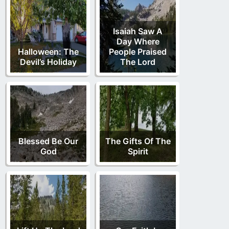
Isaiah Saw A
Day Where
Halloween: The
People Praised
Devil’s Holiday
The Lord
Blessed Be Our
The Gifts Of The
God
Spirit