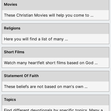
Movies
These Christian Movies will help you come to ...
Religions
Here you will find a list of many ...
Short Films
Watch many heartfelt short films based on God ...
Statement Of Faith
These beliefs are not based on man's own ...
Topics
Find different devotionals by specific topics. Many are ...