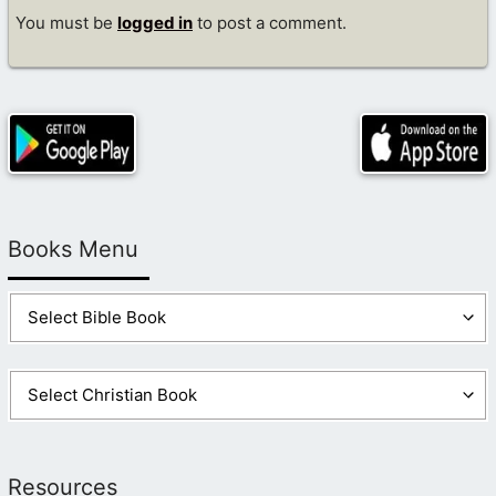
You must be
logged in
to post a comment.
Books Menu
Resources