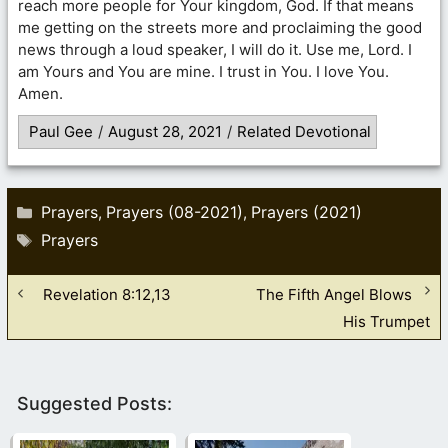
reach more people for Your kingdom, God. If that means
me getting on the streets more and proclaiming the good
news through a loud speaker, I will do it. Use me, Lord. I
am Yours and You are mine. I trust in You. I love You.
Amen.
Paul Gee
/
August 28, 2021
/
Related Devotional
Categories
Prayers
Prayers (08-2021)
Prayers (2021)
,
,
Tags
Prayers
Revelation 8:12,13
The Fifth Angel Blows
His Trumpet
Suggested Posts: