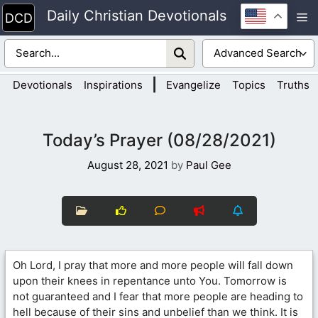
Skip
Daily Christian Devotionals
M
to
content
|
Devotionals
Inspirations
Evangelize
Topics
Truths
Today’s Prayer (08/28/2021)
August 28, 2021
by
Paul Gee
Oh Lord, I pray that more and more people will fall down
upon their knees in repentance unto You. Tomorrow is
not guaranteed and I fear that more people are heading to
hell because of their sins and unbelief than we think. It is