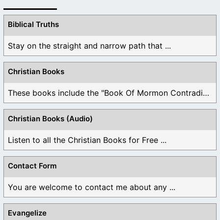
Biblical Truths
Stay on the straight and narrow path that ...
Christian Books
These books include the "Book Of Mormon Contradictions", ...
Christian Books (Audio)
Listen to all the Christian Books for Free ...
Contact Form
You are welcome to contact me about any ...
Evangelize