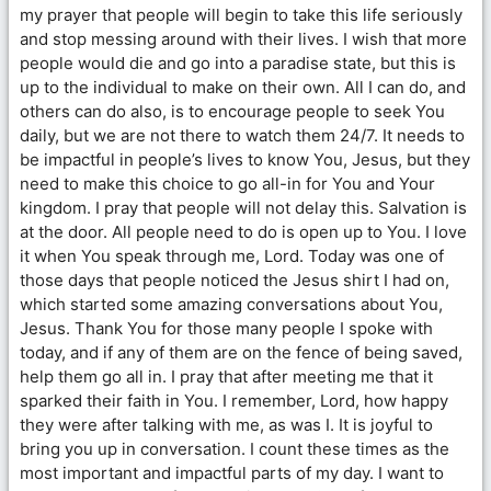
my prayer that people will begin to take this life seriously
and stop messing around with their lives. I wish that more
people would die and go into a paradise state, but this is
up to the individual to make on their own. All I can do, and
others can do also, is to encourage people to seek You
daily, but we are not there to watch them 24/7. It needs to
be impactful in people’s lives to know You, Jesus, but they
need to make this choice to go all-in for You and Your
kingdom. I pray that people will not delay this. Salvation is
at the door. All people need to do is open up to You. I love
it when You speak through me, Lord. Today was one of
those days that people noticed the Jesus shirt I had on,
which started some amazing conversations about You,
Jesus. Thank You for those many people I spoke with
today, and if any of them are on the fence of being saved,
help them go all in. I pray that after meeting me that it
sparked their faith in You. I remember, Lord, how happy
they were after talking with me, as was I. It is joyful to
bring you up in conversation. I count these times as the
most important and impactful parts of my day. I want to