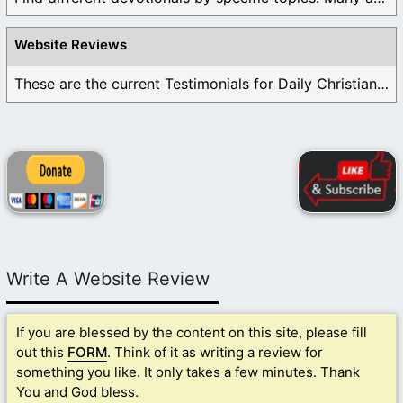
Website Reviews
These are the current Testimonials for Daily Christian ...
Write A Website Review
If you are blessed by the content on this site, please fill
out this
FORM
. Think of it as writing a review for
something you like. It only takes a few minutes. Thank
You and God bless.