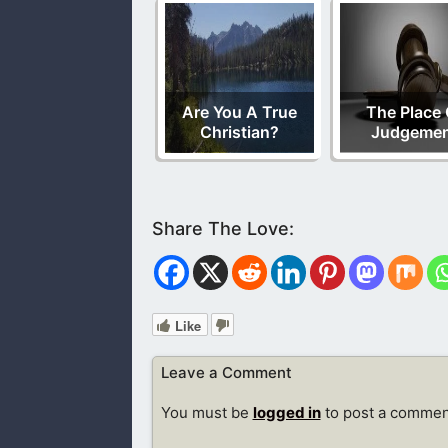
Are You A True
The Place 
Christian?
Judgeme
Like
Leave a Comment
You must be
logged in
to post a commen