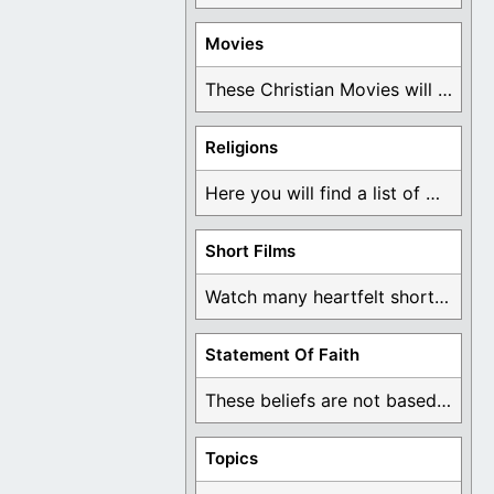
Movies
These Christian Movies will help you come to ...
Religions
Here you will find a list of many ...
Short Films
Watch many heartfelt short films based on God ...
Statement Of Faith
These beliefs are not based on man's own ...
Topics