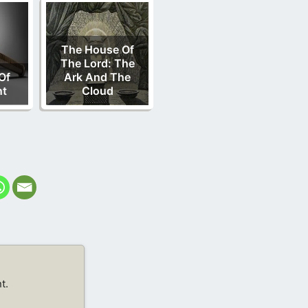
The House Of
The Lord: The
Of
Ark And The
nt
Cloud
t.