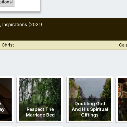
otional
Inspirations (2021)
,
 Christ
Gal
e
Doubting God
ay
Respect The
And His Spiritual
Marriage Bed
Giftings