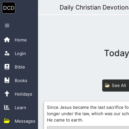
Skip
Daily Christian Devotion
to
content
Menu
Home
Today’
Login
Bible
Books
See All
Holidays
Since Jesus became the last sacrifice fo
Learn
longer under the law, which was our sc
He came to earth.
Messages