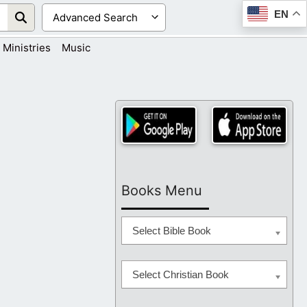
EN
Ministries
Music
Books Menu
Select Bible Book
Select Christian Book