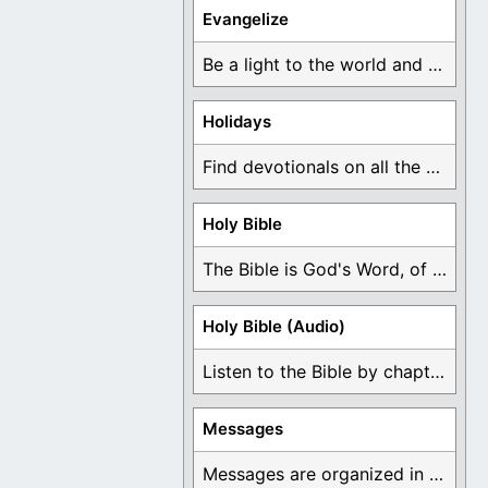
Evangelize
Be a light to the world and declare ...
Holidays
Find devotionals on all the different holidays like ...
Holy Bible
The Bible is God's Word, of which is ...
Holy Bible (Audio)
Listen to the Bible by chapter or book ...
Messages
Messages are organized in the form of Devotionals, ...