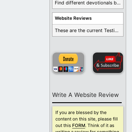
Find different devotionals by specific topics. Many are ...
Website Reviews
These are the current Testimonials for Daily Christian ...
Write A Website Review
If you are blessed by the
content on this site, please fill
out this
FORM
. Think of it as
writing a review for something