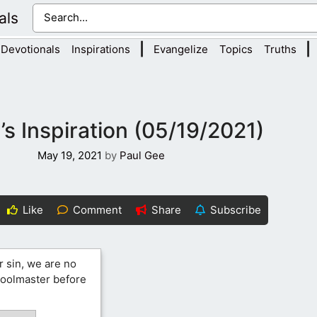
als
|
|
Devotionals
Inspirations
Evangelize
Topics
Truths
s Inspiration (05/19/2021)
May 19, 2021
by
Paul Gee
Like
Comment
Share
Subscribe
r sin, we are no
hoolmaster before