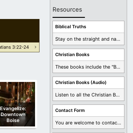
Resources
Biblical Truths
Stay on the straight and narrow path that ...
atians 3:22-24
Christian Books
These books include the "Book Of Mormon Contradictions", ...
Christian Books (Audio)
Listen to all the Christian Books for Free ...
Evangelize:
Contact Form
Downtown
Boise
You are welcome to contact me about any ...