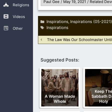
Paul Gee
/
May 19, 2021
/
Related Dev
Religions
Videos
Categories
Inspirations
Inspirations (05-2021)
,
Tags
Inspirations
Other
The Law Was Our Schoolmaster Until
Suggested Posts:
Keep Th
A Woman Made
Sabbath D
Whole
Holy