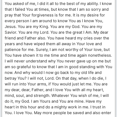
You asked of me, I did it all to the best of my ability. I know
that I failed You at times, but know that I am so sorry and
pray that Your forgiveness is for me. It is my desire for
every person I am around to know You as I know You,
Jesus. You are my King. You are my God. You are my
Savior. You are my Lord. You are the great I Am. My dear
friend and Father also. You have heard my cries over the
years and have wiped them all away in Your love and
patience for me. Surely, I am not worthy of Your love, but
You have shown it to me time and time again nonetheless.
I will never understand why You never gave up on me but
am so grateful to know that I am in good standing with You
now. And why would I now go back to my old life and
betray You? I will not, Lord. On that day, when I do die, I
will run into Your arms, if You would just let me. You are
my dear, dear, Father, and I love You with all my heart,
mind, soul, and strength. Whatever You wish of me, I will
do it, my God. I am Yours and You are mine. Have my
heart in this hour and do a mighty work in me. I trust in
You. I love You. May more people be saved and also enter