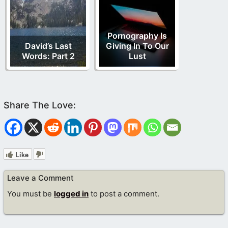
Pornography Is
David’s Last
Giving In To Our
Words: Part 2
Lust
Like
Leave a Comment
You must be
logged in
to post a comment.