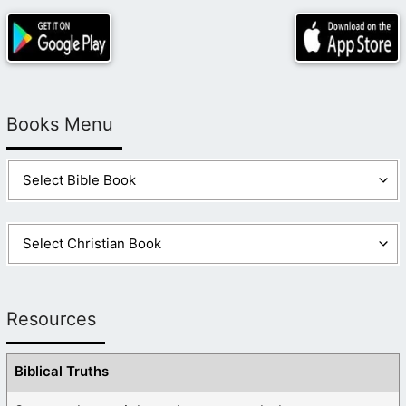
Books Menu
Resources
Biblical Truths