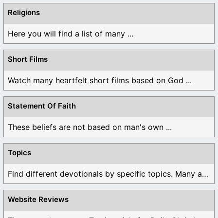
Religions
Here you will find a list of many ...
Short Films
Watch many heartfelt short films based on God ...
Statement Of Faith
These beliefs are not based on man's own ...
Topics
Find different devotionals by specific topics. Many are ...
Website Reviews