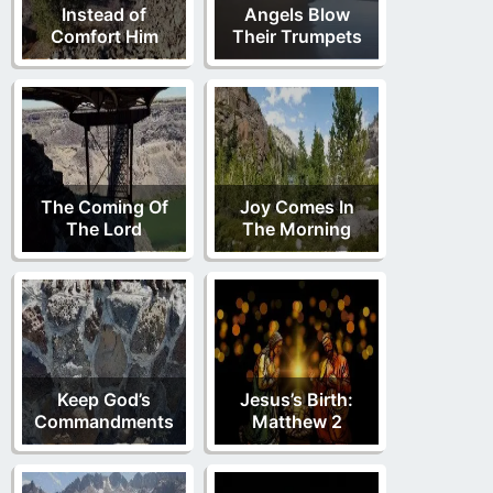
Instead of
Angels Blow
Comfort Him
Their Trumpets
The Coming Of
Joy Comes In
The Lord
The Morning
Keep God’s
Jesus’s Birth:
Commandments
Matthew 2