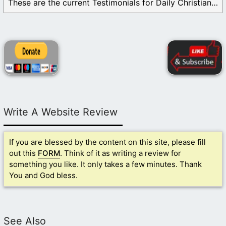
These are the current Testimonials for Daily Christian ...
Write A Website Review
If you are blessed by the content on this site, please fill
out this
FORM
. Think of it as writing a review for
something you like. It only takes a few minutes. Thank
You and God bless.
See Also