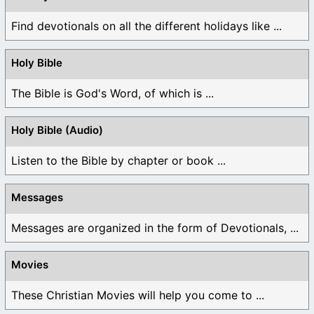
Find devotionals on all the different holidays like ...
Holy Bible
The Bible is God's Word, of which is ...
Holy Bible (Audio)
Listen to the Bible by chapter or book ...
Messages
Messages are organized in the form of Devotionals, ...
Movies
These Christian Movies will help you come to ...