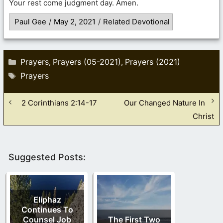
Your rest come judgment day. Amen.
Paul Gee
/
May 2, 2021
/
Related Devotional
Categories
Prayers
Prayers (05-2021)
Prayers (2021)
,
,
Tags
Prayers
2 Corinthians 2:14-17
Our Changed Nature In
Christ
Suggested Posts:
Eliphaz
Continues To
Counsel Job
The First Two