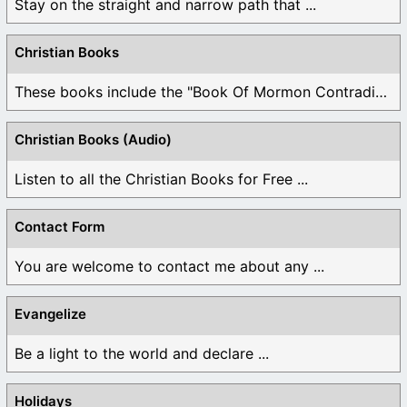
Stay on the straight and narrow path that ...
Christian Books
These books include the "Book Of Mormon Contradictions", ...
Christian Books (Audio)
Listen to all the Christian Books for Free ...
Contact Form
You are welcome to contact me about any ...
Evangelize
Be a light to the world and declare ...
Holidays