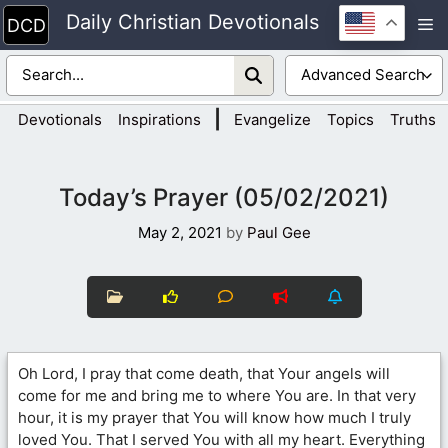
Skip
Daily Christian Devotionals
M
to
content
|
Devotionals
Inspirations
Evangelize
Topics
Truths
Today’s Prayer (05/02/2021)
May 2, 2021
by
Paul Gee
Oh Lord, I pray that come death, that Your angels will
come for me and bring me to where You are. In that very
hour, it is my prayer that You will know how much I truly
loved You. That I served You with all my heart. Everything