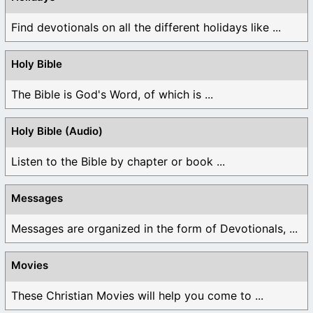
Find devotionals on all the different holidays like ...
Holy Bible
The Bible is God's Word, of which is ...
Holy Bible (Audio)
Listen to the Bible by chapter or book ...
Messages
Messages are organized in the form of Devotionals, ...
Movies
These Christian Movies will help you come to ...