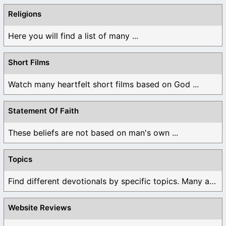
Religions
Here you will find a list of many ...
Short Films
Watch many heartfelt short films based on God ...
Statement Of Faith
These beliefs are not based on man's own ...
Topics
Find different devotionals by specific topics. Many are ...
Website Reviews