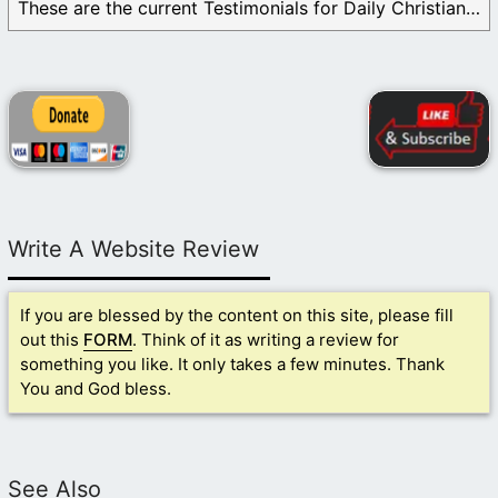
These are the current Testimonials for Daily Christian ...
Write A Website Review
If you are blessed by the content on this site, please fill
out this
FORM
. Think of it as writing a review for
something you like. It only takes a few minutes. Thank
You and God bless.
See Also