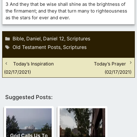
3 And they that be wise shall shine as the brightness of
the firmament; and they that turn many to righteousness
as the stars for ever and ever.
Categories
Bible
Daniel
Daniel 12
Scriptures
,
,
,
Tags
Old Testament Posts
Scriptures
,
Today’s Inspiration
Today’s Prayer
(02/17/2021)
(02/17/2021)
Suggested Posts:
God Calls Us To