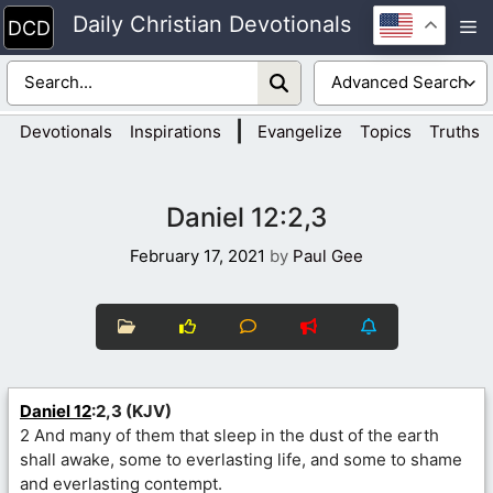
Skip
Daily Christian Devotionals
M
to
content
|
Devotionals
Inspirations
Evangelize
Topics
Truths
Daniel 12:2,3
February 17, 2021
by
Paul Gee
Daniel 12
:2,3 (KJV)
2 And many of them that sleep in the dust of the earth
shall awake, some to everlasting life, and some to shame
and everlasting contempt.