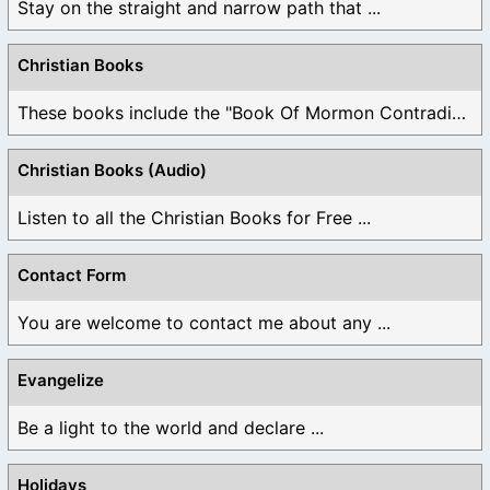
Stay on the straight and narrow path that ...
Christian Books
These books include the "Book Of Mormon Contradictions", ...
Christian Books (Audio)
Listen to all the Christian Books for Free ...
Contact Form
You are welcome to contact me about any ...
Evangelize
Be a light to the world and declare ...
Holidays