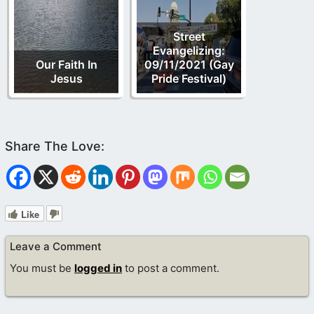
Street
Evangelizing:
Our Faith In
09/11/2021 (Gay
Jesus
Pride Festival)
Like
Leave a Comment
You must be
logged in
to post a comment.