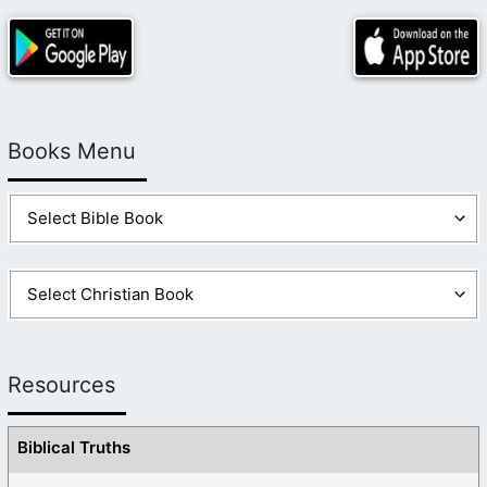
Books Menu
Resources
Biblical Truths