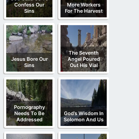
Confess Our
More Workers
Sins
For The Harvest
The Seventh
Jesus Bore Our
Angel Poured
Sins
Out His Vial
Pornography
Needs To Be
God’s Wisdom In
Addressed
Solomon And Us