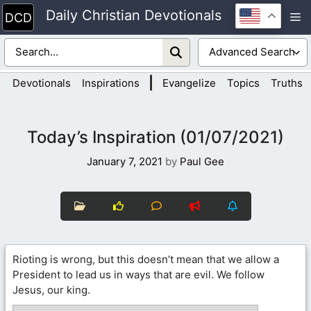
Skip
Daily Christian Devotionals
M
to
content
|
Devotionals
Inspirations
Evangelize
Topics
Truths
Today’s Inspiration (01/07/2021)
January 7, 2021
by
Paul Gee
Rioting is wrong, but this doesn’t mean that we allow a
President to lead us in ways that are evil. We follow
Jesus, our king.