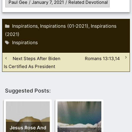
Paul Gee
/
January 7, 2021
/
Related Devotional
Categories
Inspirations
Inspirations (01-2021)
Inspirations
,
,
(2021)
Tags
Inspirations
Next Steps After Biden
Romans 13:13,14
Is Certified As President
Suggested Posts:
Jesus Rose And