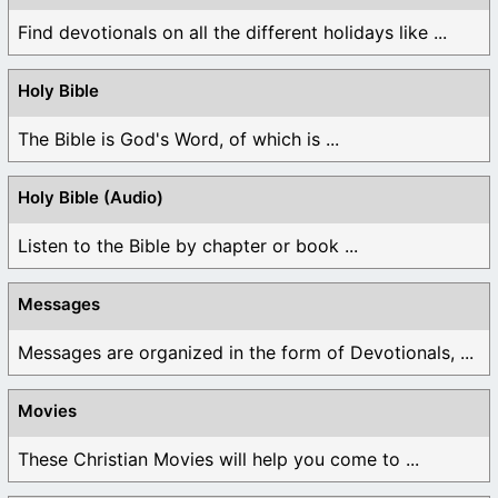
Find devotionals on all the different holidays like ...
Holy Bible
The Bible is God's Word, of which is ...
Holy Bible (Audio)
Listen to the Bible by chapter or book ...
Messages
Messages are organized in the form of Devotionals, ...
Movies
These Christian Movies will help you come to ...