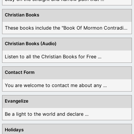
Christian Books
These books include the "Book Of Mormon Contradictions", ...
Christian Books (Audio)
Listen to all the Christian Books for Free ...
Contact Form
You are welcome to contact me about any ...
Evangelize
Be a light to the world and declare ...
Holidays