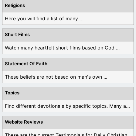
Religions
Here you will find a list of many ...
Short Films
Watch many heartfelt short films based on God ...
Statement Of Faith
These beliefs are not based on man's own ...
Topics
Find different devotionals by specific topics. Many are ...
Website Reviews
These are the current Testimonials for Daily Christian ...