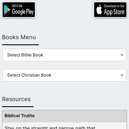
Books Menu
Resources
Biblical Truths
Stay on the straight and narrow path that ...