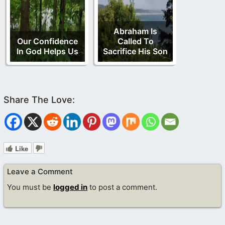
Abraham Is
Our Confidence
Called To
In God Helps Us
Sacrifice His Son
Like
Leave a Comment
You must be
logged in
to post a comment.