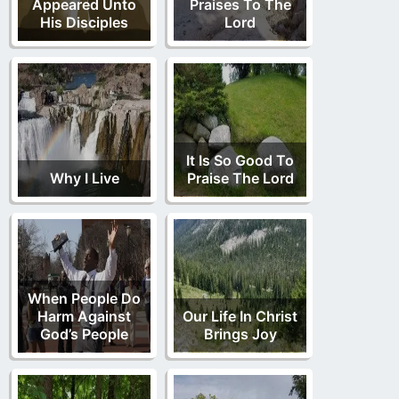
Appeared Unto
Praises To The
His Disciples
Lord
It Is So Good To
Why I Live
Praise The Lord
When People Do
Harm Against
Our Life In Christ
God’s People
Brings Joy