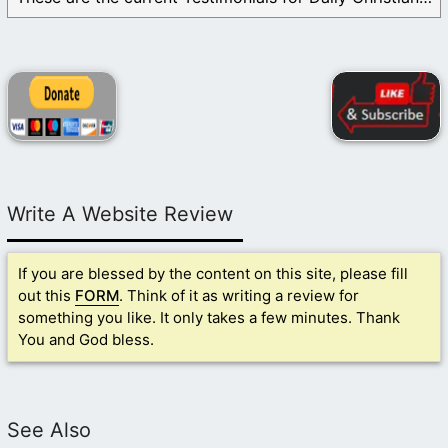
Write A Website Review
If you are blessed by the content on this site, please fill
out this
FORM
. Think of it as writing a review for
something you like. It only takes a few minutes. Thank
You and God bless.
See Also