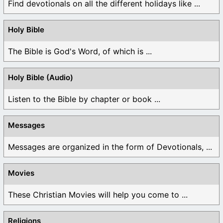
Find devotionals on all the different holidays like ...
Holy Bible
The Bible is God's Word, of which is ...
Holy Bible (Audio)
Listen to the Bible by chapter or book ...
Messages
Messages are organized in the form of Devotionals, ...
Movies
These Christian Movies will help you come to ...
Religions