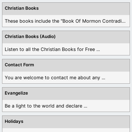
Christian Books
These books include the "Book Of Mormon Contradictions", ...
Christian Books (Audio)
Listen to all the Christian Books for Free ...
Contact Form
You are welcome to contact me about any ...
Evangelize
Be a light to the world and declare ...
Holidays