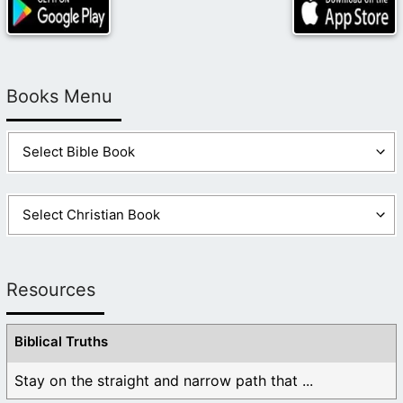
Books Menu
Resources
Biblical Truths
Stay on the straight and narrow path that ...