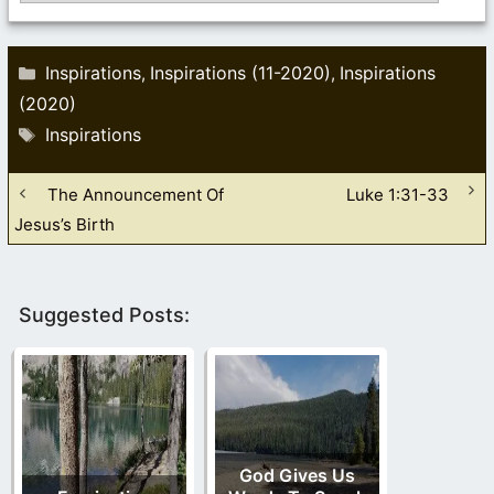
Categories
Inspirations
Inspirations (11-2020)
Inspirations
,
,
(2020)
Tags
Inspirations
The Announcement Of
Luke 1:31-33
Jesus’s Birth
Suggested Posts:
God Gives Us