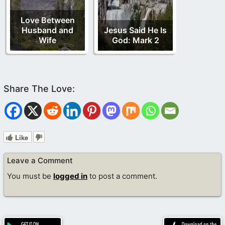
Love Between
Husband and
Jesus Said He Is
Wife
God: Mark 2
Like
Leave a Comment
You must be
logged in
to post a comment.