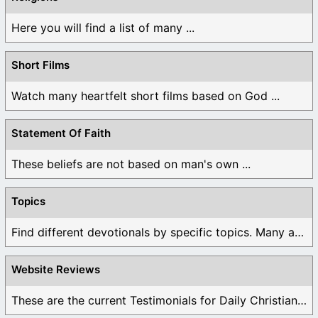
Here you will find a list of many ...
Short Films
Watch many heartfelt short films based on God ...
Statement Of Faith
These beliefs are not based on man's own ...
Topics
Find different devotionals by specific topics. Many are ...
Website Reviews
These are the current Testimonials for Daily Christian ...