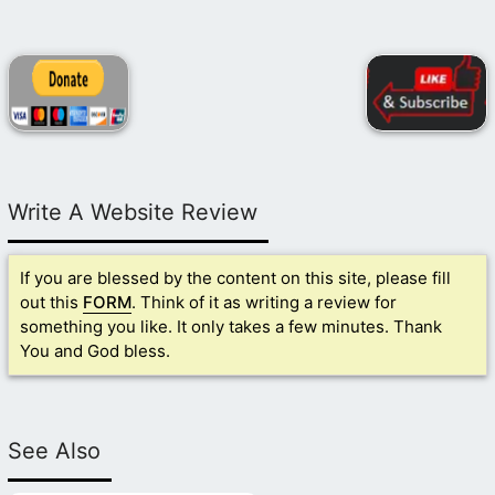
Write A Website Review
If you are blessed by the content on this site, please fill
out this
FORM
. Think of it as writing a review for
something you like. It only takes a few minutes. Thank
You and God bless.
See Also