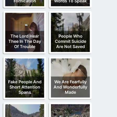
Fornication
Words To Speak
The Lord Hear
People Who
Thee In The Day
Commit Suicide
Of Trouble
Are Not Saved
Fake People And
We Are Fearfully
Short Attention
And Wonderfully
Spans
Made