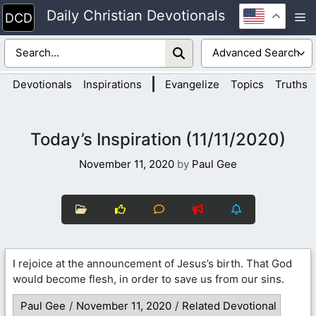
Skip
Daily Christian Devotionals
M
to
content
|
Devotionals
Inspirations
Evangelize
Topics
Truths
Today’s Inspiration (11/11/2020)
November 11, 2020
by
Paul Gee
I rejoice at the announcement of Jesus’s birth. That God
would become flesh, in order to save us from our sins.
Paul Gee
/
November 11, 2020
/
Related Devotional