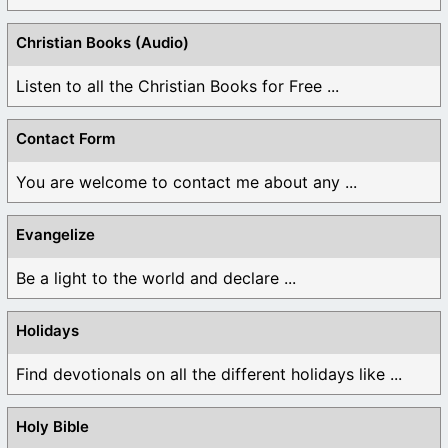
Christian Books (Audio)
Listen to all the Christian Books for Free ...
Contact Form
You are welcome to contact me about any ...
Evangelize
Be a light to the world and declare ...
Holidays
Find devotionals on all the different holidays like ...
Holy Bible