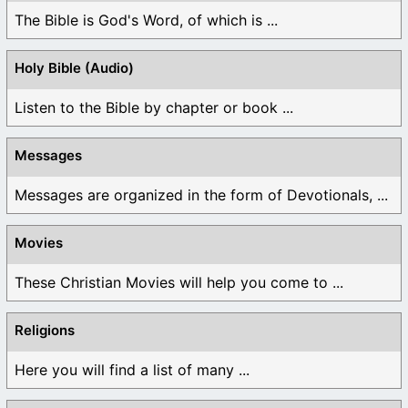
The Bible is God's Word, of which is ...
Holy Bible (Audio)
Listen to the Bible by chapter or book ...
Messages
Messages are organized in the form of Devotionals, ...
Movies
These Christian Movies will help you come to ...
Religions
Here you will find a list of many ...