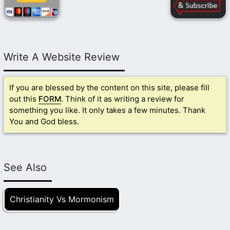
Write A Website Review
If you are blessed by the content on this site, please fill
out this
FORM
. Think of it as writing a review for
something you like. It only takes a few minutes. Thank
You and God bless.
See Also
Christianity Vs Mormonism