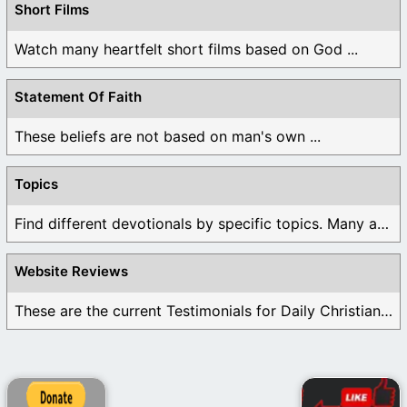
Short Films
Watch many heartfelt short films based on God ...
Statement Of Faith
These beliefs are not based on man's own ...
Topics
Find different devotionals by specific topics. Many are ...
Website Reviews
These are the current Testimonials for Daily Christian ...