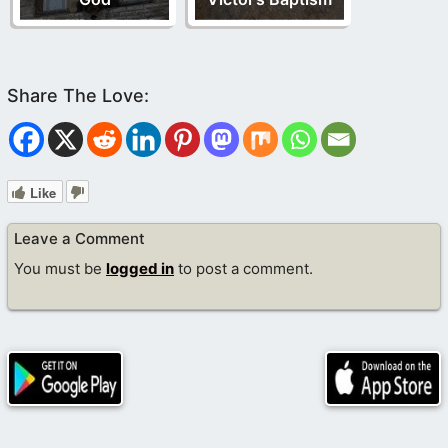
Like
Leave a Comment
You must be
logged in
to post a comment.