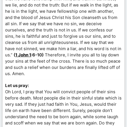
we lie, and do not the truth: But if we walk in the light, as
he is in the light, we have fellowship one with another,
and the blood of Jesus Christ his Son cleanseth us from
all sin. If we say that we have no sin, we deceive
ourselves, and the truth is not in us. If we confess our
sins, he is faithful and just to forgive us our sins, and to
cleanse us from all unrighteousness. If we say that we
have not sinned, we make him a liar, and his word is not in
us.”
(
1 John 1
:6-10)
Therefore, I invite you all to lay down
your sins at the feet of the cross. There is so much peace
and such a relief when our burdens are finally lifted off of
us. Amen.
Let us pray:
Oh Lord, I pray that You will convict people of their sins
before death. Most people die in their sinful state which is
very sad. If they just had faith in You, Jesus, would their
life on earth have been different. Surely, people don’t
understand the need to be born again, while some laugh
and scoff when we say that we are born again. Do they