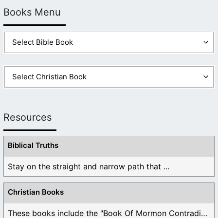
Books Menu
Resources
Biblical Truths
Stay on the straight and narrow path that ...
Christian Books
These books include the "Book Of Mormon Contradictions", ...