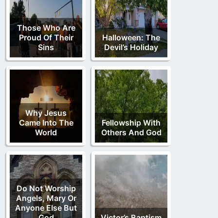
Those Who Are
Proud Of Their
Halloween: The
Sins
Devil’s Holiday
Why Jesus
Came Into The
Fellowship With
World
Others And God
Do Not Worship
Angels, Mary Or
Anyone Else But
God
Victor’s Baptism