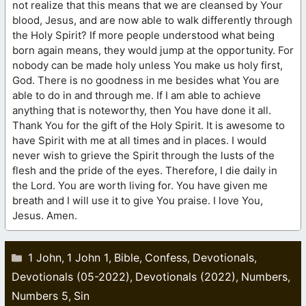
not realize that this means that we are cleansed by Your
blood, Jesus, and are now able to walk differently through
the Holy Spirit? If more people understood what being
born again means, they would jump at the opportunity. For
nobody can be made holy unless You make us holy first,
God. There is no goodness in me besides what You are
able to do in and through me. If I am able to achieve
anything that is noteworthy, then You have done it all.
Thank You for the gift of the Holy Spirit. It is awesome to
have Spirit with me at all times and in places. I would
never wish to grieve the Spirit through the lusts of the
flesh and the pride of the eyes. Therefore, I die daily in
the Lord. You are worth living for. You have given me
breath and I will use it to give You praise. I love You,
Jesus. Amen.
Categories
1 John
1 John 1
Bible
Confess
Devotionals
,
,
,
,
,
Devotionals (05-2022)
Devotionals (2022)
Numbers
,
,
,
Numbers 5
Sin
,