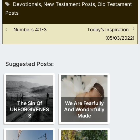
Tags
Devotionals
New Testament Posts
Old Testament
,
,
Posts
Numbers 4:1-3
Today’s Inspiration
(05/03/2022)
Suggested Posts:
The Sin Of
We Are Fearfully
UNFORGIVENES
And Wonderfully
S
Made