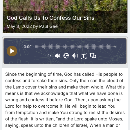
God Calls Us To Confess Our Sins
May 3, 2022 by Paul Gee
0:00
-:--
1x
Since the beginning of time, God has called His people to
confess and forsake their sins. Only then can the blood of
the Lamb cover their sins and make them whole. What this
means is that we acknowledge that what we have done is
wrong and confess it before God. Then, upon asking the
Lord for help to overcome it, He will begin to lead You
from temptation and make You strong to resist the desires
of the flesh. It is written, “and the Lord spake unto Moses,
saying, speak unto the children of Israel, When a man or