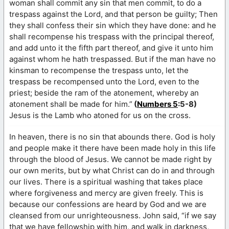
woman shall commit any sin that men commit, to do a
trespass against the Lord, and that person be guilty; Then
they shall confess their sin which they have done: and he
shall recompense his trespass with the principal thereof,
and add unto it the fifth part thereof, and give it unto him
against whom he hath trespassed. But if the man have no
kinsman to recompense the trespass unto, let the
trespass be recompensed unto the Lord, even to the
priest; beside the ram of the atonement, whereby an
atonement shall be made for him.”
(
Numbers 5
:5-8)
Jesus is the Lamb who atoned for us on the cross.
In heaven, there is no sin that abounds there. God is holy
and people make it there have been made holy in this life
through the blood of Jesus. We cannot be made right by
our own merits, but by what Christ can do in and through
our lives. There is a spiritual washing that takes place
where forgiveness and mercy are given freely. This is
because our confessions are heard by God and we are
cleansed from our unrighteousness. John said, “if we say
that we have fellowship with him, and walk in darkness,