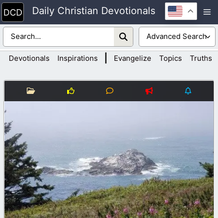
Skip
Daily Christian Devotionals
M
to
content
|
Devotionals
Inspirations
Evangelize
Topics
Truths