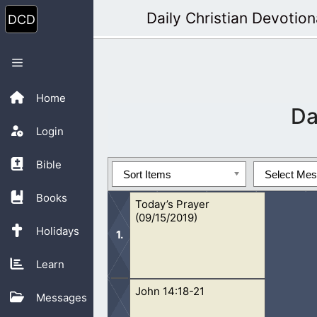
Skip
Daily Christian Devotion
to
content
Menu
Home
Da
Login
Bible
Sort Items
Select Me
Books
Today’s Prayer
(09/15/2019)
Holidays
Learn
John 14:18-21
Oh Lord, You are too good to us. We 
Messages
we pray and read the Bible. As we dr