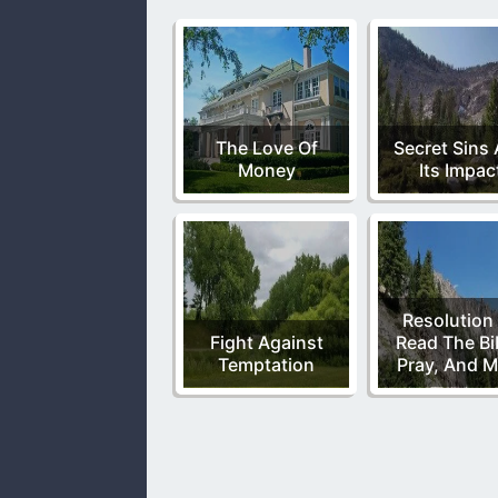
The Love Of
Secret Sins
Money
Its Impac
Resolution
Fight Against
Read The Bi
Temptation
Pray, And M