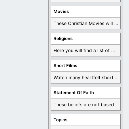
Movies
These Christian Movies will help you come to ...
Religions
Here you will find a list of many ...
Short Films
Watch many heartfelt short films based on God ...
Statement Of Faith
These beliefs are not based on man's own ...
Topics