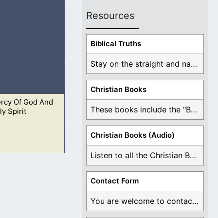
Resources
o more; but ye
Biblical Truths
Stay on the straight and narrow path that ...
Christian Books
rcy Of God And
and be made clean.
These books include the "Book Of Mormon Contradictions", ...
y Spirit
Christian Books (Audio)
Listen to all the Christian Books for Free ...
heir lives. The
Contact Form
You are welcome to contact me about any ...