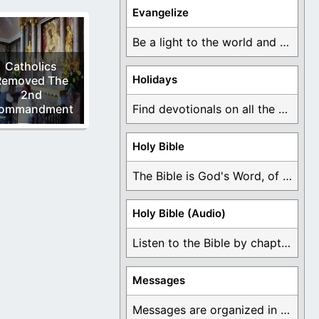
Evangelize
Be a light to the world and declare ...
Catholics
Holidays
Removed The
2nd
ommandment
Find devotionals on all the different holidays like ...
Holy Bible
The Bible is God's Word, of which is ...
Holy Bible (Audio)
Listen to the Bible by chapter or book ...
Messages
Messages are organized in the form of Devotionals, ...