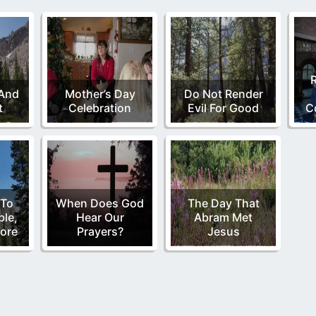
 And
Mother’s Day
Do Not Render
t
Celebration
Evil For Good
C
 To
When Does God
The Day That
ble,
Hear Our
Abram Met
ore
Prayers?
Jesus