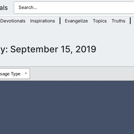
als
|
|
Devotionals
Inspirations
Evangelize
Topics
Truths
y:
September 15, 2019
ssage Type
don’t deserve Your great love, but You continue to show it to u
aw near...