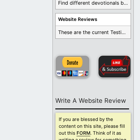
Find different devotionals by specific topics. Many are ...
Website Reviews
These are the current Testimonials for Daily Christian ...
Write A Website Review
If you are blessed by the
content on this site, please fill
out this
FORM
. Think of it as
writing a review for something