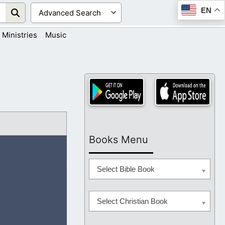
EN
Ministries
Music
Books Menu
Select Bible Book
Select Christian Book
s each day that