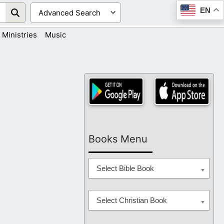
EN
Ministries
Music
Books Menu
Select Bible Book
Select Christian Book