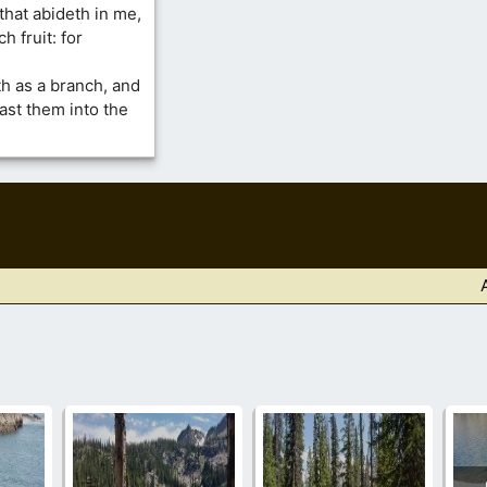
that abideth in me,
h fruit: for
rth as a branch, and
ast them into the