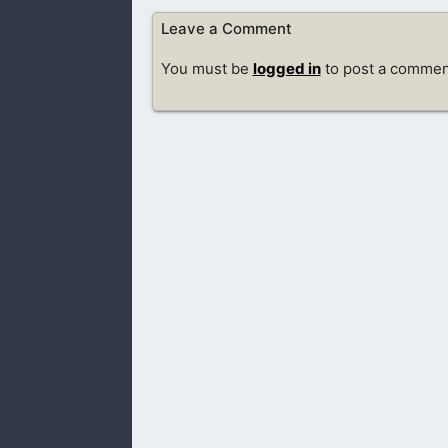
Leave a Comment
You must be
logged in
to post a commen