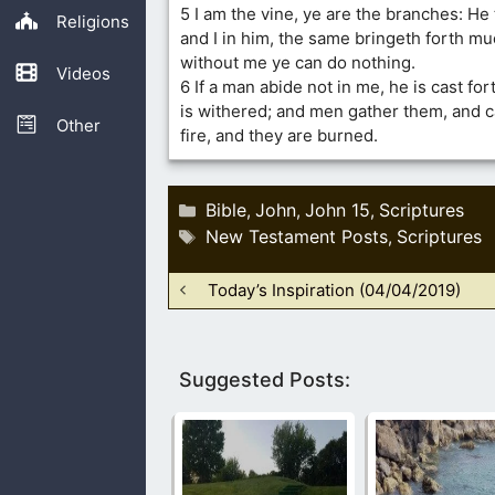
5 I am the vine, ye are the branches: He 
Religions
and I in him, the same bringeth forth muc
without me ye can do nothing.
Videos
6 If a man abide not in me, he is cast fo
is withered; and men gather them, and c
Other
fire, and they are burned.
Categories
Bible
John
John 15
Scriptures
,
,
,
Tags
New Testament Posts
Scriptures
,
Today’s Inspiration (04/04/2019)
Suggested Posts: