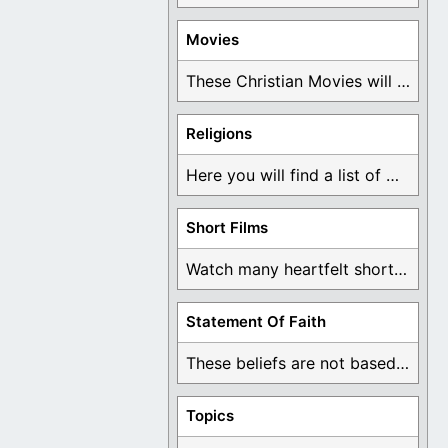
Movies
These Christian Movies will help you come to ...
Religions
Here you will find a list of many ...
Short Films
Watch many heartfelt short films based on God ...
Statement Of Faith
These beliefs are not based on man's own ...
Topics