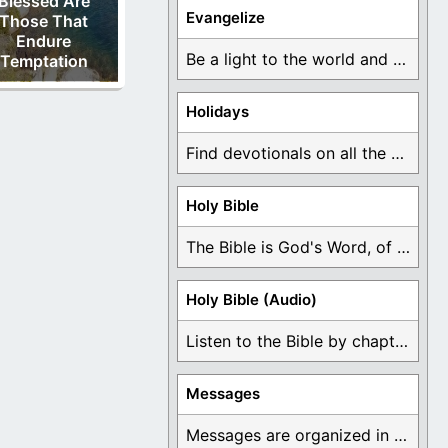
Blessed Are
Evangelize
Those That
Endure
Be a light to the world and declare ...
Temptation
Holidays
Find devotionals on all the different holidays like ...
Holy Bible
The Bible is God's Word, of which is ...
Holy Bible (Audio)
Listen to the Bible by chapter or book ...
Messages
Messages are organized in the form of Devotionals, ...