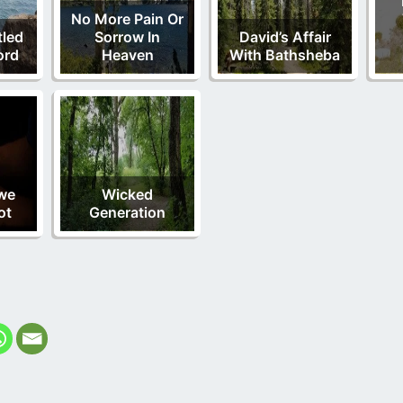
No More Pain Or
tled
Sorrow In
David’s Affair
ord
Heaven
With Bathsheba
we
Wicked
ot
Generation