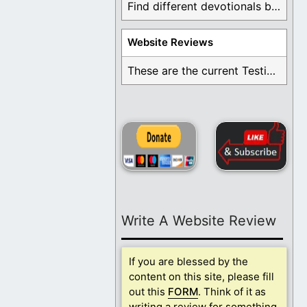
Find different devotionals by specific topics. Many are ...
Website Reviews
These are the current Testimonials for Daily Christian ...
Write A Website Review
If you are blessed by the
content on this site, please fill
out this
FORM
. Think of it as
writing a review for something