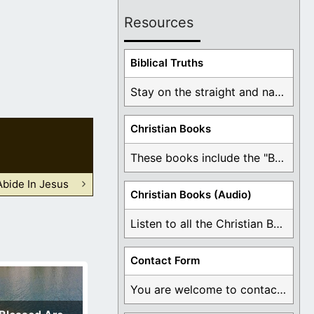
Resources
Biblical Truths
Stay on the straight and narrow path that ...
Christian Books
These books include the "Book Of Mormon Contradictions", ...
Abide In Jesus
Christian Books (Audio)
Listen to all the Christian Books for Free ...
Contact Form
You are welcome to contact me about any ...