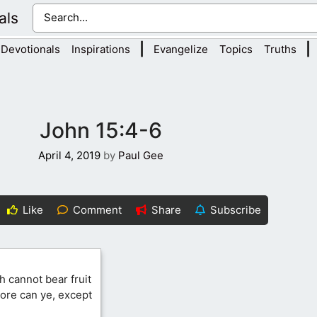
als
|
|
Devotionals
Inspirations
Evangelize
Topics
Truths
John 15:4-6
April 4, 2019
by
Paul Gee
Like
Comment
Share
Subscribe
h cannot bear fruit
 more can ye, except