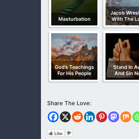
Jacob Wres
Masturbation
With The L
God’s Teachings
Stand In A
For His People
And Sin N
Like