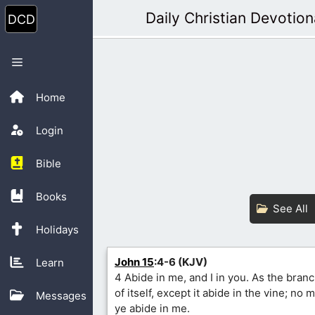
Skip
Daily Christian Devotion
to
content
Menu
Home
Login
Bible
Books
See All
Holidays
John 15
:4-6 (KJV)
Learn
4 Abide in me, and I in you. As the branc
of itself, except it abide in the vine; no
Messages
ye abide in me.