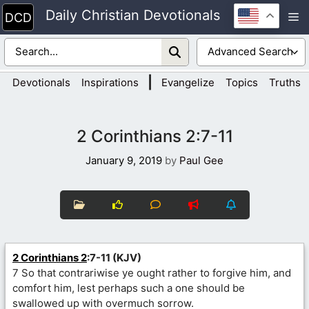
Skip
Daily Christian Devotionals
M
to
content
|
Devotionals
Inspirations
Evangelize
Topics
Truths
2 Corinthians 2:7-11
January 9, 2019
by
Paul Gee
2 Corinthians 2
:7-11 (KJV)
7 So that contrariwise ye ought rather to forgive him, and
comfort him, lest perhaps such a one should be
swallowed up with overmuch sorrow.