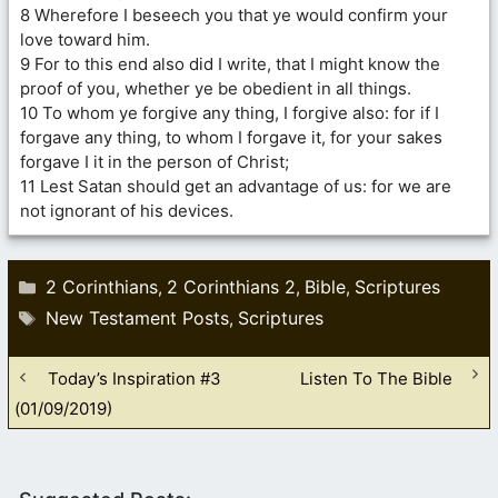
8 Wherefore I beseech you that ye would confirm your
love toward him.
9 For to this end also did I write, that I might know the
proof of you, whether ye be obedient in all things.
10 To whom ye forgive any thing, I forgive also: for if I
forgave any thing, to whom I forgave it, for your sakes
forgave I it in the person of Christ;
11 Lest Satan should get an advantage of us: for we are
not ignorant of his devices.
Categories
2 Corinthians
2 Corinthians 2
Bible
Scriptures
,
,
,
Tags
New Testament Posts
Scriptures
,
Today’s Inspiration #3
Listen To The Bible
(01/09/2019)