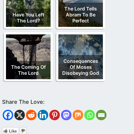
The Lord Tells
Have You Left
Abram To Be
The Lord?
Perfect
Consequences
The Coming Of
Of Moses
The Lord
Disobeying God
Like