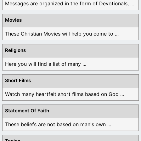
Messages are organized in the form of Devotionals, ...
Movies
These Christian Movies will help you come to ...
Religions
Here you will find a list of many ...
Short Films
Watch many heartfelt short films based on God ...
Statement Of Faith
These beliefs are not based on man's own ...
Topics