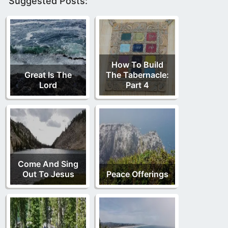
Suggested Posts:
How To Build
Great Is The
The Tabernacle:
Lord
Part 4
Come And Sing
Out To Jesus
Peace Offerings