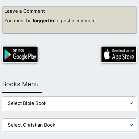
Leave a Comment
You must be
logged in
to post a comment.
Books Menu