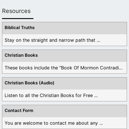
Resources
Biblical Truths
Stay on the straight and narrow path that ...
Christian Books
These books include the "Book Of Mormon Contradictions", ...
Christian Books (Audio)
Listen to all the Christian Books for Free ...
Contact Form
You are welcome to contact me about any ...