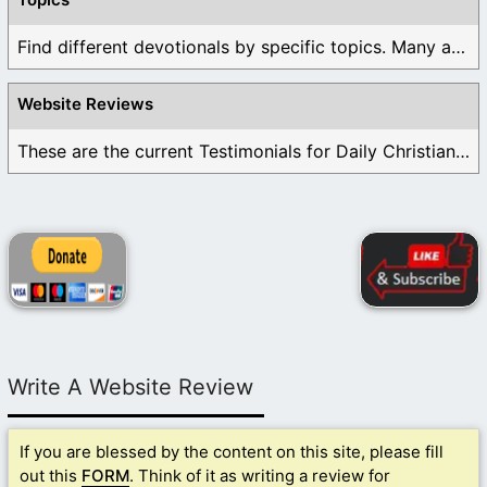
Find different devotionals by specific topics. Many are ...
Website Reviews
These are the current Testimonials for Daily Christian ...
Write A Website Review
If you are blessed by the content on this site, please fill
out this
FORM
. Think of it as writing a review for