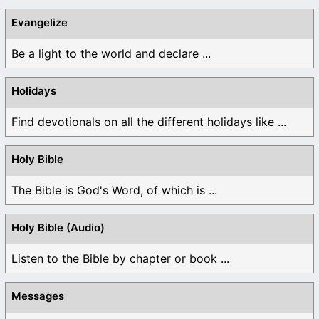
Evangelize
Be a light to the world and declare ...
Holidays
Find devotionals on all the different holidays like ...
Holy Bible
The Bible is God's Word, of which is ...
Holy Bible (Audio)
Listen to the Bible by chapter or book ...
Messages