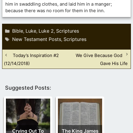
him in swaddling clothes, and laid him in a manger;
because there was no room for them in the inn.
Categories
Bible
Luke
Luke 2
Scriptures
,
,
,
Tags
New Testament Posts
Scriptures
,
Today’s Inspiration #2
We Give Because God
(12/14/2018)
Gave His Life
Suggested Posts:
Crying Out To
The King James