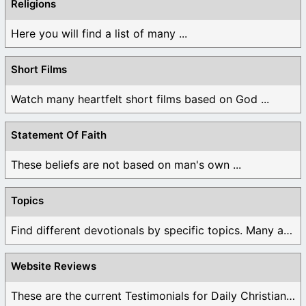
Religions
Here you will find a list of many ...
Short Films
Watch many heartfelt short films based on God ...
Statement Of Faith
These beliefs are not based on man's own ...
Topics
Find different devotionals by specific topics. Many are ...
Website Reviews
These are the current Testimonials for Daily Christian ...