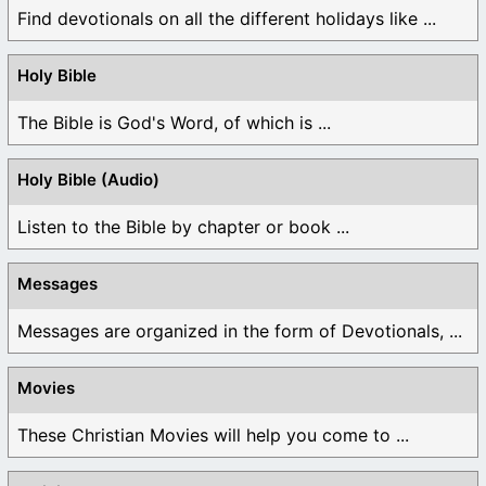
Find devotionals on all the different holidays like ...
Holy Bible
The Bible is God's Word, of which is ...
Holy Bible (Audio)
Listen to the Bible by chapter or book ...
Messages
Messages are organized in the form of Devotionals, ...
Movies
These Christian Movies will help you come to ...