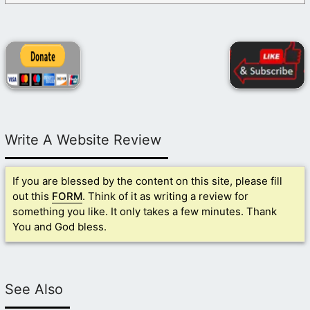
Write A Website Review
If you are blessed by the content on this site, please fill
out this
FORM
. Think of it as writing a review for
something you like. It only takes a few minutes. Thank
You and God bless.
See Also