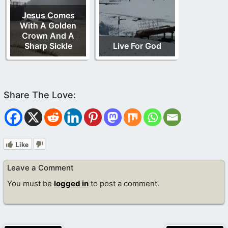
Jesus Comes
With A Golden
Crown And A
Sharp Sickle
Live For God
Like
Leave a Comment
You must be
logged in
to post a comment.