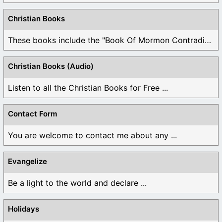
Christian Books
These books include the "Book Of Mormon Contradictions", ...
Christian Books (Audio)
Listen to all the Christian Books for Free ...
Contact Form
You are welcome to contact me about any ...
Evangelize
Be a light to the world and declare ...
Holidays