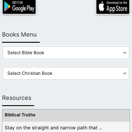
Books Menu
Resources
Biblical Truths
Stay on the straight and narrow path that ...