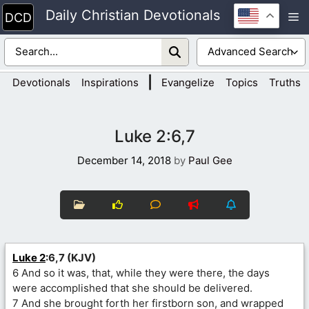
Skip
Daily Christian Devotionals
M
to
content
|
Devotionals
Inspirations
Evangelize
Topics
Truths
Luke 2:6,7
December 14, 2018
by
Paul Gee
Luke 2
:6,7 (KJV)
6 And so it was, that, while they were there, the days
were accomplished that she should be delivered.
7 And she brought forth her firstborn son, and wrapped