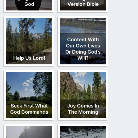
God
Version Bible
Content With
Our Own Lives
Or Doing God’s
Help Us Lord!
Will?
Seek First What
Joy Comes In
God Commands
The Morning