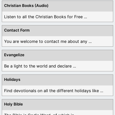
Christian Books (Audio)
Listen to all the Christian Books for Free ...
Contact Form
You are welcome to contact me about any ...
Evangelize
Be a light to the world and declare ...
Holidays
Find devotionals on all the different holidays like ...
Holy Bible