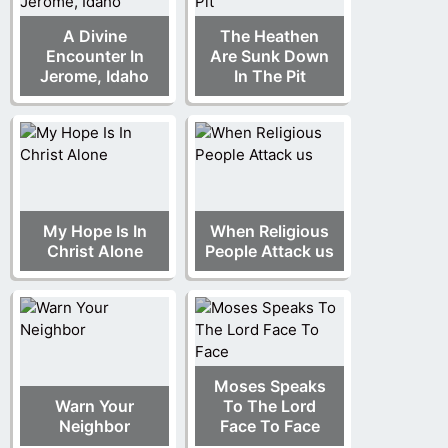
A Divine
The Heathen
Encounter In
Are Sunk Down
Jerome, Idaho
In The Pit
My Hope Is In
When Religious
Christ Alone
People Attack us
Moses Speaks
Warn Your
To The Lord
Neighbor
Face To Face