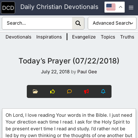
Skip
Daily Christian Devotionals
M
to
content
|
Devotionals
Inspirations
Evangelize
Topics
Truths
Today’s Prayer (07/22/2018)
July 22, 2018
by
Paul Gee
Oh Lord, I love reading Your words in the Bible. I just need
Your direction each time I read. I ask for the Holy Spirit to
be present evert time I read and study. I’d rather not be
led by my own thinking or the thoughts of one another but