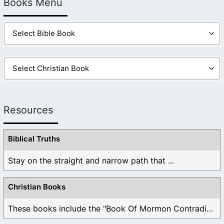
Books Menu
Resources
Biblical Truths
Stay on the straight and narrow path that ...
Christian Books
These books include the "Book Of Mormon Contradictions", ...