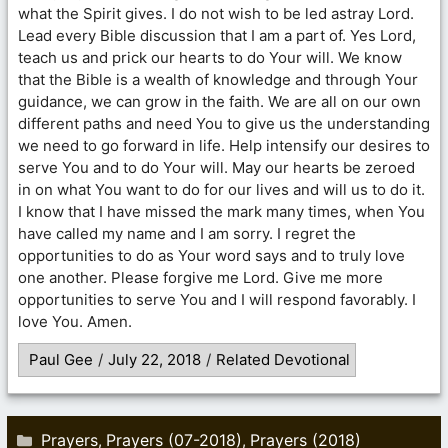
what the Spirit gives. I do not wish to be led astray Lord.
Lead every Bible discussion that I am a part of. Yes Lord,
teach us and prick our hearts to do Your will. We know
that the Bible is a wealth of knowledge and through Your
guidance, we can grow in the faith. We are all on our own
different paths and need You to give us the understanding
we need to go forward in life. Help intensify our desires to
serve You and to do Your will. May our hearts be zeroed
in on what You want to do for our lives and will us to do it.
I know that I have missed the mark many times, when You
have called my name and I am sorry. I regret the
opportunities to do as Your word says and to truly love
one another. Please forgive me Lord. Give me more
opportunities to serve You and I will respond favorably. I
love You. Amen.
Paul Gee
/
July 22, 2018
/
Related Devotional
Categories
Prayers
Prayers (07-2018)
Prayers (2018)
,
,