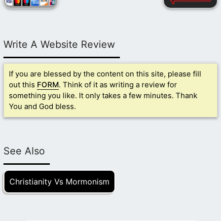
Write A Website Review
If you are blessed by the content on this site, please fill
out this
FORM
. Think of it as writing a review for
something you like. It only takes a few minutes. Thank
You and God bless.
See Also
Christianity Vs Mormonism