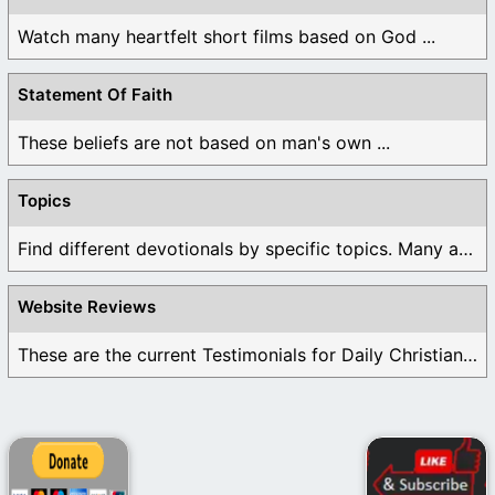
Watch many heartfelt short films based on God ...
Statement Of Faith
These beliefs are not based on man's own ...
Topics
Find different devotionals by specific topics. Many are ...
Website Reviews
These are the current Testimonials for Daily Christian ...