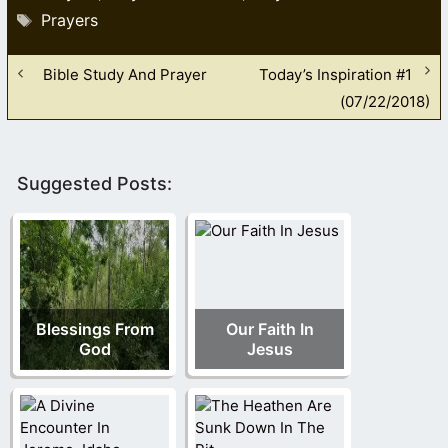
Tags
Prayers
Bible Study And Prayer
Today’s Inspiration #1
(07/22/2018)
Suggested Posts:
Blessings From
Our Faith In
God
Jesus