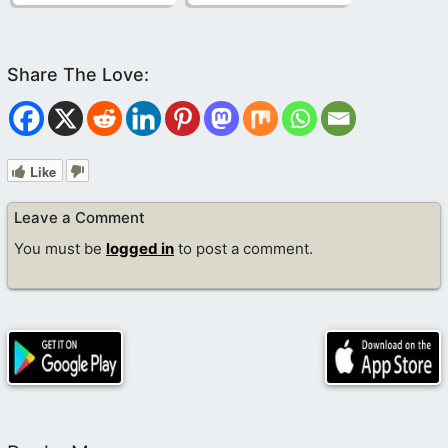
Like
Leave a Comment
You must be
logged in
to post a comment.