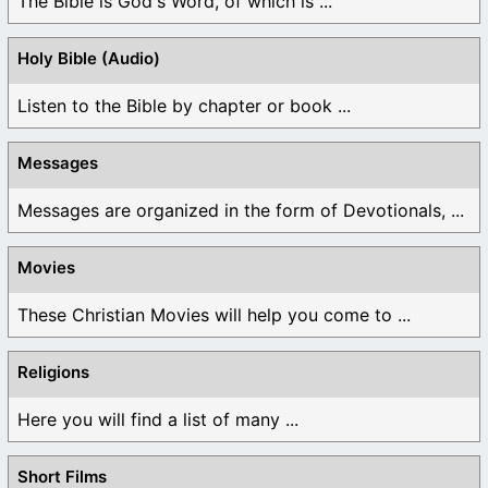
The Bible is God's Word, of which is ...
Holy Bible (Audio)
Listen to the Bible by chapter or book ...
Messages
Messages are organized in the form of Devotionals, ...
Movies
These Christian Movies will help you come to ...
Religions
Here you will find a list of many ...
Short Films